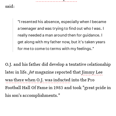
said:
"I resented his absence, especially when I became
a teenager and was trying to find out who I was. I
really needed a man around then for guidance. I
get along with my father now, but it's taken years
for me to come to terms with my feelings."
O.J. and his father did develop a tentative relationship
later in life.
Jet
magazine reported that
Jimmy Lee
was there when O.J. was inducted
into the Pro
Football Hall Of Fame in 1985 and took "great pride in
his son's accomplishments."