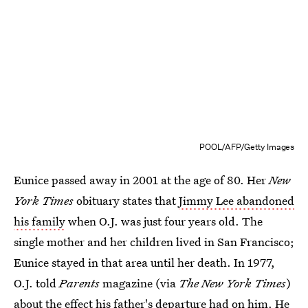
POOL/AFP/Getty Images
Eunice passed away in 2001 at the age of 80. Her
New
York Times
obituary states that
Jimmy Lee abandoned
his family
when O.J. was just four years old. The
single mother and her children lived in San Francisco;
Eunice stayed in that area until her death. In 1977,
O.J. told
Parents
magazine (via
The New York Times
)
about the effect
his father's departure
had on him. He