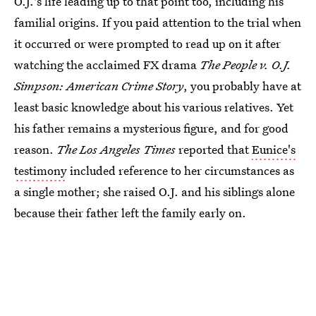
O.J.'s life leading up to that point too, including his
familial origins. If you paid attention to the trial when
it occurred or were prompted to read up on it after
watching the acclaimed FX drama
The People v. O.J.
Simpson: American Crime Story
, you probably have at
least basic knowledge about his various relatives. Yet
his father remains a mysterious figure, and for good
reason.
The Los Angeles Times
reported that
Eunice's
testimony
included reference to her circumstances as
a single mother; she raised O.J. and his siblings alone
because their father left the family early on.