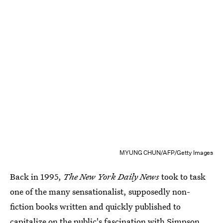
MYUNG CHUN/AFP/Getty Images
Back in 1995,
The New York Daily News
took to task
one of the many sensationalist, supposedly non-
fiction books written and quickly published to
capitalize on the public's fascination with Simpson.