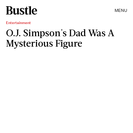
MENU
Entertainment
O.J. Simpson's Dad Was A
Mysterious Figure