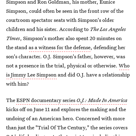
Simpson and Ron Goldman, his mother, Eunice
Simpson, could often be seen in the front row of the
courtroom spectator seats with Simpson's older
children and his sister. According to
The Los Angeles
Times
, Simpson's mother also spent 20 minutes on
the stand
as a witness for the defense
, defending her
son's character. O.J. Simpson's father, however, was
not a presence in the trial, physical or otherwise.
Who
is Jimmy Lee Simpson
and did O.J. have a relationship
with him?
The
ESPN documentary series
O.J.: Made In America
kicks off on June 11 and explores the making and the
undoing of an American hero. Concerned with more
than just the "Trial Of The Century," the series covers