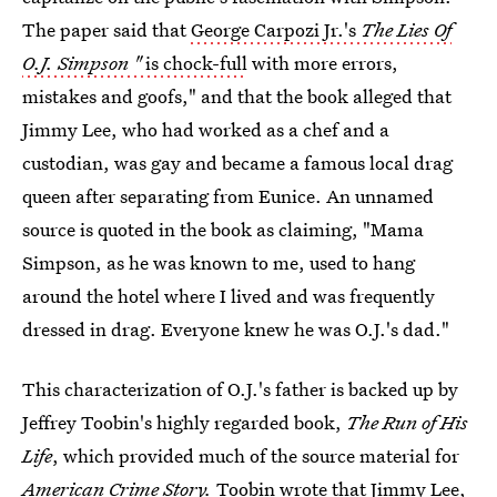
The paper said that
George Carpozi Jr.'s
The Lies Of
O.J. Simpson "
is chock-full
with more errors,
mistakes and goofs," and that the book alleged that
Jimmy Lee, who had worked as a chef and a
custodian, was gay and became a famous local drag
queen after separating from Eunice. An unnamed
source is quoted in the book as claiming, "Mama
Simpson, as he was known to me, used to hang
around the hotel where I lived and was frequently
dressed in drag. Everyone knew he was O.J.'s dad."
This characterization of O.J.'s father is backed up by
Jeffrey Toobin's highly regarded book,
The Run of His
Life
, which provided much of the source material for
American Crime Story.
Toobin wrote that Jimmy Lee,