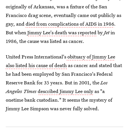
originally of Arkansas, was a fixture of the San
Francisco drag scene, eventually came out publicly as
gay, and
died from complications of AIDS in 1986
.
But when
Jimmy Lee's death was reported
by
Jet
in
1986, the cause was listed as cancer.
United Press International's
obituary of Jimmy Lee
also listed his cause of death
as cancer and stated that
he had been employed by San Francisco's Federal
Reserve Bank for 35 years. But in 2001, the
Los
Angeles Times
described Jimmy Lee only
as "a
onetime bank custodian." It seems the mystery of
Jimmy Lee Simpson was never fully solved.