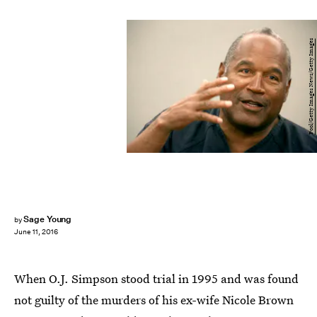
Pool/Getty Images News/Getty Images
Sage Young
by
June 11, 2016
When O.J. Simpson stood trial in 1995 and was found
not guilty of the murders of his ex-wife Nicole Brown