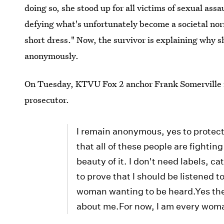
doing so, she stood up for all victims of sexual assa
defying what's unfortunately become a societal norm
short dress." Now, the survivor is explaining why s
anonymously.
On Tuesday, KTVU Fox 2 anchor Frank Somerville 
prosecutor.
I remain anonymous, yes to protect 
that all of these people are fighti
beauty of it. I don't need labels, c
to prove that I should be listened t
woman wanting to be heard.Yes there
about me.For now, I am every wom