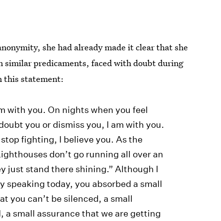
nonymity, she had already made it clear that she
 similar predicaments, faced with doubt during
h this statement:
 am with you. On nights when you feel
doubt you or dismiss you, I am with you.
stop fighting, I believe you. As the
ighthouses don’t go running all over an
ey just stand there shining.” Although I
 by speaking today, you absorbed a small
at you can’t be silenced, a small
d, a small assurance that we are getting