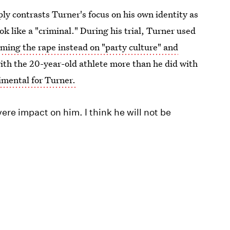
ply contrasts Turner's focus on his own identity as
 like a "criminal." During his trial, Turner used
ming the rape instead on "party culture" and
th the 20-year-old athlete more than he did with
imental for Turner.
re impact on him. I think he will not be