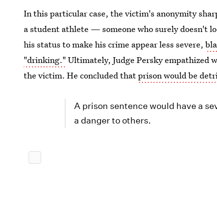
In this particular case, the victim's anonymity shar
a student athlete — someone who surely doesn't look
his status to make his crime appear less severe,
bla
"drinking."
Ultimately, Judge Persky empathized wi
the victim. He concluded that
prison would be detr
A prison sentence would have a seve
a danger to others.