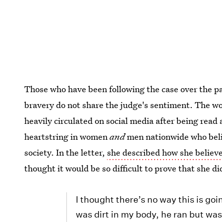
Those who have been following the case over the pa
bravery do not share the judge's sentiment. The wo
heavily circulated on social media after being read 
heartstring in women
and
men nationwide who beli
society. In the letter,
she described how she believ
thought it would be so difficult to prove that she di
I thought there’s no way this is goi
was dirt in my body, he ran but was