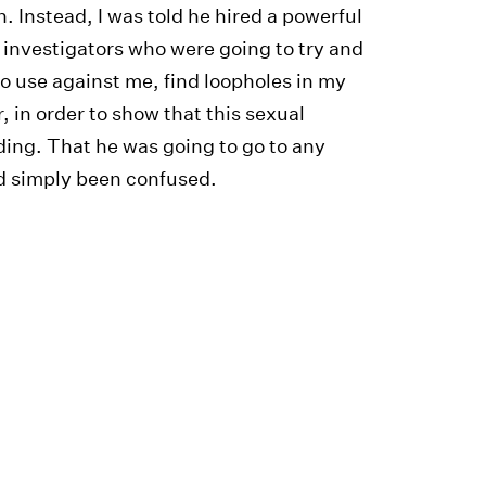
. Instead, I was told he hired a powerful
 investigators who were going to try and
to use against me, find loopholes in my
, in order to show that this sexual
ding. That he was going to go to any
ad simply been confused.