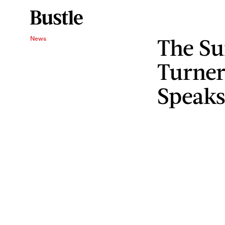
The Su
News
Turner
Speaks