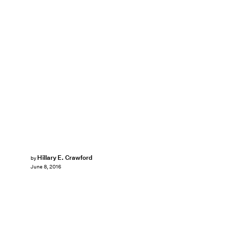
Hillary E. Crawford
by
June 8, 2016