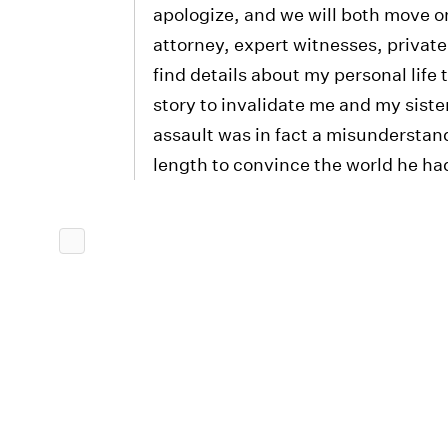
apologize, and we will both move on
attorney, expert witnesses, private
find details about my personal life 
story to invalidate me and my sister
assault was in fact a misunderstan
length to convince the world he h