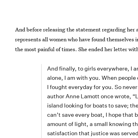
And before releasing the statement regarding her a
represents all women who have found themselves in
the most painful of times. She ended her letter wit
And finally, to girls everywhere, I
alone, I am with you. When people 
I fought everyday for you. So never 
author Anne Lamott once wrote, “L
island looking for boats to save; th
can’t save every boat, I hope that
amount of light, a small knowing th
satisfaction that justice was serve