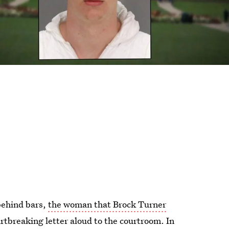
behind bars,
the woman that Brock Turner
artbreaking letter aloud to the courtroom. In