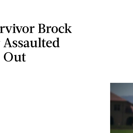
rvivor Brock
 Assaulted
 Out