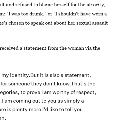
ult and refused to blame herself for the atrocity,
: "I was too drunk," or "I shouldn't have worn a
he's chosen to speak out about her sexual assault
received a statement from the woman via the
my identity.But it is also a statement,
ng for someone they don't know.That's the
ategories, to prove I am worthy of respect,
o.I am coming out to you as simply a
 is plenty more I'd like to tell you
an.