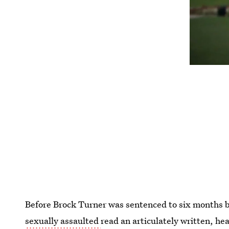
Before Brock Turner was sentenced to six months 
sexually assaulted
read an articulately written, he