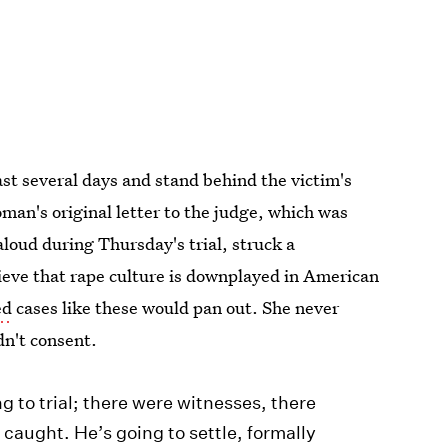
st several days and stand behind the victim's
man's original letter to the judge, which was
aloud during Thursday's trial, struck a
eve that rape culture is downplayed in American
ed
cases like these would pan out. She never
dn't consent.
ng to trial; there were witnesses, there
 caught. He’s going to settle, formally