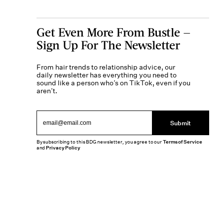
Get Even More From Bustle —
Sign Up For The Newsletter
From hair trends to relationship advice, our
daily newsletter has everything you need to
sound like a person who’s on TikTok, even if you
aren’t.
Submit
By subscribing to this BDG newsletter, you agree to our
Terms of Service
and
Privacy Policy