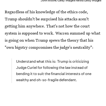
John Moore/Getty Images News/Getty Images
Regardless of his knowledge of the ethics code,
Trump shouldn't be surprised his attacks aren't
getting him anywhere. That's not how the court
system is supposed to work. Warren summed up what
is going on when Trump spews the theory that his
"own bigotry compromises the judge's neutrality":
Understand what this is: Trump is criticizing
Judge Curiel for following the law instead of
bending it to suit the financial interests of one
wealthy and oh-so-fragile defendant.