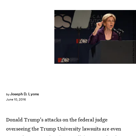
Astrid Riecken/Getty Images News/Getty Images
Joseph D. Lyons
by
June 10, 2016
Donald Trump's attacks on the federal judge
overseeing the Trump University lawsuits are even