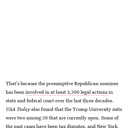
That's because the presumptive Republican nominee
has been
involved in at least 3,500 legal actions
in
state and federal court over the last three decades.
USA Today
also found that the Trump University suits
were two among 50 that are currently open. Some of
the past cases have been tax disputes, and New York