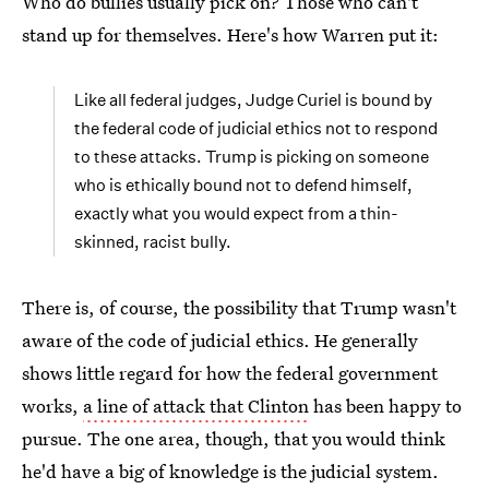
Who do bullies usually pick on? Those who can't
stand up for themselves. Here's how Warren put it:
Like all federal judges, Judge Curiel is bound by
the federal code of judicial ethics not to respond
to these attacks. Trump is picking on someone
who is ethically bound not to defend himself,
exactly what you would expect from a thin-
skinned, racist bully.
There is, of course, the possibility that Trump wasn't
aware of the code of judicial ethics. He generally
shows little regard for how the federal government
works,
a line of attack that Clinton
has been happy to
pursue. The one area, though, that you would think
he'd have a big of knowledge is the judicial system.