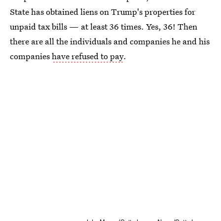
State has obtained liens on Trump's properties for
unpaid tax bills — at least 36 times. Yes, 36! Then
there are all the individuals and companies he and his
companies
have refused to pay
.