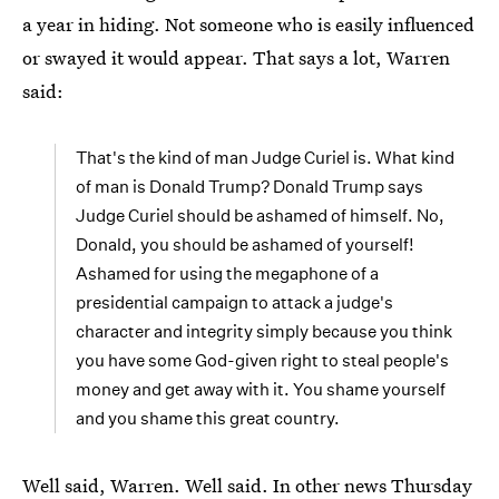
a year in hiding. Not someone who is easily influenced
or swayed it would appear. That says a lot, Warren
said:
That's the kind of man Judge Curiel is. What kind
of man is Donald Trump? Donald Trump says
Judge Curiel should be ashamed of himself. No,
Donald, you should be ashamed of yourself!
Ashamed for using the megaphone of a
presidential campaign to attack a judge's
character and integrity simply because you think
you have some God-given right to steal people's
money and get away with it. You shame yourself
and you shame this great country.
Well said, Warren. Well said. In other news Thursday