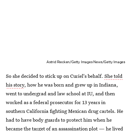
Astrid Riecken/Getty Images News/Getty Images
So she decided to stick up on Curiel's behalf.
She told
his story
, how he was born and grew up in Indiana,
went to undergrad and law school at IU, and then
worked as a federal prosecutor for 13 years in
southern California fighting Mexican drug cartels. He
had to have body guards to protect him when he
became the target of an assassination plot — he lived