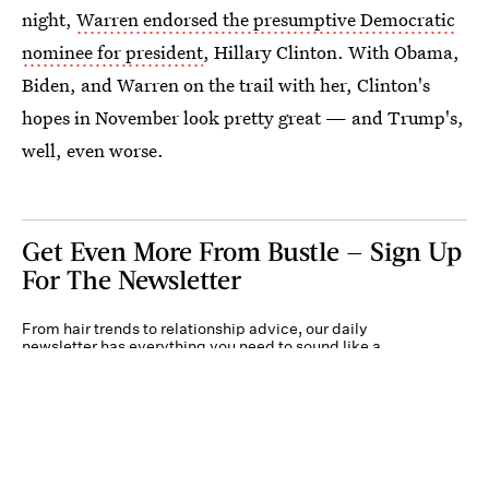
night,
Warren endorsed the presumptive Democratic
nominee for president
, Hillary Clinton. With Obama,
Biden, and Warren on the trail with her, Clinton's
hopes in November look pretty great — and Trump's,
well, even worse.
Get Even More From Bustle — Sign Up
For The Newsletter
From hair trends to relationship advice, our daily
newsletter has everything you need to sound like a
person who’s on TikTok, even if you aren’t.
Submit
By subscribing to this BDG newsletter, you agree to our
Terms of Service
and
Privacy