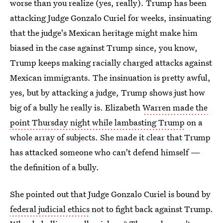
worse than you realize (yes, really). Trump has been
attacking Judge Gonzalo Curiel for weeks, insinuating
that the judge's Mexican heritage might make him
biased in the case against Trump since, you know,
Trump keeps making racially charged attacks against
Mexican immigrants. The insinuation is pretty awful,
yes, but by attacking a judge, Trump shows just how
big of a bully he really is. Elizabeth
Warren made the
point Thursday night while lambasting Trump
on a
whole array of subjects. She made it clear that Trump
has attacked someone who can't defend himself —
the definition of a bully.
She pointed out that Judge Gonzalo Curiel is bound by
federal judicial ethics
not to fight back against Trump.