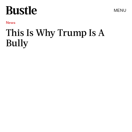
MENU
News
This Is Why Trump Is A
Bully