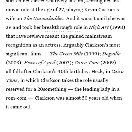
started her career relatively late on, scoring her first
movie role at the age of 27, playing Kevin Costner's
wife on
The Untouchables
. And it wasn't until she was
39 and took her
breakthrough role
in
High Art
(1998)
that
rave reviews
meant she gained mainstream
recognition as an actress. Arguably Clarkson's most
significant films —
The Green Mile
(1999);
Dogville
(2003);
Pieces of April
(2003);
Cairo Time
(2009) —
all fall after Clarkson's 40th birthday. Heck, in
Cairo
Time
, in which Clarkson takes the role usually
reserved for a 20something — the leading lady in a
rom-com — Clarkson was almost 50 years old when
it came out.