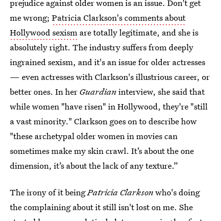
prejudice against older women is an issue. Don't get
me wrong;
Patricia Clarkson's comments about
Hollywood sexism
are totally legitimate, and she is
absolutely right. The industry suffers from deeply
ingrained sexism, and it's an issue for older actresses
— even actresses with Clarkson's illustrious career, or
better ones. In her
Guardian
interview, she said that
while women "have risen" in Hollywood, they're "still
a vast minority." Clarkson goes on to describe how
"these archetypal older women in movies can
sometimes make my skin crawl. It’s about the one
dimension, it’s about the lack of any texture.”
The irony of it being
Patricia Clarkson
who's doing
the complaining about it still isn't lost on me. She