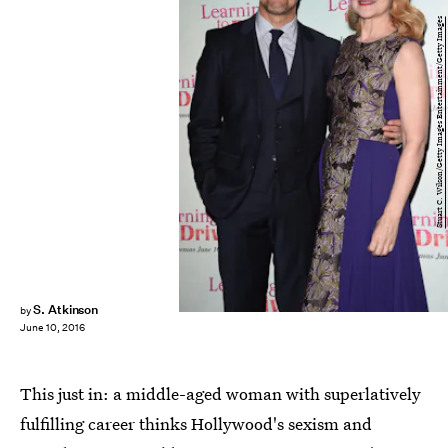
Stuart C. Wilson/Getty Images Entertainment/Getty Images
S. Atkinson
by
June 10, 2016
This just in: a middle-aged woman with superlatively
fulfilling career thinks Hollywood's sexism and