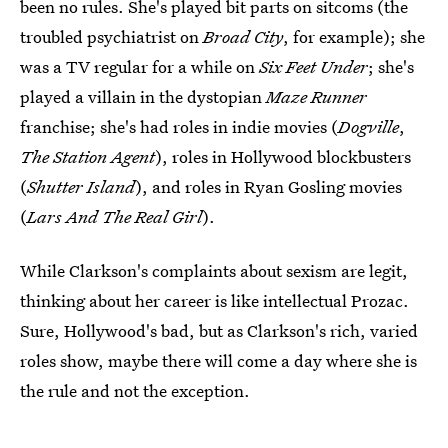
been no rules. She's played bit parts on sitcoms (the
troubled psychiatrist on
Broad City
, for example); she
was a TV regular for a while on
Six Feet Under
; she's
played a villain in the dystopian
Maze Runner
franchise; she's had roles in indie movies (
Dogville
,
The Station Agent
), roles in Hollywood blockbusters
(
Shutter Island
), and roles in Ryan Gosling movies
(
Lars And The Real Girl
).
While Clarkson's complaints about sexism are legit,
thinking about her career is like intellectual Prozac.
Sure, Hollywood's bad, but as Clarkson's rich, varied
roles show, maybe there will come a day where she is
the rule and not the exception.