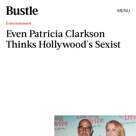
MENU
Entertainment
Even Patricia Clarkson
Thinks Hollywood's Sexist