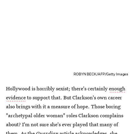
ROBYN BECK/AFP/Getty Images
Hollywood is horribly sexist; there's certainly
enough
evidence
to support that. But Clarkson's own career
also brings with it a measure of hope. Those boring
"archetypal older woman" roles Clarkson complains
about? I'm not sure she's ever played that many of
them. As the
Guardian
article acknowledges, she