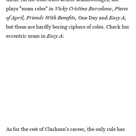
plays "mum roles" in
Vicky Cristina Barcelona
,
Pieces
of April, Friends With Benefits,
One Day and
Easy A,
but these are hardly boring ciphers of roles. Check her
eccentric mum in
Easy A:
As for the rest of Clarkson's career, the only rule has