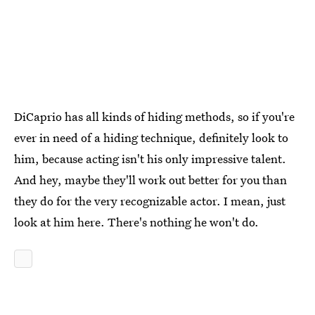
DiCaprio has all kinds of hiding methods, so if you're
ever in need of a hiding technique, definitely look to
him, because acting isn't his only impressive talent.
And hey, maybe they'll work out better for you than
they do for the very recognizable actor. I mean, just
look at him here. There's nothing he won't do.