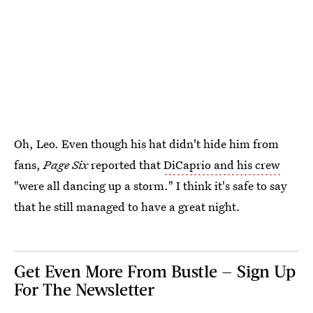
Oh, Leo. Even though his hat didn't hide him from
fans,
Page Six
reported that
DiCaprio and his crew
"were all dancing up a storm." I think it's safe to say
that he still managed to have a great night.
Get Even More From Bustle — Sign Up
For The Newsletter