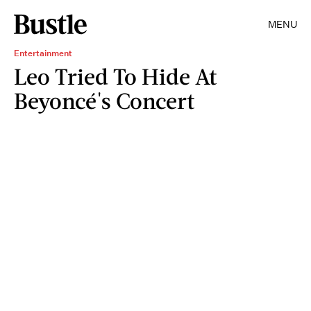
MENU
Entertainment
Leo Tried To Hide At
Beyoncé's Concert