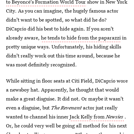
to Beyoncé's Formation World Tour
show in New York
City. As you can imagine, the hugely famous actor
didn't want to be spotted, so what did he do?
DiCaprio did his best to hide again. If you aren't
already aware,
he tends to hide from the paparazzi
in
pretty unique ways. Unfortunately, his hiding skills
didn't really work out this time around, because he
was most definitely recognized.
While sitting in floor seats at Citi Field, DiCaprio wore
a newsboy hat. Apparently, he thought that would
make a great disguise. It did not. Or maybe it wasn't
even a disguise, but
The Revenant
actor just really
wanted to channel his inner
Jack Kelly from
Newsies
.
Or, he could very well be going all method for his next