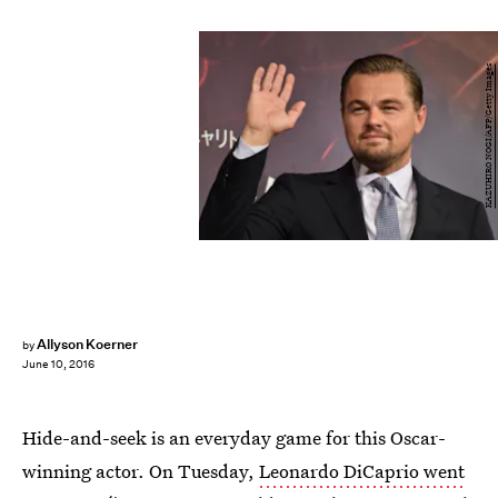
KAZUHIRO NOGI/AFP/Getty Images
Allyson Koerner
by
June 10, 2016
Hide-and-seek is an everyday game for this Oscar-
winning actor. On Tuesday,
Leonardo DiCaprio went