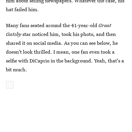
film about selling newspapers. Whatever the case, his
hat failed him.
Many fans seated around the 41-year-old
Great
Gatsby
star noticed him, took his photo, and then
shared it on social media. As you can see below, he
doesn't look thrilled. I mean, one fan even took a
selfie with DiCaprio in the background. Yeah, that's a
bit much.