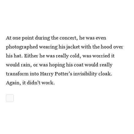
At one point during the concert, he was even
photographed wearing his jacket with the hood over
his hat. Either he was really cold, was worried it
would rain, or was hoping his coat would really
transform into Harry Potter's invisibility cloak.
Again, it didn't work.