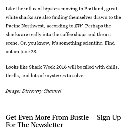
Like the influx of hipsters moving to Portland, great
white sharks are also finding themselves drawn to the
Pacific Northwest, according to
EW
. Perhaps the
sharks are really into the coffee shops and the art
scene. Or, you know, it's something scientific. Find
out on June 28.
Looks like Shark Week 2016 will be filled with chills,
thrills, and lots of mysteries to solve.
Image: Discovery Channel
Get Even More From Bustle — Sign Up
For The Newsletter