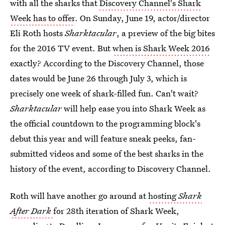
with all the sharks that
Discovery Channel's Shark
Week has to offer
. On Sunday, June 19, actor/director
Eli Roth hosts
Sharktacular
, a preview of the big bites
for the 2016 TV event. But
when is Shark Week 2016
exactly? According to the Discovery Channel, those
dates would be June 26 through July 3, which is
precisely one week of shark-filled fun. Can't wait?
Sharktacular
will help ease you into Shark Week as
the official countdown to the programming block's
debut this year and will feature sneak peeks, fan-
submitted videos and some of the best sharks in the
history of the event, according to Discovery Channel.
Roth will have another go around at
hosting
Shark
After Dark
for 28th iteration of Shark Week,