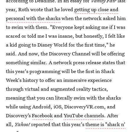
according to Deadline. In an essay for
Vanity Fair
last
year, Roth wrote that he loved
getting up close and
personal with the sharks
when the network asked him
to swim with them. "Everyone kept asking me if I was
scared or told me I was insane, but honestly, I felt like
a kid going to Disney World for the first time," he
said. And now, the Discovery Channel will be offering
something similar. A network press release states that
this year's programming will be the first in Shark
Week's history to offer an immersive experience
through virtual and augmented reality tactics,
meaning that you can literally swim with the sharks
while using Android, iOS, DiscoveryVR.com, and
Discovery’s
Facebook
and
YouTube channels
. After
all,
Yahoo!
reported that this year's
theme is "shark n'