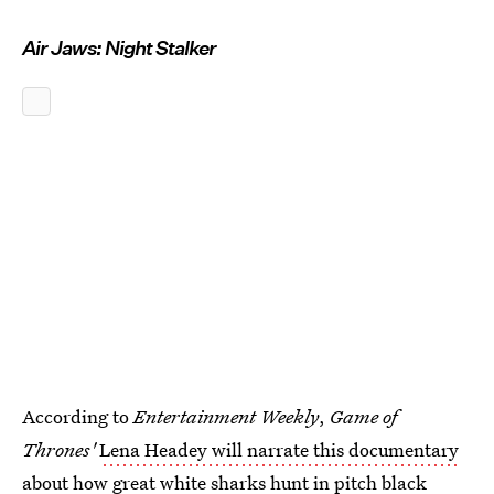
Air Jaws: Night Stalker
According to
Entertainment Weekly
,
Game of
Thrones'
Lena Headey will narrate this documentary
about how great white sharks hunt in pitch black