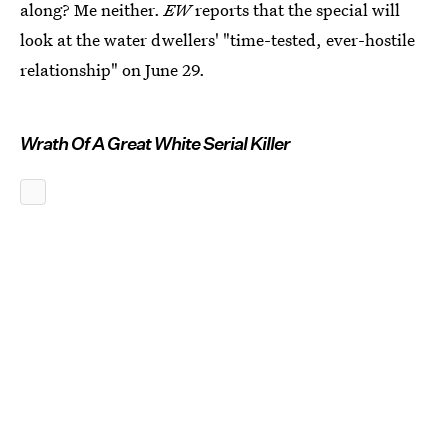
along? Me neither.
EW
reports that the special will
look at the water dwellers' "time-tested, ever-hostile
relationship" on June 29.
Wrath Of A Great White Serial Killer