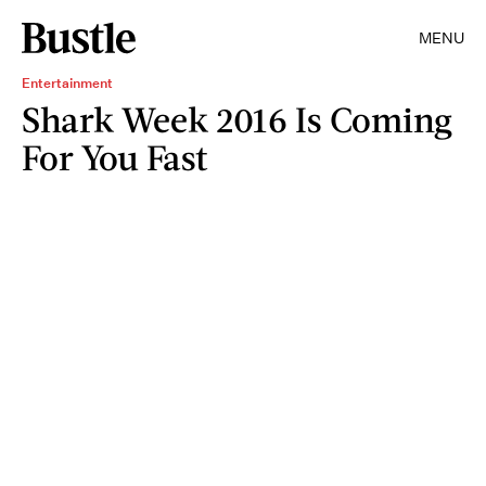
MENU
Entertainment
Shark Week 2016 Is Coming
For You Fast