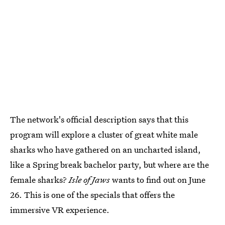
The network's official description says that this
program will explore a cluster of great white male
sharks who have gathered on an uncharted island,
like a Spring break bachelor party, but where are the
female sharks?
Isle of Jaws
wants to find out on June
26. This is one of the specials that offers the
immersive VR experience.