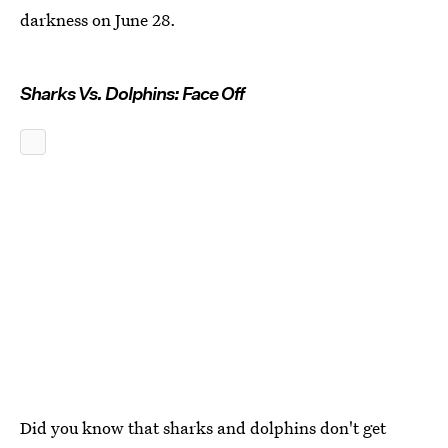
darkness on June 28.
Sharks Vs. Dolphins: Face Off
Did you know that sharks and dolphins don't get