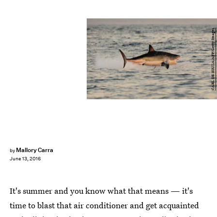
CARL DE SOUZA/AFP/Getty Images
Mallory Carra
by
June 13, 2016
It's summer and you know what that means — it's
time to blast that air conditioner and get acquainted