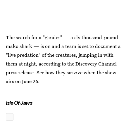
The search for a "gander" — a sly thousand-pound
mako shark — is on and a team is set to document a
"live predation" of the creatures, jumping in with
them at night, according to the Discovery Channel
press release. See how they survive when the show
airs on June 26.
Isle Of Jaws