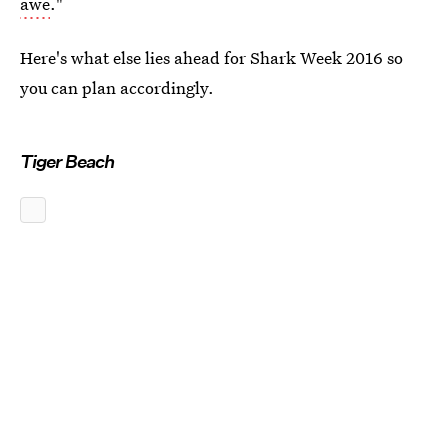
awe
."
Here's what else lies ahead for Shark Week 2016 so
you can plan accordingly.
Tiger Beach