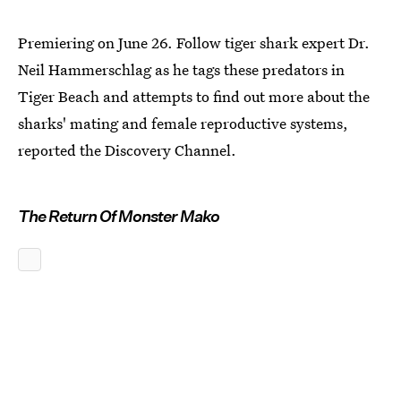
Premiering on June 26. Follow tiger shark expert Dr.
Neil Hammerschlag as he tags these predators in
Tiger Beach and attempts to find out more about the
sharks' mating and female reproductive systems,
reported the Discovery Channel.
The Return Of Monster Mako