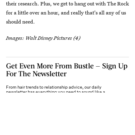
their research. Plus, we get to hang out with The Rock
for a little over an hour, and really that's all any of us
should need.
Images: Walt Disney Pictures (4)
Get Even More From Bustle — Sign Up
For The Newsletter
From hair trends to relationship advice, our daily
newsletter has everything you need to sound like a
person who’s on TikTok, even if you aren’t.
Submit
By subscribing to this BDG newsletter, you agree to our
Terms of Service
and
Privacy
Policy