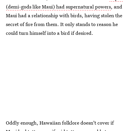
(demi-gods like Maui) had supernatural powers
, and
Maui had a relationship with birds, having stolen the
secret of fire from them. It only stands to reason he
could turn himself into a bird if desired.
Oddly enough, Hawaiian folklore doesn't cover if