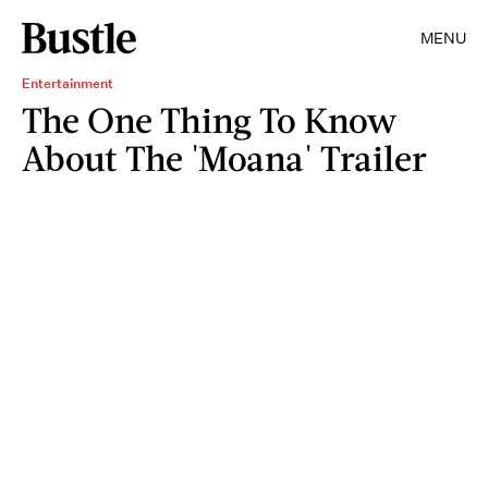
MENU
Entertainment
The One Thing To Know
About The 'Moana' Trailer