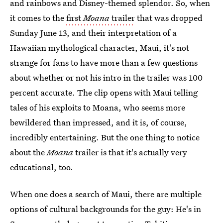
and rainbows and Disney-themed splendor. So, when
it comes to the
first
Moana
trailer
that was dropped
Sunday June 13, and their interpretation of a
Hawaiian mythological character, Maui, it's not
strange for fans to have more than a few questions
about whether or not his intro in the trailer was 100
percent accurate. The clip opens with Maui telling
tales of his exploits to Moana, who seems more
bewildered than impressed, and it is, of course,
incredibly entertaining. But the one thing to notice
about the
Moana
trailer is that it's actually very
educational, too.
When one does a search of Maui, there are multiple
options of cultural backgrounds for the guy: He's in