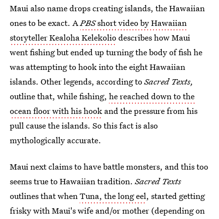
Maui also name drops creating islands, the Hawaiian
ones to be exact. A
PBS
short video by Hawaiian
storyteller Kealoha Kelekolio
describes how Maui
went fishing but ended up turning the body of fish he
was attempting to hook into the eight Hawaiian
islands. Other legends, according to
Sacred Texts,
outline that, while fishing,
he reached down to the
ocean floor with his hook
and the pressure from his
pull cause the islands. So this fact is also
mythologically accurate.
Maui next claims to have battle monsters, and this too
seems true to Hawaiian tradition.
Sacred Texts
outlines that when
Tuna, the long eel
, started getting
frisky with Maui's wife and/or mother (depending on