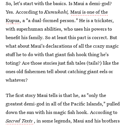
So, let's start with the basics. Is Maui a demi-god?
Yes. According to
Kumukahi,
Maui is one of the
Kupua
, a "a dual-formed person." He is a trickster,
with superhuman abilities, who uses his powers to
benefit his family. So at least this part is correct. But
what about Maui's declarations of all the crazy magic
stuff he to do with that giant fish hook thing he's
toting? Are those stories just fish tales (tails?) like the
ones old fishermen tell about catching giant eels or
whatever?
The first story Maui tells is that he, as "only the
greatest demi-god in all of the Pacific Islands," pulled
down the sun with his magic fish hook. According to
Sacred Texts
, in some legends, Maui and his brothers