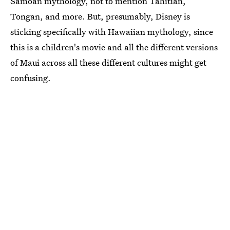
Samoan mythology, not to mention Tahitian,
Tongan, and more. But, presumably, Disney is
sticking specifically with Hawaiian mythology, since
this is a children's movie and all the different versions
of Maui across all these different cultures might get
confusing.