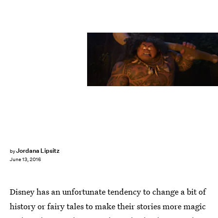
Jordana Lipsitz
by
June 13, 2016
Disney has an unfortunate tendency to change a bit of
history or fairy tales to make their stories more magic