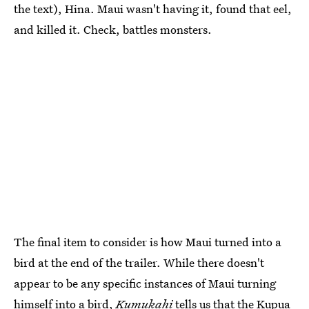
the text), Hina. Maui wasn't having it, found that eel,
and killed it. Check, battles monsters.
The final item to consider is how Maui turned into a
bird at the end of the trailer. While there doesn't
appear to be any specific instances of Maui turning
himself into a bird,
Kumukahi
tells us that the
Kupua