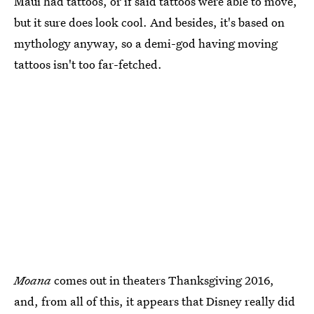
Maui had tattoos, or if said tattoos were able to move,
but it sure does look cool. And besides, it's based on
mythology anyway, so a demi-god having moving
tattoos isn't too far-fetched.
Moana
comes out in theaters Thanksgiving 2016,
and, from all of this, it appears that Disney really did