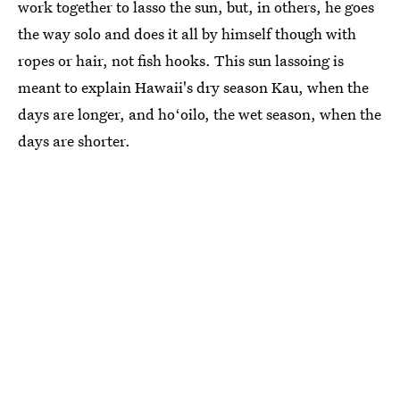
work together to lasso the sun, but, in others, he goes
the way solo and does it all by himself though with
ropes or hair, not fish hooks. This sun lassoing is
meant to explain Hawaii's dry season Kau, when the
days are longer, and hoʻoilo, the wet season, when the
days are shorter.