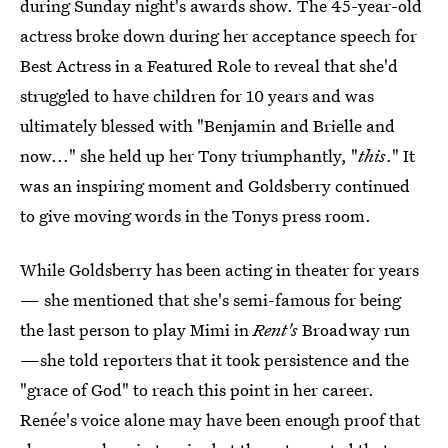
during Sunday night's awards show. The 45-year-old
actress broke down during her acceptance speech for
Best Actress in a Featured Role to reveal that she'd
struggled to have children for 10 years and was
ultimately blessed with "Benjamin and Brielle and
now..." she held up her Tony triumphantly, "
this
." It
was an inspiring moment and Goldsberry continued
to give moving words in the Tonys press room.
While Goldsberry has been acting in theater for years
— she mentioned that she's semi-famous for being
the last person to play Mimi in
Rent's
Broadway run
—she told reporters that it took persistence and the
"grace of God" to reach this point in her career.
Renée's voice alone may have been enough proof that