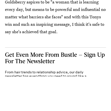
Goldsberry aspires to be "a woman that is learning
every day, but means to be powerful and influential no
matter what barriers she faces" and with this Tonys
win and such an inspiring message, I think it's safe to
say she's achieved that goal.
Get Even More From Bustle — Sign Up
For The Newsletter
From hair trends to relationship advice, our daily
newsletter has everything you need to sound like a
person who’s on TikTok, even if you aren’t.
Submit
By subscribing to this BDG newsletter, you agree to our
Terms of Service
and
Privacy
Policy