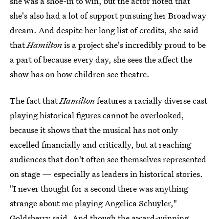
she was a shoe-in to win, but the actor noted that
she's also had a lot of support pursuing her Broadway
dream. And despite her long list of credits, she said
that
Hamilton
is a project she's incredibly proud to be
a part of because every day, she sees the affect the
show has on how children see theatre.
The fact that
Hamilton
features a racially diverse cast
playing historical figures cannot be overlooked,
because it shows that the musical has not only
excelled financially and critically, but at reaching
audiences that don't often see themselves represented
on stage — especially as leaders in historical stories.
"I never thought for a second there was anything
strange about me playing Angelica Schuyler,"
Goldsberry said. And though the award-winning