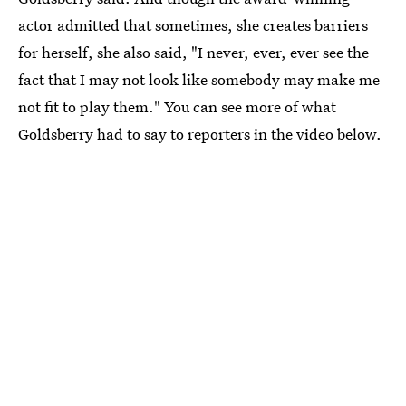
actor admitted that sometimes, she creates barriers
for herself, she also said, "I never, ever, ever see the
fact that I may not look like somebody may make me
not fit to play them." You can see more of what
Goldsberry had to say to reporters in the video below.