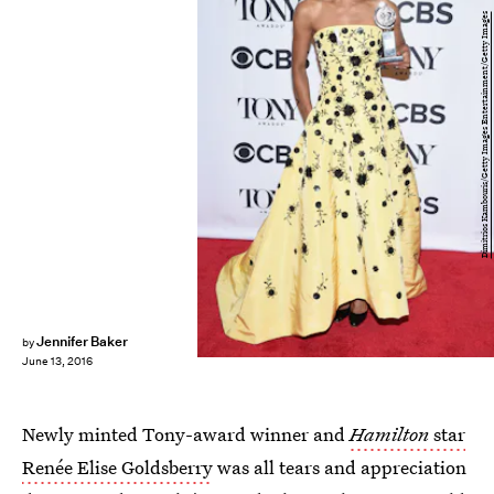
Dimitrios Kambouris/Getty Images Entertainment/Getty Images
Jennifer Baker
by
June 13, 2016
Newly minted Tony-award winner and
Hamilton
star
Renée Elise Goldsberry
was all tears and appreciation