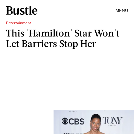
MENU
Entertainment
This 'Hamilton' Star Won't
Let Barriers Stop Her