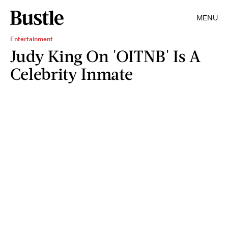
MENU
Entertainment
Judy King On 'OITNB' Is A
Celebrity Inmate