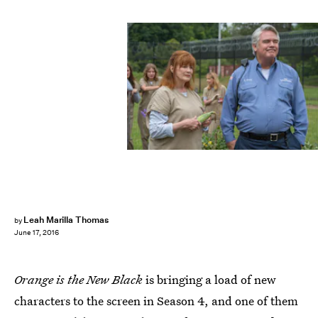
Leah Marilla Thomas
by
June 17, 2016
Orange is the New Black
is bringing a load of new
characters to the screen in Season 4, and one of them