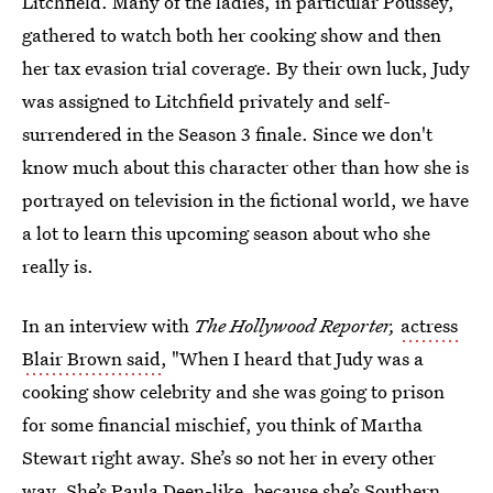
Litchfield. Many of the ladies, in particular Poussey,
gathered to watch both her cooking show and then
her tax evasion trial coverage. By their own luck, Judy
was assigned to Litchfield privately and self-
surrendered in the Season 3 finale. Since we don't
know much about this character other than how she is
portrayed on television in the fictional world, we have
a lot to learn this upcoming season about who she
really is.
In an interview with
The Hollywood Reporter,
actress
Blair Brown said
, "When I heard that Judy was a
cooking show celebrity and she was going to prison
for some financial mischief, you think of Martha
Stewart right away. She’s so not her in every other
way. She’s Paula Deen-like, because she’s Southern,