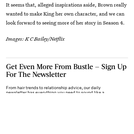
It seems that, alleged inspirations aside, Brown really
wanted to make King her own character, and we can
look forward to seeing more of her story in Season 4.
Images: K C Bailey/Netflix
Get Even More From Bustle — Sign Up
For The Newsletter
From hair trends to relationship advice, our daily
newsletter has everything you need to sound like a
person who’s on TikTok, even if you aren’t.
Submit
By subscribing to this BDG newsletter, you agree to our
Terms of Service
and
Privacy
Policy