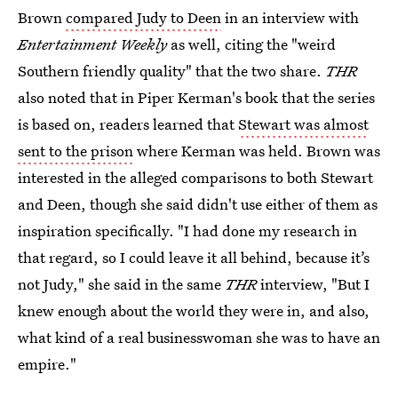
Brown
compared Judy to Deen
in an interview with
Entertainment Weekly
as well, citing the "weird
Southern friendly quality" that the two share.
THR
also noted that in Piper Kerman's book that the series
is based on, readers learned that
Stewart was almost
sent to the prison
where Kerman was held. Brown was
interested in the alleged comparisons to both Stewart
and Deen, though she said didn't use either of them as
inspiration specifically. "I had done my research in
that regard, so I could leave it all behind, because it’s
not Judy," she said in the same
THR
interview, "But I
knew enough about the world they were in, and also,
what kind of a real businesswoman she was to have an
empire."