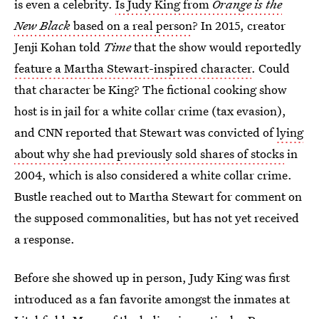
is even a celebrity.
Is Judy King from
Orange is the
New Black
based on a real person
? In 2015, creator
Jenji Kohan told
Time
that the show would reportedly
feature a Martha Stewart-inspired character
. Could
that character be King? The fictional cooking show
host is in jail for a white collar crime (tax evasion),
and CNN reported that Stewart was convicted of
lying
about why she had previously sold shares of stocks
in
2004, which is also considered a white collar crime.
Bustle reached out to Martha Stewart for comment on
the supposed commonalities, but has not yet received
a response.
Before she showed up in person, Judy King was first
introduced as a fan favorite amongst the inmates at