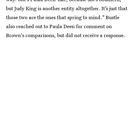
but Judy King is another entity altogether. It’s just that
those two are the ones that spring to mind." Bustle
also reached out to Paula Deen for comment on
Brown's comparisons, but did not receive a response.