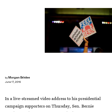
Mark Makela/Getty Images News/Getty Images
Morgan Brinlee
by
June 17, 2016
In a live-streamed video address to his presidential
campaign supporters on Thursday, Sen. Bernie