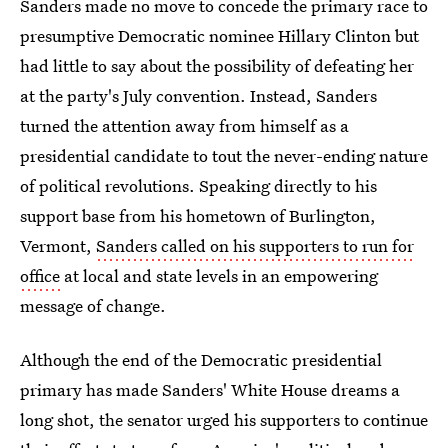
Sanders made no move to concede the primary race to
presumptive Democratic nominee Hillary Clinton but
had little to say about the possibility of defeating her
at the party's July convention. Instead, Sanders
turned the attention away from himself as a
presidential candidate to tout the never-ending nature
of political revolutions. Speaking directly to his
support base from his hometown of Burlington,
Vermont,
Sanders called on his supporters to run for
office
at local and state levels in an empowering
message of change.
Although the end of the Democratic presidential
primary has made Sanders' White House dreams a
long shot, the senator urged his supporters to continue