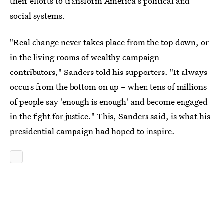
their efforts to transform America's political and
social systems.
"Real change never takes place from the top down, or
in the living rooms of wealthy campaign
contributors," Sanders told his supporters. "It always
occurs from the bottom on up – when tens of millions
of people say 'enough is enough' and become engaged
in the fight for justice." This, Sanders said, is what his
presidential campaign had hoped to inspire.