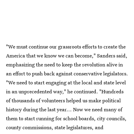
"We must continue our grassroots efforts to create the
America that we know we can become," Sanders said,
emphasizing the need to keep the revolution alive in
an effort to push back against conservative legislators.
"We need to start engaging at the local and state level
in an unprecedented way," he continued. "Hundreds
of thousands of volunteers helped us make political
history during the last year... Now we need many of
them to start running for school boards, city councils,
county commissions, state legislatures, and