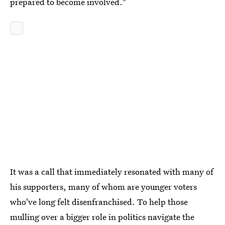
prepared to become involved."
It was a call that immediately resonated with many of
his supporters, many of whom are younger voters
who've long felt disenfranchised. To help those
mulling over a bigger role in politics navigate the