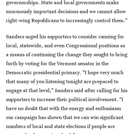
governorships. State and local governments make
enormously important decisions and we cannot allow
right-wing Republicans to increasingly control them."
Sanders urged his supporters to consider running for
local, statewide, and even Congressional positions as
a means of continuing the change they sought to bring
forth by voting for the Vermont senator in the
Democratic presidential primary. "I hope very much
that many of you listening tonight are prepared to
engage at that level," Sanders said after calling for his
supporters to increase their political involvement. "I
have no doubt that with the energy and enthusiasm
our campaign has shown that we can win significant
numbers of local and state elections if people are