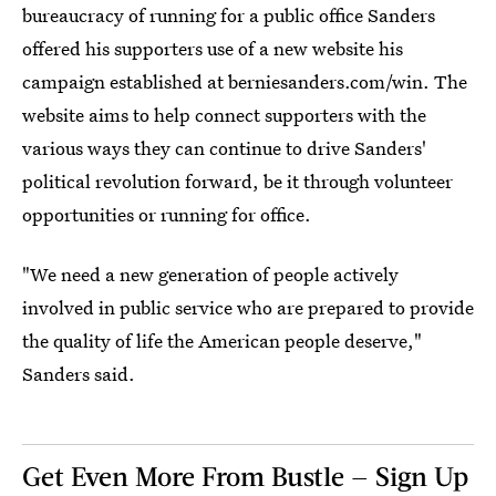
bureaucracy of running for a public office Sanders
offered his supporters use of a new website his
campaign established at berniesanders.com/win. The
website aims to help connect supporters with the
various ways they can continue to drive Sanders'
political revolution forward, be it through volunteer
opportunities or running for office.
"We need a new generation of people actively
involved in public service who are prepared to provide
the quality of life the American people deserve,"
Sanders said.
Get Even More From Bustle — Sign Up