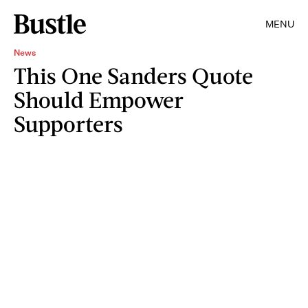
MENU
News
This One Sanders Quote
Should Empower
Supporters