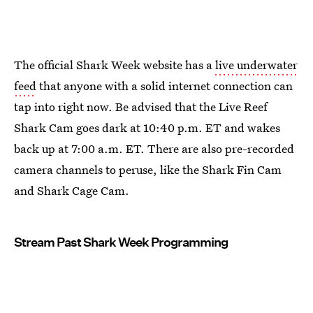
The official Shark Week website has a
live underwater
feed
that anyone with a solid internet connection can
tap into right now. Be advised that the Live Reef
Shark Cam goes dark at 10:40 p.m. ET and wakes
back up at 7:00 a.m. ET. There are also pre-recorded
camera channels to peruse, like the Shark Fin Cam
and Shark Cage Cam.
Stream Past Shark Week Programming