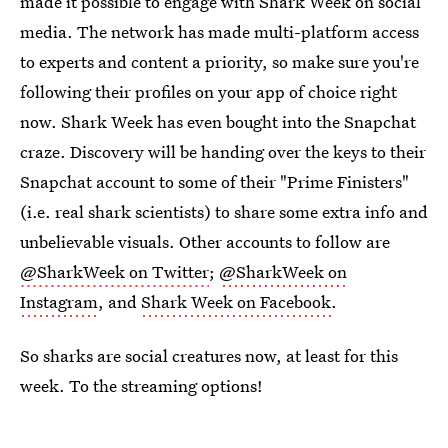
made it possible to engage with Shark Week on social
media. The network has made multi-platform access
to experts and content a priority, so make sure you're
following their profiles on your app of choice right
now. Shark Week has even bought into the Snapchat
craze. Discovery will be handing over the keys to their
Snapchat account to some of their "Prime Finisters"
(i.e. real shark scientists) to share some extra info and
unbelievable visuals. Other accounts to follow are
@SharkWeek on Twitter
;
@SharkWeek on
Instagram
, and
Shark Week on Facebook
.
So sharks are social creatures now, at least for this
week. To the streaming options!