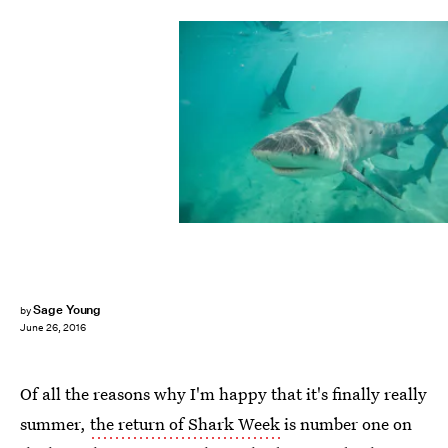
Sage Young
by
June 26, 2016
Of all the reasons why I'm happy that it's finally really
summer,
the return of Shark Week
is number one on