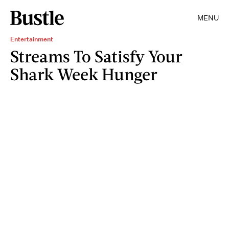
MENU
Entertainment
Streams To Satisfy Your
Shark Week Hunger