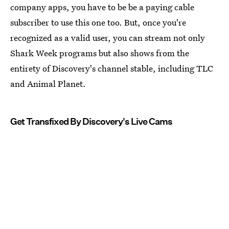
company apps, you have to be be a paying cable
subscriber to use this one too. But, once you're
recognized as a valid user, you can stream not only
Shark Week programs but also shows from the
entirety of Discovery's channel stable, including TLC
and Animal Planet.
Get Transfixed By Discovery's Live Cams