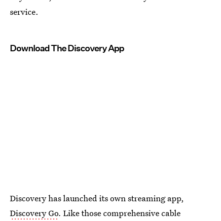
service.
Download The Discovery App
Discovery has launched its own streaming app,
Discovery Go
. Like those comprehensive cable