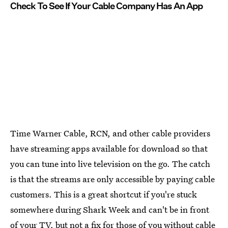
Check To See If Your Cable Company Has An App
Time Warner Cable, RCN, and other cable providers
have streaming apps available for download so that
you can tune into live television on the go. The catch
is that the streams are only accessible by paying cable
customers. This is a great shortcut if you're stuck
somewhere during Shark Week and can't be in front
of your TV, but not a fix for those of you without cable