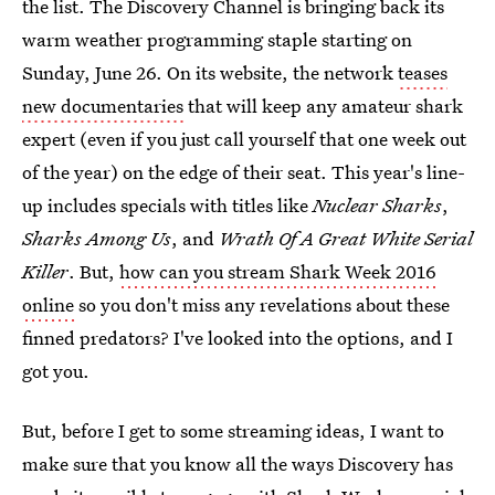
the list. The Discovery Channel is bringing back its
warm weather programming staple starting on
Sunday, June 26. On its website, the network
teases
new documentaries
that will keep any amateur shark
expert (even if you just call yourself that one week out
of the year) on the edge of their seat. This year's line-
up includes specials with titles like
Nuclear Sharks
,
Sharks Among Us
, and
Wrath Of A Great White Serial
Killer
. But,
how can you stream Shark Week 2016
online
so you don't miss any revelations about these
finned predators? I've looked into the options, and I
got you.
But, before I get to some streaming ideas, I want to
make sure that you know all the ways Discovery has