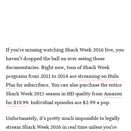
If you're missing watching Shark Week 2016 live, you
haven't dropped the ball on ever seeing those
documentaries. Right now, tons of Shark Week
programs from 2011 to 2014 are
streaming on Hulu
Plus
for subscribers. You can also purchase the entire
Shark Week 2015 season in HD quality from
Amazon
for $19.99
. Individual episodes are $2.99 a pop.
Unfortunately, it's pretty much impossible to legally
stream Shark Week 2016 in real time unless you're