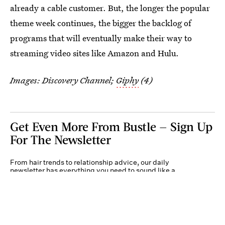
already a cable customer. But, the longer the popular
theme week continues, the bigger the backlog of
programs that will eventually make their way to
streaming video sites like Amazon and Hulu.
Images: Discovery Channel;
Giphy
(4)
Get Even More From Bustle — Sign Up
For The Newsletter
From hair trends to relationship advice, our daily
newsletter has everything you need to sound like a
person who’s on TikTok, even if you aren’t.
Submit