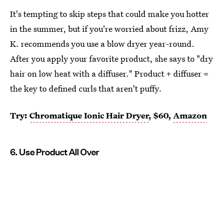
It's tempting to skip steps that could make you hotter
in the summer, but if you're worried about frizz, Amy
K. recommends you use a blow dryer year-round.
After you apply your favorite product, she says to "dry
hair on low heat with a diffuser." Product + diffuser =
the key to defined curls that aren't puffy.
Try:
Chromatique Ionic Hair Dryer
, $60,
Amazon
6. Use Product All Over