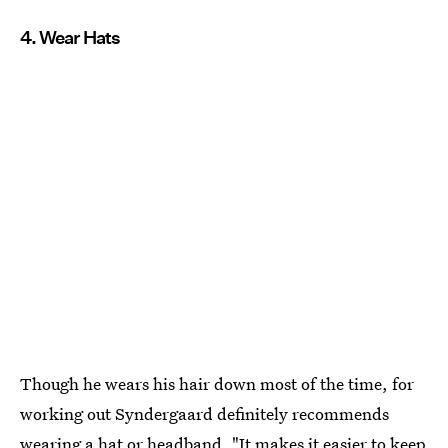
4. Wear Hats
Though he wears his hair down most of the time, for
working out Syndergaard definitely recommends
wearing a hat or headband. "It makes it easier to keep