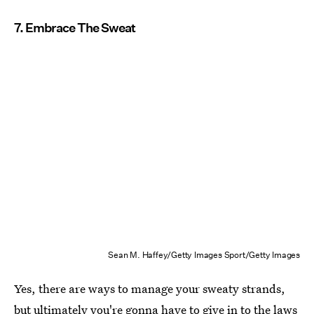
7. Embrace The Sweat
Sean M. Haffey/Getty Images Sport/Getty Images
Yes, there are ways to manage your sweaty strands,
but ultimately you're gonna have to give in to the laws