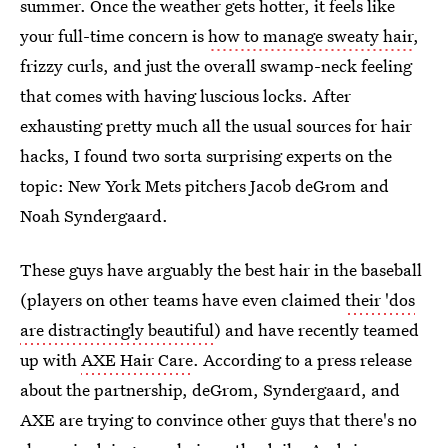
summer. Once the weather gets hotter, it feels like
your full-time concern is
how to manage sweaty hair
,
frizzy curls, and just the overall swamp-neck feeling
that comes with having luscious locks. After
exhausting pretty much all the usual sources for hair
hacks, I found two sorta surprising experts on the
topic: New York Mets pitchers Jacob deGrom and
Noah Syndergaard.
These guys have arguably the best hair in the baseball
(players on other teams have even claimed
their 'dos
are distractingly beautiful
) and have recently teamed
up with
AXE Hair Care
. According to a press release
about the partnership, deGrom, Syndergaard, and
AXE are trying to convince other guys that there's no