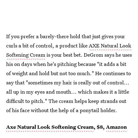
If you prefer a barely-there hold that just gives your
curls a bit of control, a product like
AXE Natural Look
Softening Cream
is your best bet. DeGrom says he uses
his on days when he's pitching because "it adds a bit
of weight and hold but not too much." He continues to
say that "sometimes my hair is really out of control...
all up in my eyes and mouth... which makes it a little
difficult to pitch." The cream helps keep strands out
of his face without the help of a ponytail holder.
Axe Natural Look Softening Cream
, $8,
Amazon