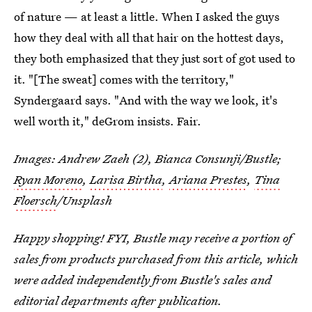
of nature — at least a little. When I asked the guys
how they deal with all that hair on the hottest days,
they both emphasized that they just sort of got used to
it. "[The sweat] comes with the territory,"
Syndergaard says. "And with the way we look, it's
well worth it," deGrom insists. Fair.
Images: Andrew Zaeh (2), Bianca Consunji/Bustle;
Ryan Moreno
,
Larisa Birtha
,
Ariana Prestes
,
Tina
Floersch
/Unsplash
Happy shopping! FYI, Bustle may receive a portion of
sales from products purchased from this article, which
were added independently from Bustle's sales and
editorial departments after publication.