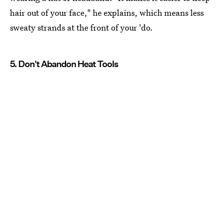
hair out of your face," he explains, which means less
sweaty strands at the front of your 'do.
5. Don't Abandon Heat Tools