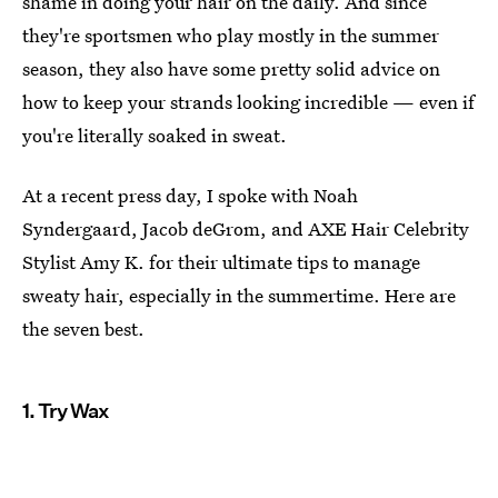
shame in doing your hair on the daily. And since
they're sportsmen who play mostly in the summer
season, they also have some pretty solid advice on
how to keep your strands looking incredible — even if
you're literally soaked in sweat.
At a recent press day, I spoke with Noah
Syndergaard, Jacob deGrom, and AXE Hair Celebrity
Stylist Amy K. for their ultimate tips to manage
sweaty hair, especially in the summertime. Here are
the seven best.
1. Try Wax