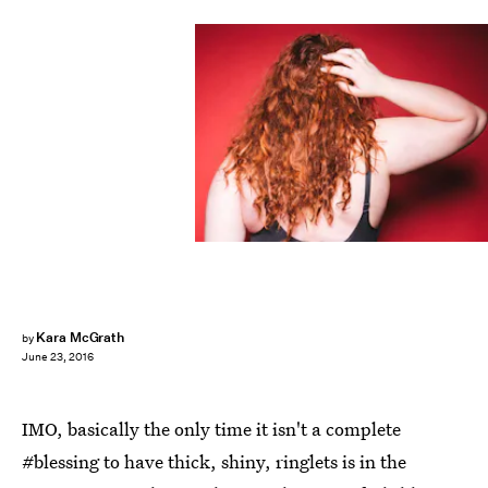
Kara McGrath
by
June 23, 2016
IMO, basically the only time it isn't a complete
#blessing to have thick, shiny, ringlets is in the