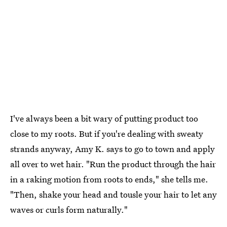
I've always been a bit wary of putting product too
close to my roots. But if you're dealing with sweaty
strands anyway, Amy K. says to go to town and apply
all over to wet hair. "Run the product through the hair
in a raking motion from roots to ends," she tells me.
"Then, shake your head and tousle your hair to let any
waves or curls form naturally."