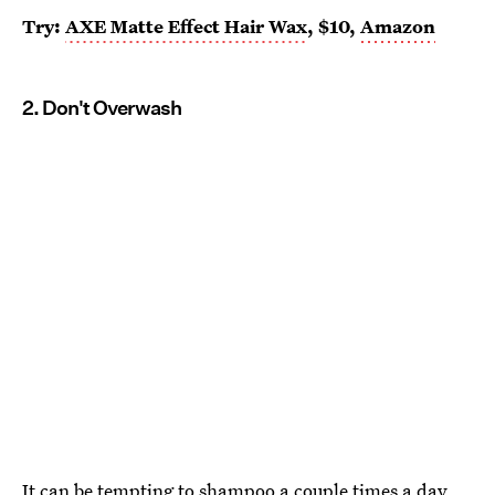
Try:
AXE Matte Effect Hair Wax
, $10,
Amazon
2. Don't Overwash
It can be tempting to shampoo a couple times a day