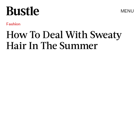
MENU
Fashion
How To Deal With Sweaty
Hair In The Summer