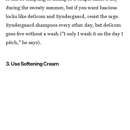
during the sweaty summer, but if you want luscious
locks like deGrom and Syndergaard, resist the urge.
Syndergaard shampoos every other day, but deGrom
goes five without a wash ("I only I wash it on the day I
pitch," he says).
3. Use Softening Cream