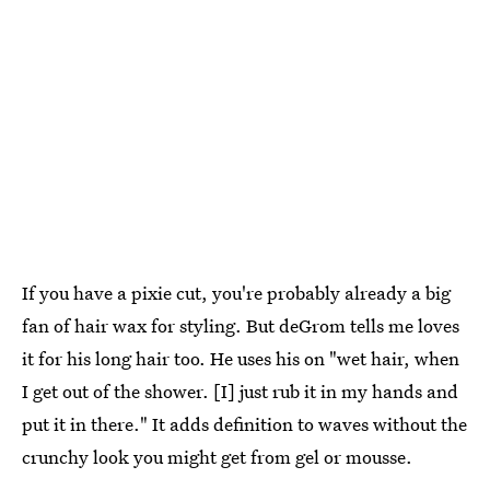
If you have a pixie cut, you're probably already a big
fan of hair wax for styling. But deGrom tells me loves
it for his long hair too. He uses his on "wet hair, when
I get out of the shower. [I] just rub it in my hands and
put it in there." It adds definition to waves without the
crunchy look you might get from gel or mousse.