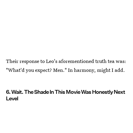
Their response to Leo's aforementioned truth tea was:
"What'd you expect? Men." In harmony, might I add.
6. Wait. The Shade In This Movie Was Honestly Next
Level