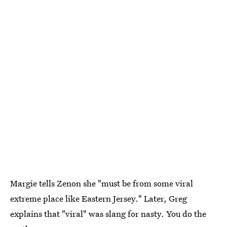
Margie tells Zenon she "must be from some viral
extreme place like Eastern Jersey." Later, Greg
explains that "viral" was slang for nasty. You do the