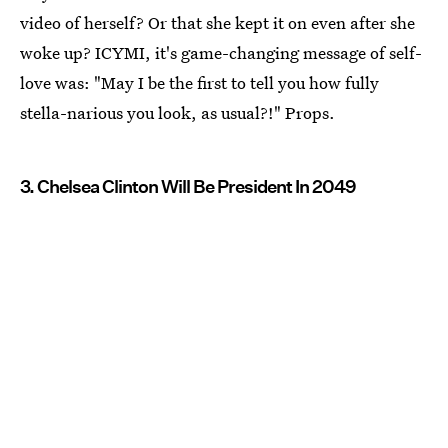
video of herself? Or that she kept it on even after she
woke up? ICYMI, it's game-changing message of self-
love was: "May I be the first to tell you how fully
stella-narious you look, as usual?!" Props.
3. Chelsea Clinton Will Be President In 2049