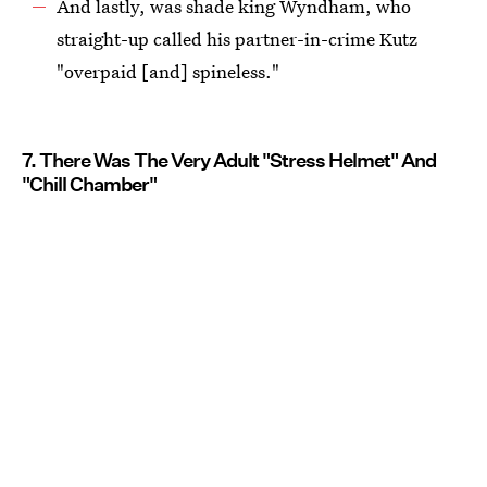
And lastly, was shade king Wyndham, who
straight-up called his partner-in-crime Kutz
"overpaid [and] spineless."
7. There Was The Very Adult "Stress Helmet" And
"Chill Chamber"