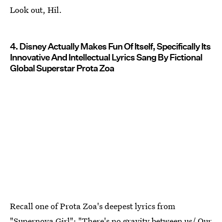
Look out, Hil.
4. Disney Actually Makes Fun Of Itself, Specifically Its
Innovative And Intellectual Lyrics Sang By Fictional
Global Superstar Prota Zoa
Recall one of Prota Zoa's deepest lyrics from
"Supernova Girl": "There's no gravity between us/ Our