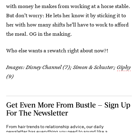
with money he makes from working at a horse stable.
But don't worry: He lets her know it by sticking it to
her with how many shifts he'll have to work to afford
the meal. OG in the making.
Who else wants a rewatch right about now?!
Images: Disney Channel (7); Simon & Schuster;
Giphy
(9)
Get Even More From Bustle — Sign Up
For The Newsletter
From hair trends to relationship advice, our daily
newsletter has everything you need to sound like a
person who’s on TikTok, even if you aren’t.