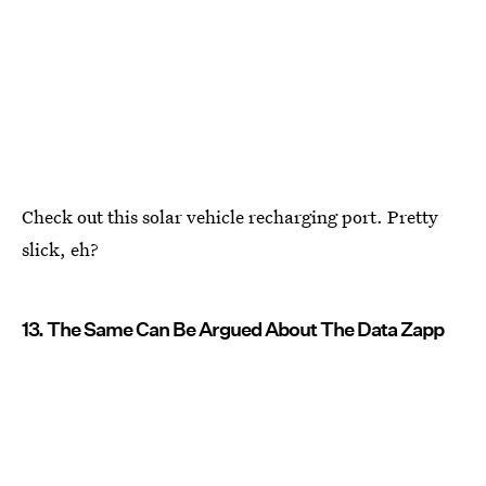
Check out this solar vehicle recharging port. Pretty
slick, eh?
13. The Same Can Be Argued About The Data Zapp