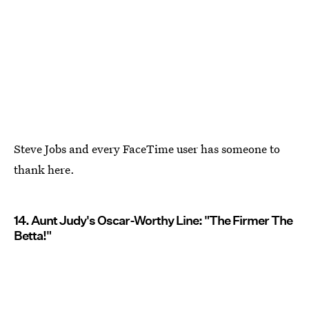
Steve Jobs and every FaceTime user has someone to
thank here.
14. Aunt Judy's Oscar-Worthy Line: "The Firmer The
Betta!"