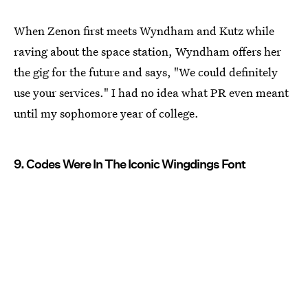
When Zenon first meets Wyndham and Kutz while
raving about the space station, Wyndham offers her
the gig for the future and says, "We could definitely
use your services." I had no idea what PR even meant
until my sophomore year of college.
9. Codes Were In The Iconic Wingdings Font