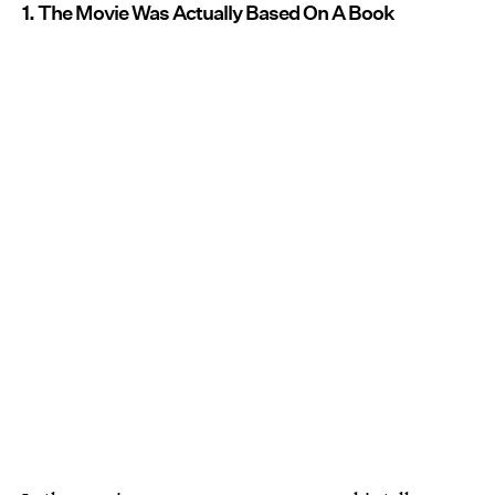
1. The Movie Was Actually Based On A Book