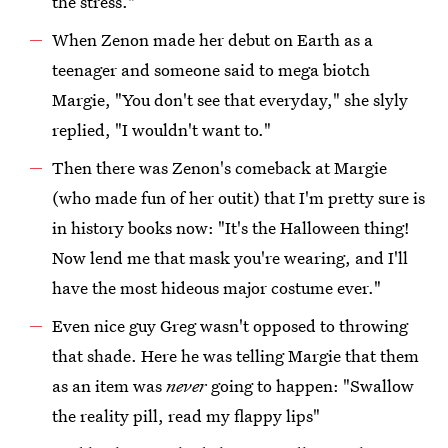
the stress."
When Zenon made her debut on Earth as a
teenager and someone said to mega biotch
Margie, "You don't see that everyday," she slyly
replied, "I wouldn't want to."
Then there was Zenon's comeback at Margie
(who made fun of her outit) that I'm pretty sure is
in history books now: "It's the Halloween thing!
Now lend me that mask you're wearing, and I'll
have the most hideous major costume ever."
Even nice guy Greg wasn't opposed to throwing
that shade. Here he was telling Margie that them
as an item was
never
going to happen: "Swallow
the reality pill, read my flappy lips"