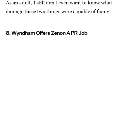
As an adult, I still don't even want to know what
damage these two things were capable of fixing.
8. Wyndham Offers Zenon A PR Job