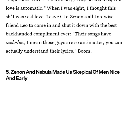
love is automatic." When I was eight, I thought this
sh*t was real love. Leave it to Zenon's all-too-wise
friend Leo to come in and shut it down with the best
backhanded compliment ever: "Their songs have
melodies
, I mean those guys are so antimatter, you can
actually understand their lyrics." Boom.
5. Zenon And Nebula Made Us Skepical Of Men Nice
And Early