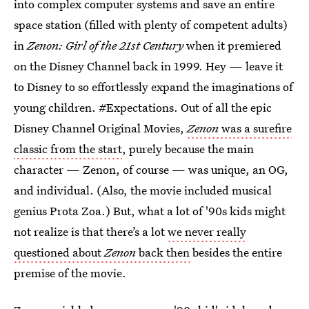
into complex computer systems and save an entire
space station (filled with plenty of competent adults)
in
Zenon: Girl of the 21st Century
when it premiered
on the Disney Channel back in 1999. Hey — leave it
to Disney to so effortlessly expand the imaginations of
young children. #Expectations. Out of all the epic
Disney Channel Original Movies,
Zenon
was a surefire
classic from the start
, purely because the main
character — Zenon, of course — was unique, an OG,
and individual. (Also, the movie included musical
genius Prota Zoa.) But, what a lot of '90s kids might
not realize is that there’s a lot
we never really
questioned about
Zenon
back then
besides the entire
premise of the movie.