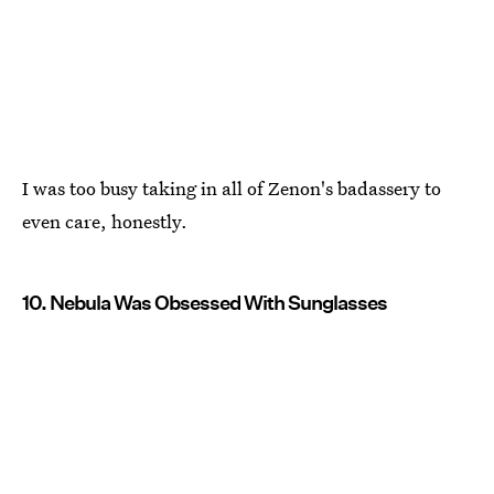
I was too busy taking in all of Zenon's badassery to
even care, honestly.
10. Nebula Was Obsessed With Sunglasses