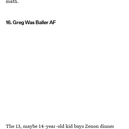
math.
16. Greg Was Baller AF
The 13, maybe 14-year-old kid buys Zenon dinner