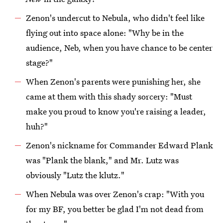
Zenon's undercut to Nebula, who didn't feel like
flying out into space alone: "Why be in the
audience, Neb, when you have chance to be center
stage?"
When Zenon's parents were punishing her, she
came at them with this shady sorcery: "Must
make you proud to know you're raising a leader,
huh?"
Zenon's nickname for Commander Edward Plank
was "Plank the blank," and Mr. Lutz was
obviously "Lutz the klutz."
When Nebula was over Zenon's crap: "With you
for my BF, you better be glad I'm not dead from