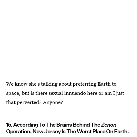
We know she's talking about preferring Earth to
space, but is there sexual innuendo here or am I just
that perverted? Anyone?
15. According To The Brains Behind The
Zenon
Operation, New Jersey Is The Worst Place On Earth.