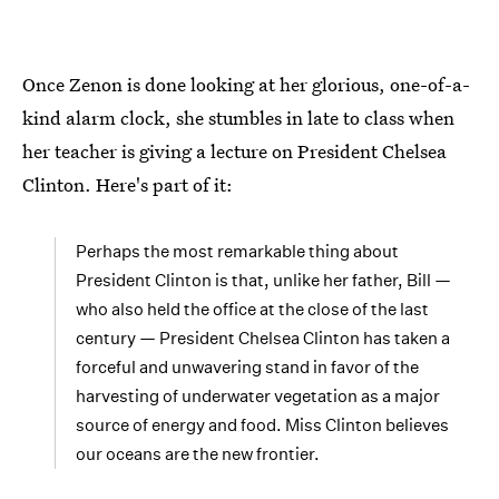
Once Zenon is done looking at her glorious, one-of-a-
kind alarm clock, she stumbles in late to class when
her teacher is giving a lecture on President Chelsea
Clinton. Here's part of it:
Perhaps the most remarkable thing about
President Clinton is that, unlike her father, Bill —
who also held the office at the close of the last
century — President Chelsea Clinton has taken a
forceful and unwavering stand in favor of the
harvesting of underwater vegetation as a major
source of energy and food. Miss Clinton believes
our oceans are the new frontier.