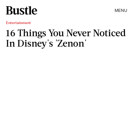
MENU
Entertainment
16 Things You Never Noticed
In Disney's 'Zenon'