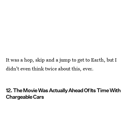
It was a hop, skip and a jump to get to Earth, but I
didn't even think twice about this, ever.
12. The Movie Was Actually Ahead Of Its Time With
Chargeable Cars