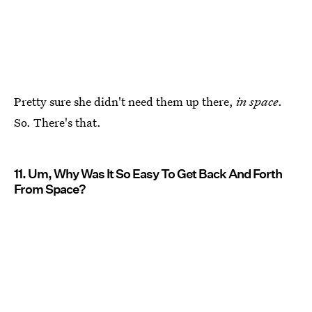
Pretty sure she didn't need them up there,
in space
.
So. There's that.
11. Um, Why Was It So Easy To Get Back And Forth
From Space?