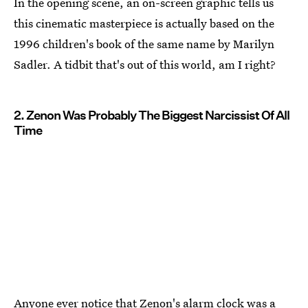
In the opening scene, an on-screen graphic tells us
this cinematic masterpiece is actually based on the
1996 children's book of the same name by Marilyn
Sadler. A tidbit that's out of this world, am I right?
2. Zenon Was Probably The Biggest Narcissist Of All
Time
Anyone ever notice that Zenon's alarm clock was a