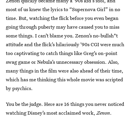
Zenon quickly became many a '90s kid's idol, and
most of us knew the lyrics to “Supernova Girl” in no
time. But, watching the flick before you even began
going through puberty may have caused you to miss
some things. I can’t blame you. Zenon’s no-bullsh*t
attitude and the flick’s hilariously '90s CGI were much
too captivating to catch things like Greg’s on-point
swag game or Nebula’s unnecessary obsession. Also,
many things in the film were also ahead of their time,
which has me thinking this whole movie was scripted
by psychics.
You be the judge. Here are 16 things you never noticed
watching Disney’s most acclaimed work,
Zenon
.