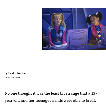
Taylor Ferber
by
June 29, 2016
No one thought it was the least bit strange that a 13-
year-old and her teenage friends were able to break