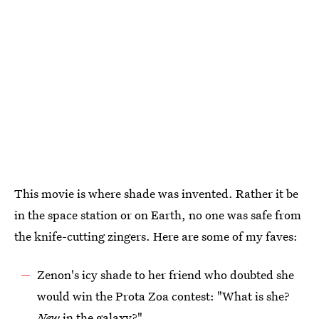
This movie is where shade was invented. Rather it be
in the space station or on Earth, no one was safe from
the knife-cutting zingers. Here are some of my faves:
Zenon's icy shade to her friend who doubted she
would win the Prota Zoa contest: "What is she?
New
in the galaxy?"