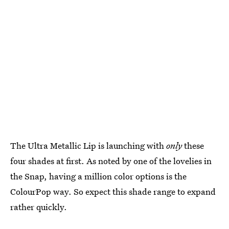
The Ultra Metallic Lip is launching with
only
these
four shades at first. As noted by one of the lovelies in
the Snap, having a million color options is the
ColourPop way. So expect this shade range to expand
rather quickly.