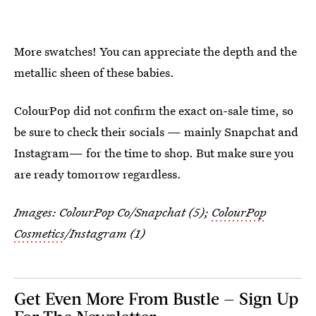
More swatches! You can appreciate the depth and the
metallic sheen of these babies.
ColourPop did not confirm the exact on-sale time, so
be sure to check their socials — mainly Snapchat and
Instagram— for the time to shop. But make sure you
are ready tomorrow regardless.
Images: ColourPop Co/Snapchat (5);
ColourPop
Cosmetics
/Instagram (1)
Get Even More From Bustle — Sign Up