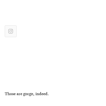
Those are gorge, indeed.