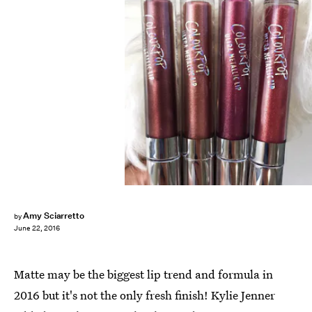
Amy Sciarretto
by
June 22, 2016
Matte may be the biggest lip trend and formula in
2016 but it's not the only fresh finish! Kylie Jenner