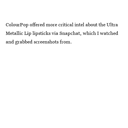
ColourPop offered more critical intel about the Ultra
Metallic Lip lipsticks via Snapchat, which I watched
and grabbed screenshots from.