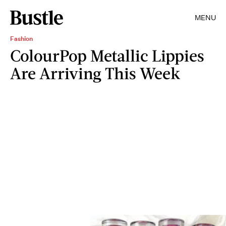
MENU
Fashion
ColourPop Metallic Lippies
Are Arriving This Week