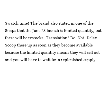
Swatch time! The brand also stated in one of the
Snaps that the June 23 launch is limited quantity, but
there will be restocks. Translation? Do. Not. Delay.
Scoop these up as soon as they become available
because the limited quantity means they will sell out
and you will have to wait for a replenished supply.