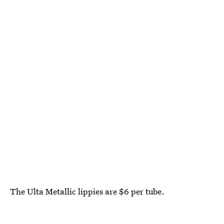
The Ulta Metallic lippies are $6 per tube.