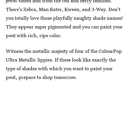
jewel-toned and from the red and berry families.
There's Zebra, Man Eater, Kween, and 3-Way. Don't
you totally love those playfully naughty shade names?
They appear super pigmented and you can paint your
pout with rich, ripe color.
Witness the metallic majesty of four of the ColourPop
Ultra Metallic lippies. If these look like exactly the
type of shades with which you want to paint your
pout, prepare to shop tomorrow.