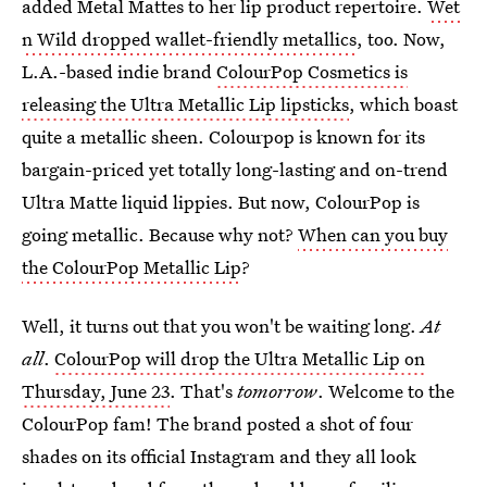
added Metal Mattes to her lip product repertoire.
Wet
n Wild dropped wallet-friendly metallics
, too. Now,
L.A.-based indie brand
ColourPop Cosmetics is
releasing the Ultra Metallic Lip lipsticks
, which boast
quite a metallic sheen. Colourpop is known for its
bargain-priced yet totally long-lasting and on-trend
Ultra Matte liquid lippies. But now, ColourPop is
going metallic. Because why not?
When can you buy
the ColourPop Metallic Lip
?
Well, it turns out that you won't be waiting long.
At
all
.
ColourPop will drop the Ultra Metallic Lip on
Thursday, June 23
. That's
tomorrow
. Welcome to the
ColourPop fam! The brand posted a shot of four
shades on its official Instagram and they all look