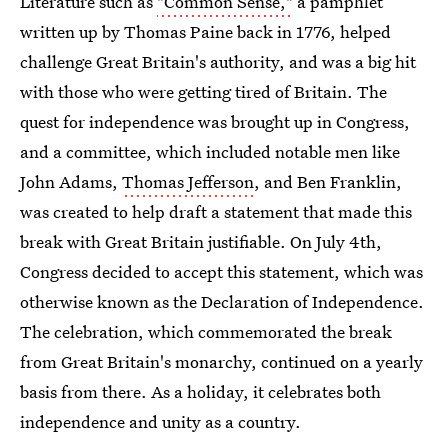
Literature such as
"Common Sense,"
a pamphlet
written up by Thomas Paine back in 1776, helped
challenge Great Britain's authority, and was a big hit
with those who were getting tired of Britain. The
quest for independence was brought up in Congress,
and a committee, which included notable men like
John Adams,
Thomas Jefferson
, and Ben Franklin,
was created to help draft a statement that made this
break with Great Britain justifiable. On July 4th,
Congress decided to accept this statement, which was
otherwise known as the Declaration of Independence.
The celebration, which commemorated the break
from Great Britain's monarchy, continued on a yearly
basis from there. As a holiday, it celebrates both
independence and unity as a country.