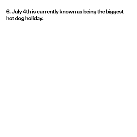
6. July 4th is currently known as being the biggest
hot dog holiday.