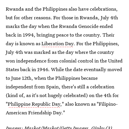
Rwanda and the Philippines also have celebrations,
but for other reasons. For those in Rwanda, July 4th
marks the day when the Rwanda Genocide ended
back in 1994, bringing peace to the country. Their
day is known as
Liberation Day
. For the Philippines,
July 4th was marked as the day where the country
won independence from colonial control in the United
States back in 1946. While the date eventually moved
to June 12th, when the Philippines became
independent from Spain, there's still a celebration
(kind of, as it's not hugely celebrated) on the 4th for
"
Philippine Republic Day
," also known as "Filipino-
American Friendship Day."
Images:
Maskot/Maskot/Getty Images
,
Giphy (3)