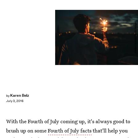
Maskot/Maskot/Getty Images
Karen Belz
by
July 3, 2016
With the Fourth of July coming up, it's always good to
brush up on some
Fourth of July facts
that'll help you