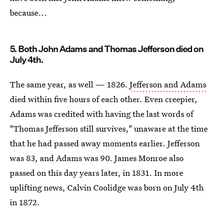
because...
5. Both John Adams and Thomas Jefferson died on
July 4th.
The same year, as well — 1826.
Jefferson and Adams
died within five hours of each other. Even creepier,
Adams was credited with having the last words of
"Thomas Jefferson still survives," unaware at the time
that he had passed away moments earlier. Jefferson
was 83, and Adams was 90. James Monroe also
passed on this day years later, in 1831. In more
uplifting news, Calvin Coolidge was born on July 4th
in 1872.