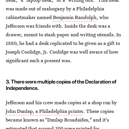
was made out of mahogany by a Philadelphia
cabinetmaker named
Benjamin Randolph
, who
Jefferson was friends with. Inside the desk was a
drawer, meant to stash paper and writing utensils. In
1880, he had a desk replicated to be given as a gift to
Joseph Coolidge, Jr. Coolidge was well aware of how
significant such a present was.
3. There were multiple copies of the Declaration of
Independence.
Jefferson and his crew made copies at a shop run by
John Dunlap, a Philadelphia printer
. These copies
became known as "Dunlap Broadsides," and it's
estimated that around 200 were printed for