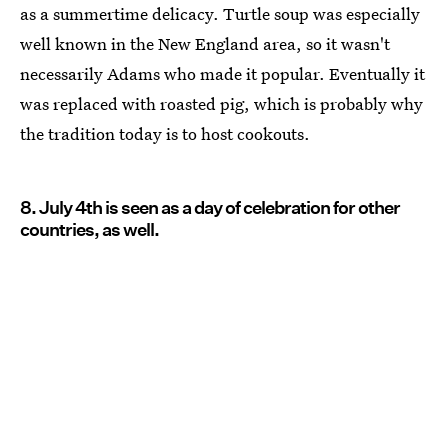
as a summertime delicacy. Turtle soup was especially
well known in the New England area, so it wasn't
necessarily Adams who made it popular. Eventually it
was replaced with roasted pig, which is probably why
the tradition today is to host cookouts.
8. July 4th is seen as a day of celebration for other
countries, as well.