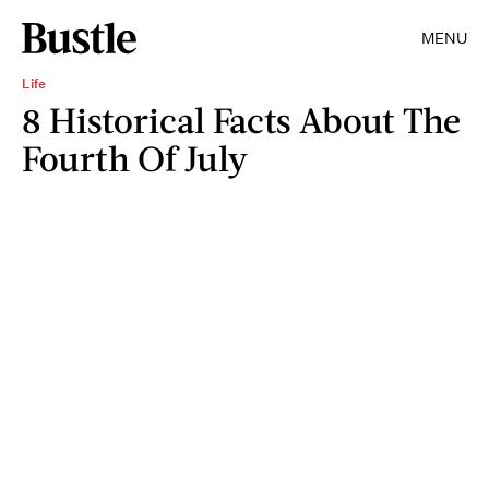
MENU
Life
8 Historical Facts About The
Fourth Of July