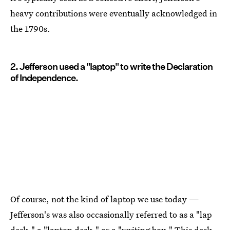
heavy contributions were eventually acknowledged in
the 1790s.
2. Jefferson used a "laptop" to write the Declaration
of Independence.
Of course, not the kind of laptop we use today —
Jefferson's was also occasionally referred to as a "lap
desk," a "laptop desk," or a "writing box." This desk