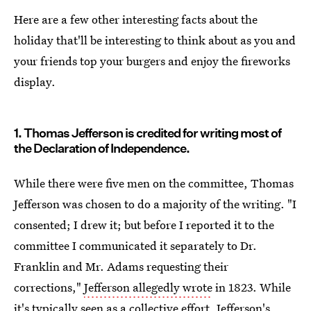
Here are a few other interesting facts about the
holiday that'll be interesting to think about as you and
your friends top your burgers and enjoy the fireworks
display.
1. Thomas Jefferson is credited for writing most of
the Declaration of Independence.
While there were five men on the committee, Thomas
Jefferson was chosen to do a majority of the writing. "I
consented; I drew it; but before I reported it to the
committee I communicated it separately to Dr.
Franklin and Mr. Adams requesting their
corrections,"
Jefferson allegedly wrote
in 1823. While
it's typically seen as a collective effort, Jefferson's