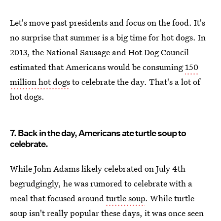
Let's move past presidents and focus on the food. It's
no surprise that summer is a big time for hot dogs. In
2013, the National Sausage and Hot Dog Council
estimated that Americans would be consuming
150
million hot dogs
to celebrate the day. That's a lot of
hot dogs.
7. Back in the day, Americans ate turtle soup to
celebrate.
While John Adams likely celebrated on July 4th
begrudgingly, he was rumored to celebrate with a
meal that focused around
turtle soup
. While turtle
soup isn't really popular these days, it was once seen