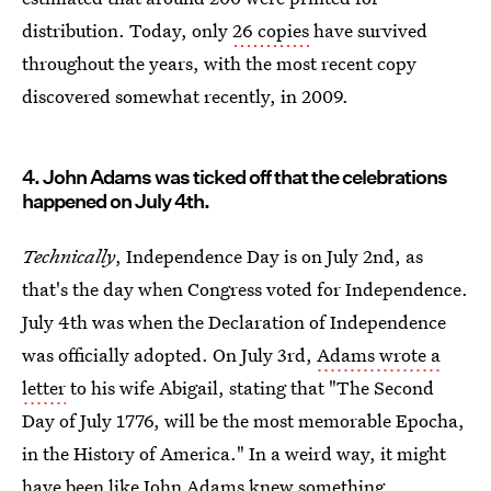
distribution. Today, only
26 copies
have survived
throughout the years, with the most recent copy
discovered somewhat recently, in 2009.
4. John Adams was ticked off that the celebrations
happened on July 4th.
Technically
, Independence Day is on July 2nd, as
that's the day when Congress voted for Independence.
July 4th was when the Declaration of Independence
was officially adopted. On July 3rd,
Adams wrote a
letter
to his wife Abigail, stating that "The Second
Day of July 1776, will be the most memorable Epocha,
in the History of America." In a weird way, it might
have been like John Adams knew something,