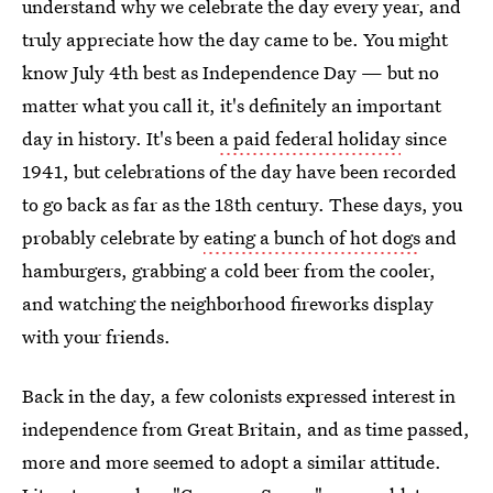
understand why we celebrate the day every year, and
truly appreciate how the day came to be. You might
know July 4th best as Independence Day — but no
matter what you call it, it's definitely an important
day in history. It's been
a paid federal holiday
since
1941, but celebrations of the day have been recorded
to go back as far as the 18th century. These days, you
probably celebrate by
eating a bunch of hot dogs
and
hamburgers, grabbing a cold beer from the cooler,
and watching the neighborhood fireworks display
with your friends.
Back in the day, a few colonists expressed interest in
independence from Great Britain, and as time passed,
more and more seemed to adopt a similar attitude.