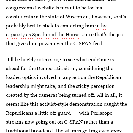
congressional website is meant to be for his
constituents in the state of Wisconsin, however, so it's
probably best to stick to contacting him
in his
capacity as Speaker of the House
, since that's the job
that gives him power over the C-SPAN feed.
It'll be hugely interesting to see what endgame is
ahead for the Democratic sit-in, considering the
loaded optics involved in any action the Republican
leadership might take, and the sticky perception
created by the cameras being turned off. All in all, it
seems like this activist-style demonstration caught the
Republicans a little off-guard — with Periscope
streams now going out on C-SPAN rather than a
traditional broadcast, the sit-in is getting even
more