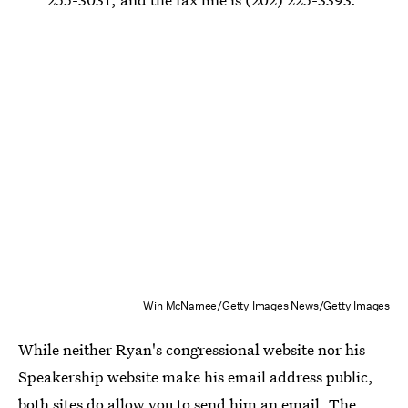
Win McNamee/Getty Images News/Getty Images
While neither Ryan's congressional website nor his
Speakership website make his email address public,
both sites do allow you to send him an email. The