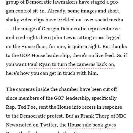
group of Democratic lawmakers have staged a pro-
gun control sit-in. Already, some images and short,
shaky video clips have trickled out over social media
— the image of Georgia Democratic representative
and civil rights hero John Lewis sitting cross-legged
on the House floor, for one, is quite a sight. But thanks
to the GOP House leadership, there's no live feed. So if
you want
Paul Ryan to turn the cameras back on
,
here's how you can get in touch with him.
The cameras inside the chamber have been cut off
since members of the GOP leadership, specifically
Rep. Ted Poe, sent the House into recess in response
to the Democratic protest. But as Frank Thorp of NBC
News noted on Twitter, the
House rule book gives