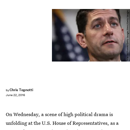
Win McNamee/Getty Images News/Getty Images
Chris Tognotti
by
June 22, 2016
On Wednesday, a scene of high political drama is
unfolding at the U.S. House of Representatives, as a