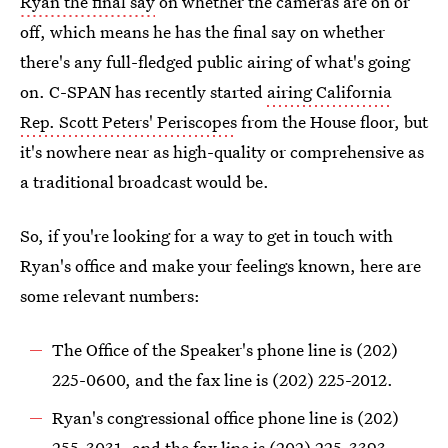
Ryan the final say
on whether the cameras are on or
off, which means he has the final say on whether
there's any full-fledged public airing of what's going
on. C-SPAN has recently started
airing California
Rep. Scott Peters' Periscopes
from the House floor, but
it's nowhere near as high-quality or comprehensive as
a traditional broadcast would be.
So, if you're looking for a way to get in touch with
Ryan's office and make your feelings known, here are
some relevant numbers:
The Office of the Speaker's phone line is (202)
225-0600, and the fax line is (202) 225-2012.
Ryan's congressional office phone line is (202)
255-3031, and the fax line is (202) 225-3393.