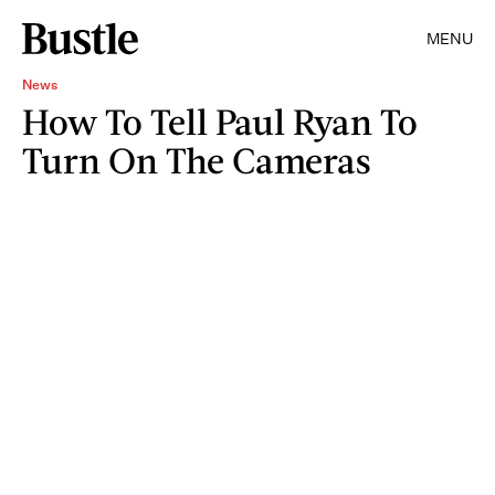
MENU
News
How To Tell Paul Ryan To
Turn On The Cameras