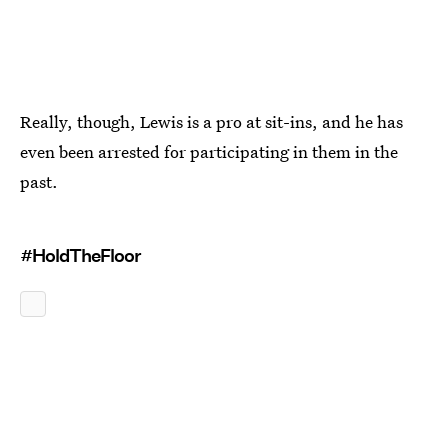
Really, though, Lewis is a pro at sit-ins, and he has
even been arrested for participating in them in the
past.
#HoldTheFloor