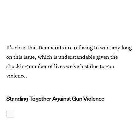
It's clear that Democrats are refusing to wait any long
on this issue, which is understandable given the
shocking number of lives we've lost due to gun
violence.
Standing Together Against Gun Violence