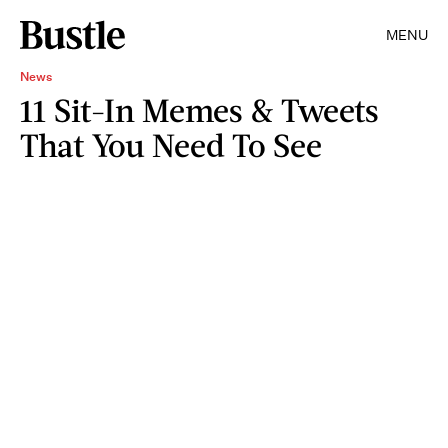
MENU
News
11 Sit-In Memes & Tweets
That You Need To See