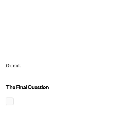
Or not.
The Final Question