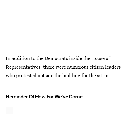
In addition to the Democrats inside the House of
Representatives, there were numerous citizen leaders
who protested outside the building for the sit-in.
Reminder Of How Far We've Come