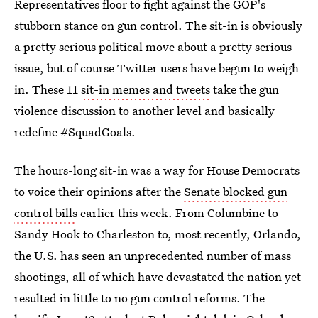
Representatives floor to fight against the GOP's
stubborn stance on gun control. The sit-in is obviously
a pretty serious political move about a pretty serious
issue, but of course Twitter users have begun to weigh
in. These 11
sit-in memes and tweets
take the gun
violence discussion to another level and basically
redefine #SquadGoals.
The hours-long sit-in was a way for House Democrats
to voice their opinions after the
Senate blocked gun
control bills
earlier this week. From Columbine to
Sandy Hook to Charleston to, most recently, Orlando,
the U.S. has seen an unprecedented number of mass
shootings, all of which have devastated the nation yet
resulted in little to no gun control reforms. The