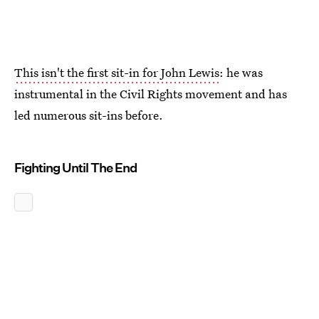
This isn't the first sit-in for John Lewis
: he was
instrumental in the Civil Rights movement and has
led numerous sit-ins before.
Fighting Until The End