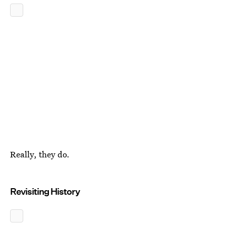
Really, they do.
Revisiting History