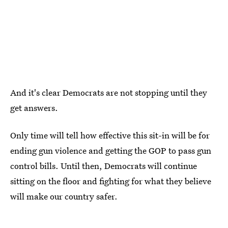
And it's clear Democrats are not stopping until they
get answers.
Only time will tell how effective this sit-in will be for
ending gun violence and getting the GOP to pass gun
control bills. Until then, Democrats will continue
sitting on the floor and fighting for what they believe
will make our country safer.