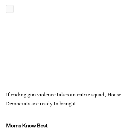
If ending gun violence takes an entire squad, House
Democrats are ready to bring it.
Moms Know Best