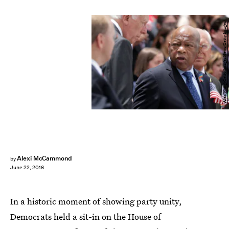
Alex Wong/Getty Images News/Getty Images
Alexi McCammond
by
June 22, 2016
In a historic moment of showing party unity,
Democrats held a sit-in on the House of