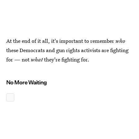
At the end of it all, it's important to remember
who
these Democrats and gun rights activists are fighting
for — not
what
they're fighting for.
No More Waiting