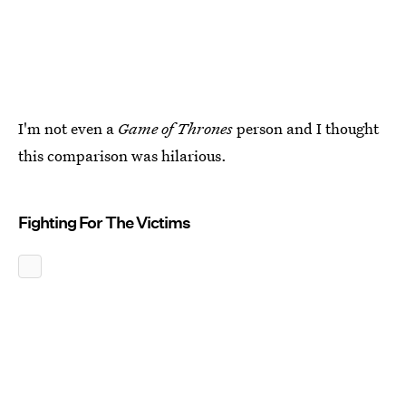
I'm not even a
Game of Thrones
person and I thought
this comparison was hilarious.
Fighting For The Victims