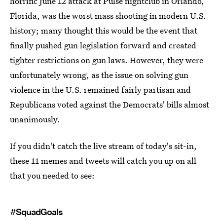
horrific June 12 attack at Pulse nightclub in Orlando,
Florida, was the worst mass shooting in modern U.S.
history; many thought this would be the event that
finally pushed gun legislation forward and created
tighter restrictions on gun laws. However, they were
unfortunately wrong, as the issue on solving gun
violence in the U.S. remained fairly partisan and
Republicans voted against the Democrats' bills almost
unanimously.
If you didn't catch the live stream of today's sit-in,
these 11 memes and tweets will catch you up on all
that you needed to see:
#SquadGoals