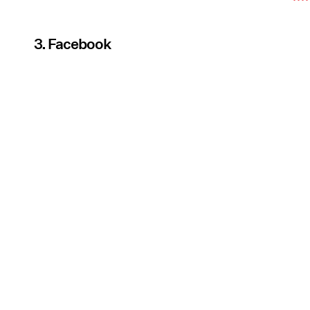
3. Facebook