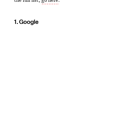
1. Google