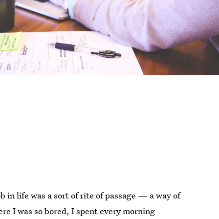
b in life was a sort of rite of passage — a way of
ere I was so bored, I spent every morning