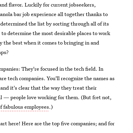
and flavor. Luckily for current jobseekers,
anola bar job experience all together thanks to
determined the list by sorting through all of its
ns to determine the most desirable places to work
y the best when it comes to bringing in and
aps?
panies: They're focused in the tech field. In
 are tech companies. You'll recognize the names as
nd it's clear that the way they treat their
ul — people love working for them. (But fret not,
 of fabulous employees
.)
start here! Here are the top five companies; and for