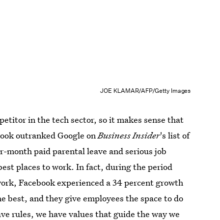
JOE KLAMAR/AFP/Getty Images
etitor in the tech sector, so it makes sense that
cebook outranked Google on
Business Insider
's list of
ur-month paid parental leave and serious job
 best places to work. In fact, during the period
 work, Facebook experienced a 34 percent growth
the best, and they give employees the space to do
ave rules, we have values that guide the way we