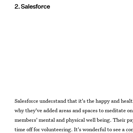
2. Salesforce
Salesforce understand that it's the happy and heal
why they've added areas and spaces to meditate on 
members' mental and physical well being. Their pay
time off for volunteering. It's wonderful to see a
co