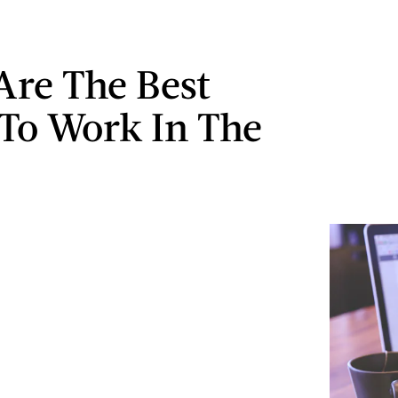
Are The Best
 To Work In The