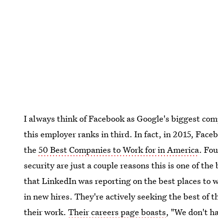
I always think of Facebook as Google's biggest comp
this employer ranks in third. In fact, in 2015, Fa
the
50 Best Companies to Work for in America
. Fo
security are just a couple reasons this is one of the
that LinkedIn was reporting on the best places to
in new hires. They're actively seeking the best of 
their work.
Their careers page boasts
, "We don't h