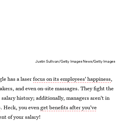
Justin Sullivan/Getty Images News/Getty Images
gle has a laser
focus on its employees' happiness
,
peakers, and even on-site massages. They fight the
salary history; additionally, managers aren't in
s
. Heck, you even
get benefits after you've
nt of your salary!