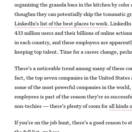
organizing the granola bars in the kitchen by color 
thoughm they can potentially skip the traumatic gr
LinkedIn's list of the best places to work
. LinkedIn 
433 million users and their billions of online actio
in each country, and these employers are apparentl
keeping top talent. Time for a career change, perh
There's a noticeable trend among many of these com
fact, the top seven companies in the United States
some of the most powerful companies in the world, a
employees is part of the reason they're so successf
non-techies — there's plenty of room for
all kinds
If you're on the job hunt, there's a good reason to 
the full list,
go here
.