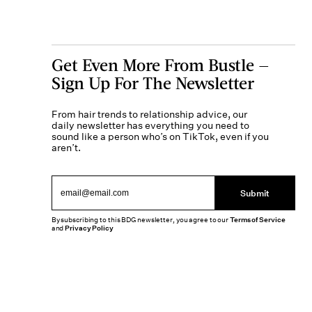
Get Even More From Bustle —
Sign Up For The Newsletter
From hair trends to relationship advice, our
daily newsletter has everything you need to
sound like a person who’s on TikTok, even if you
aren’t.
Submit
By subscribing to this BDG newsletter, you agree to our
Terms of Service
and
Privacy Policy