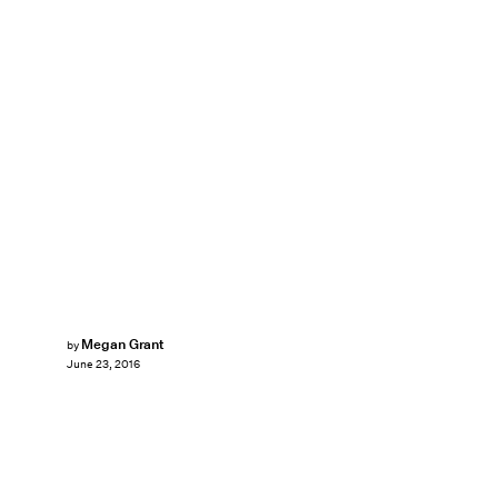
Megan Grant
by
June 23, 2016