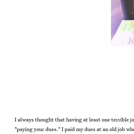
I always thought that having at least one terrible jo
"paying your dues." I paid my dues at an old job wh