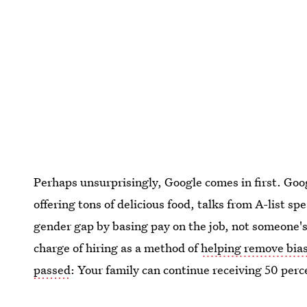
Perhaps unsurprisingly, Google comes in first. Goo
offering tons of delicious food, talks from A-list s
gender gap by basing pay on the job, not someone's 
charge of hiring as a method of
helping remove bia
passed
: Your family can continue receiving 50 perce