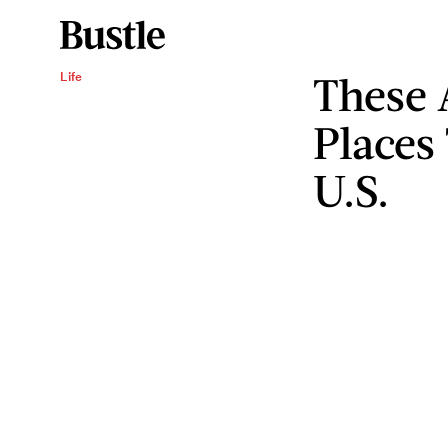
These 
Life
Places
U.S.