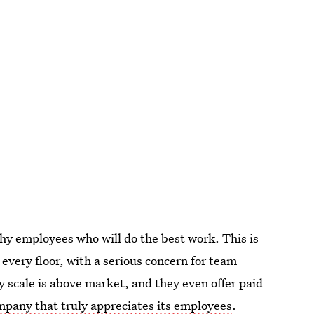
thy employees who will do the best work. This is
every floor, with a serious concern for team
 scale is above market, and they even offer paid
mpany that truly appreciates its employees
.