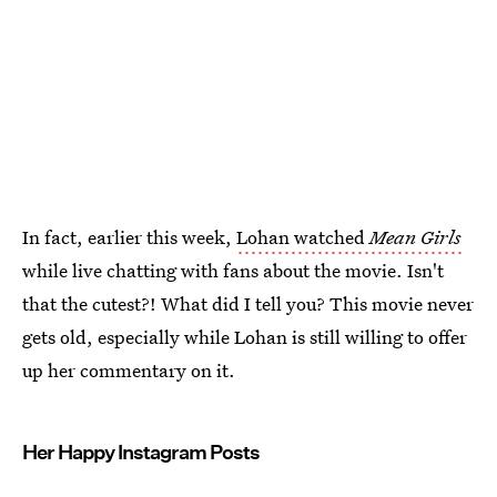
In fact, earlier this week,
Lohan watched
Mean Girls
while live chatting with fans about the movie. Isn't
that the cutest?! What did I tell you? This movie never
gets old, especially while Lohan is still willing to offer
up her commentary on it.
Her Happy Instagram Posts