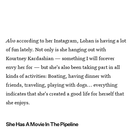
Also
according to her Instagram, Lohan is having a lot
of fun lately. Not only is she hanging out with
Kourtney Kardashian — something I will forever
envy her for — but she's also been taking part in all
kinds of activities: Boating, having dinner with
friends, traveling, playing with dogs... everything
indicates that she's created a good life for herself that
she enjoys.
She Has A Movie In The Pipeline