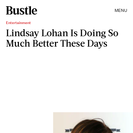
MENU
Entertainment
Lindsay Lohan Is Doing So
Much Better These Days