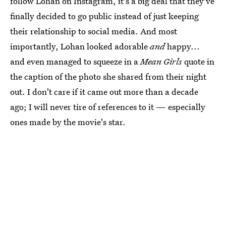
follow Lohan on Instagram, it's a big deal that they've
finally decided to go public instead of just keeping
their relationship to social media. And most
importantly, Lohan looked adorable
and
happy...
and even managed to squeeze in a
Mean Girls
quote in
the caption of the photo she shared from their night
out. I don't care if it came out more than a decade
ago; I will never tire of references to it — especially
ones made by the movie's star.