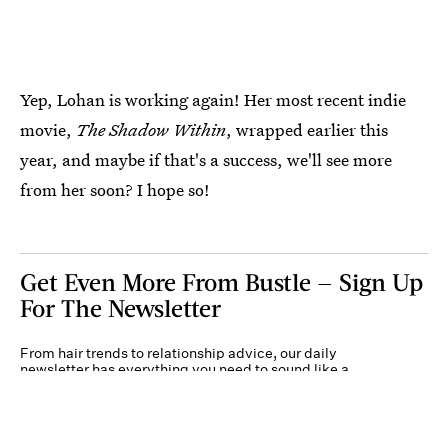
Yep, Lohan is working again! Her most recent indie
movie,
The Shadow Within
, wrapped earlier this
year, and maybe if that's a success, we'll see more
from her soon? I hope so!
Get Even More From Bustle — Sign Up
For The Newsletter
From hair trends to relationship advice, our daily
newsletter has everything you need to sound like a
person who’s on TikTok, even if you aren’t.