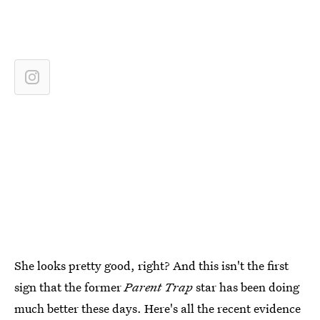
She looks pretty good, right? And this isn't the first
sign that the former
Parent Trap
star has been doing
much better these days. Here's all the recent evidence