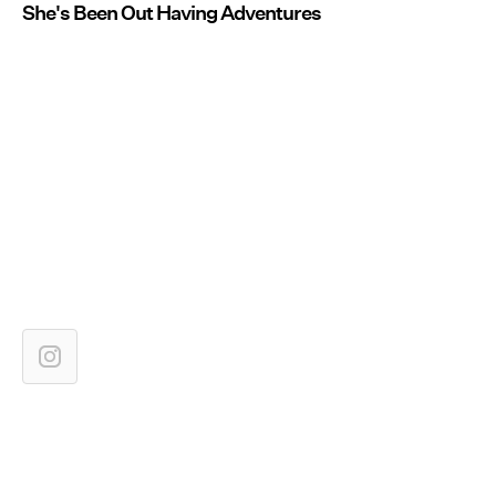
She's Been Out Having Adventures