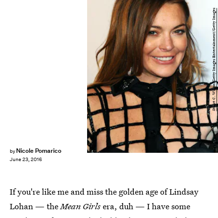
Stuart C. Wilson/Getty Images Entertainment/Getty Images
Nicole Pomarico
by
June 23, 2016
If you're like me and miss the golden age of Lindsay
Lohan — the
Mean Girls
era, duh — I have some