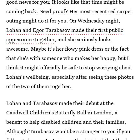
good news for you: It looks like that time might be
coming back. Need proof? Her most recent red carpet
outing might do it for you. On Wednesday night,
Lohan and Egor Tarabasov made their first public
appearance together
, and she seriously looks
awesome. Maybe it's her flowy pink dress or the fact
that she's with someone who makes her happy, but I
think it might officially be safe to stop worrying about
Lohan's wellbeing, especially after seeing these photos
of the two of them together.
Lohan and Tarabasov made their debut at the
Caudwell Children's Butterfly Ball in London, a
benefit to help disabled children and their families.
Although Tarabasov won't be a stranger to you if you