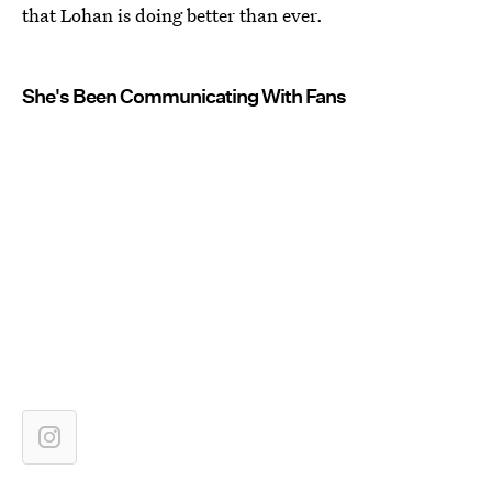
that Lohan is doing better than ever.
She's Been Communicating With Fans