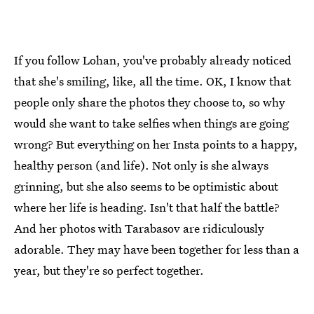
If you follow Lohan, you've probably already noticed
that she's smiling, like, all the time. OK, I know that
people only share the photos they choose to, so why
would she want to take selfies when things are going
wrong? But everything on her Insta points to a happy,
healthy person (and life). Not only is she always
grinning, but she also seems to be optimistic about
where her life is heading. Isn't that half the battle?
And her photos with Tarabasov are ridiculously
adorable. They may have been together for less than a
year, but they're so perfect together.