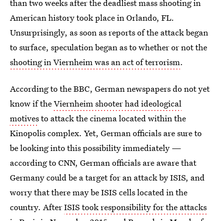
than two weeks after the deadliest mass shooting in
American history took place in Orlando, FL.
Unsurprisingly, as soon as reports of the attack began
to surface, speculation began as to whether or not the
shooting in Viernheim was an act of terrorism
.
According to the BBC, German newspapers do not yet
know if the
Viernheim shooter had ideological
motives
to attack the cinema located within the
Kinopolis complex. Yet, German officials are sure to
be looking into this possibility immediately —
according to CNN, German officials are aware that
Germany could be a target for an attack by ISIS, and
worry that there may be ISIS cells located in the
country. After
ISIS took responsibility for the attacks