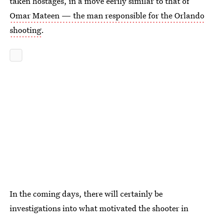
taken hostages, in a move eerily similar to that of
Omar Mateen — the man responsible for the Orlando
shooting
.
In the coming days, there will certainly be
investigations into what motivated the shooter in