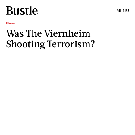
MENU
News
Was The Viernheim
Shooting Terrorism?