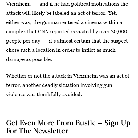
Viernheim — and if he had political motivations the
attack will likely be labeled an act of terror. Yet,
either way, the gunman entered a cinema within a
complex that CNN reported is visited by over 20,000
people per day — it's almost certain that the suspect
chose such a location in order to inflict as much
damage as possible.
Whether or not the attack in Viernheim was an act of
terror, another deadly situation involving gun
violence was thankfully avoided.
Get Even More From Bustle — Sign Up
For The Newsletter