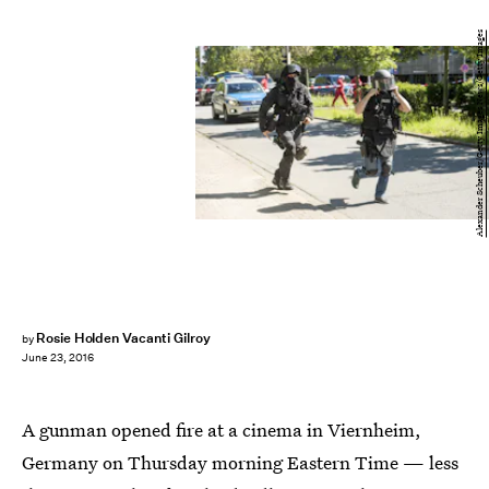
Alexander Scheuber/Getty Images News/Getty Images
Rosie Holden Vacanti Gilroy
by
June 23, 2016
A gunman opened fire at a cinema in Viernheim,
Germany on Thursday morning Eastern Time — less