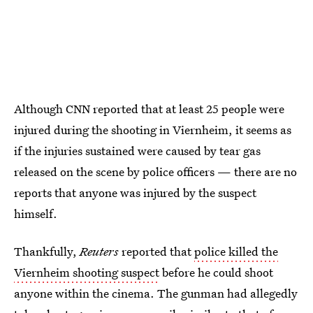
Although CNN reported that at least 25 people were
injured during the shooting in Viernheim, it seems as
if the injuries sustained were caused by tear gas
released on the scene by police officers — there are no
reports that anyone was injured by the suspect
himself.
Thankfully,
Reuters
reported that
police killed the
Viernheim shooting suspect
before he could shoot
anyone within the cinema. The gunman had allegedly