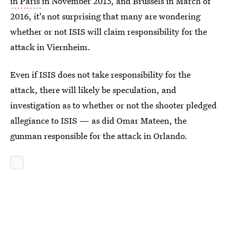
in Paris
in November 2015, and Brussels in March of
2016, it's not surprising that many are wondering
whether or not ISIS will claim responsibility for the
attack in Viernheim.
Even if ISIS does not take responsibility for the
attack, there will likely be speculation, and
investigation as to whether or not the shooter pledged
allegiance to ISIS — as did Omar Mateen, the
gunman responsible for the attack in Orlando.