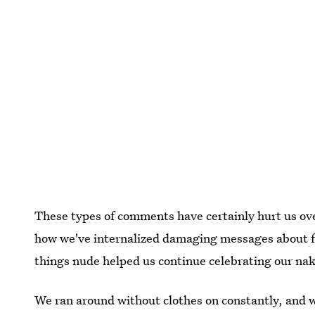
These types of comments have certainly hurt us ov
how we've internalized damaging messages about fe
things nude helped us continue celebrating our nak
We ran around without clothes on constantly, and 