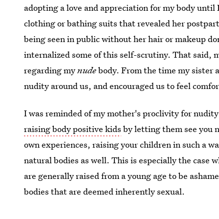
adopting a love and appreciation for my body until 
clothing or bathing suits that revealed her postpa
being seen in public without her hair or makeup do
internalized some of this self-scrutiny. That said
regarding my
nude
body. From the time my sister a
nudity around us, and encouraged us to feel comfort
I was reminded of my mother's proclivity for nudity
raising body positive kids
by letting them see you 
own experiences, raising your children in such a w
natural bodies as well. This is especially the case 
are generally raised from a young age to be ashamed
bodies that are deemed inherently sexual.