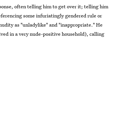
onse, often telling him to get over it; telling him
 referencing some infuriatingly gendered rule or
nudity as "unladylike" and "inappropriate." He
ived in a very nude-positive household), calling