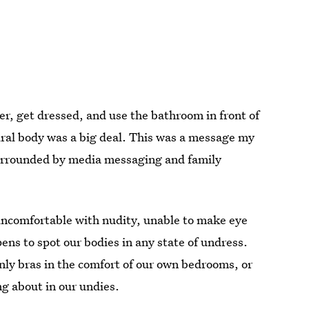
, get dressed, and use the bathroom in front of
ural body was a big deal. This was a message my
surrounded by media messaging and family
uncomfortable with nudity, unable to make eye
ens to spot our bodies in any state of undress.
nly bras in the comfort of our own bedrooms, or
g about in our undies.