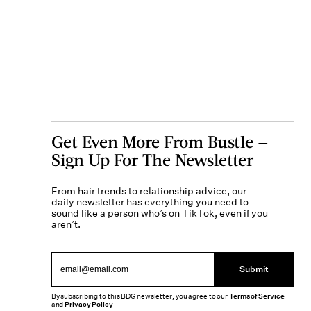
Get Even More From Bustle —
Sign Up For The Newsletter
From hair trends to relationship advice, our
daily newsletter has everything you need to
sound like a person who’s on TikTok, even if you
aren’t.
Submit
By subscribing to this BDG newsletter, you agree to our
Terms of Service
and
Privacy Policy