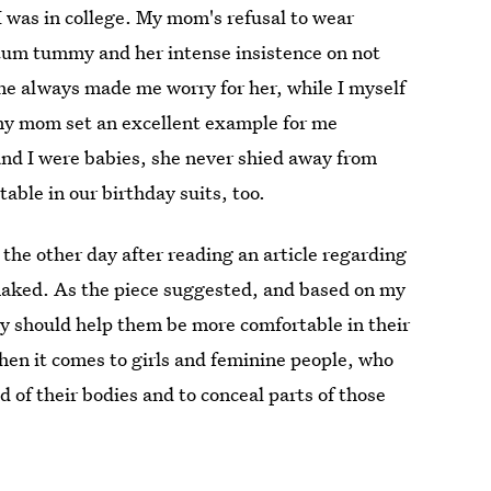
I was in college. My mom's refusal to wear
rtum tummy and her intense insistence on not
ne always made me worry for her, while I myself
, my mom set an excellent example for me
nd I were babies, she never shied away from
able in our birthday suits, too.
 the other day after reading an article regarding
naked. As the piece suggested, and based on my
ay should help them be more comfortable in their
when it comes to girls and feminine people, who
 of their bodies and to conceal parts of those