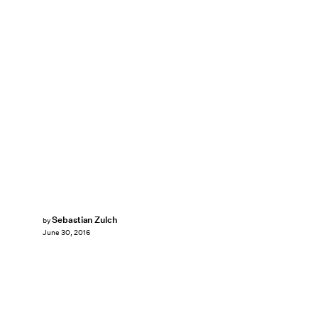
Sebastian Zulch
by
June 30, 2016