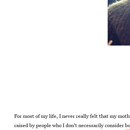
For most of my life, I never really felt that my mot
raised by people who I don't necessarily consider
bo