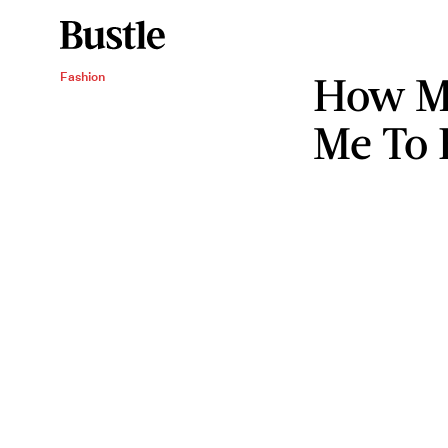
How M
Fashion
Me To 