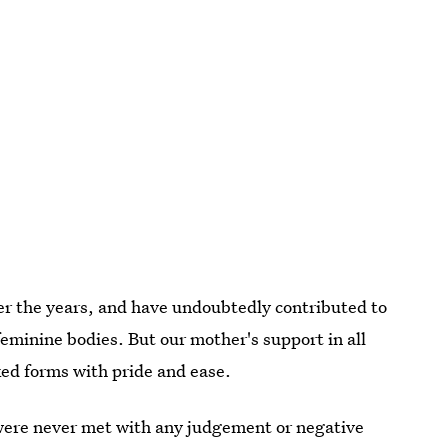
er the years, and have undoubtedly contributed to
minine bodies. But our mother's support in all
ed forms with pride and ease.
were never met with any judgement or negative