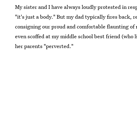
My sister and I have always loudly protested in resp
"it's just a body." But my dad typically fires back,
consigning our proud and comfortable flaunting of 
even scoffed at my middle school best friend (who l
her parents "perverted."