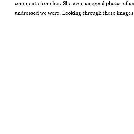
comments from her. She even snapped photos of us 
undressed we were. Looking through these images n