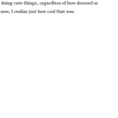
doing cute things, regardless of how dressed or
ow, I realize just how cool that was.