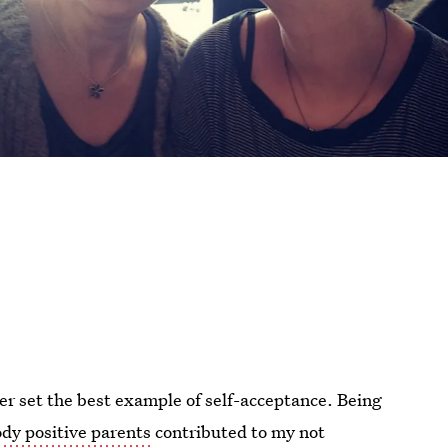
her set the best example of self-acceptance. Being
dy positive parents
contributed to my not