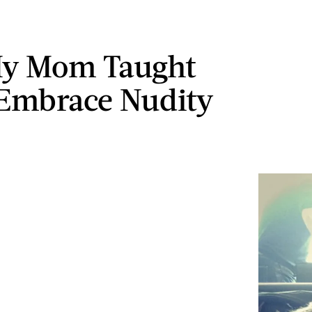
y Mom Taught
Embrace Nudity