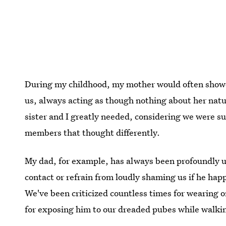
During my childhood, my mother would often shower
us, always acting as though nothing about her nat
sister and I greatly needed, considering we were 
members that thought differently.
My dad, for example, has always been profoundly 
contact or refrain from loudly shaming us if he happ
We've been criticized countless times for wearing o
for exposing him to our dreaded pubes while walkin