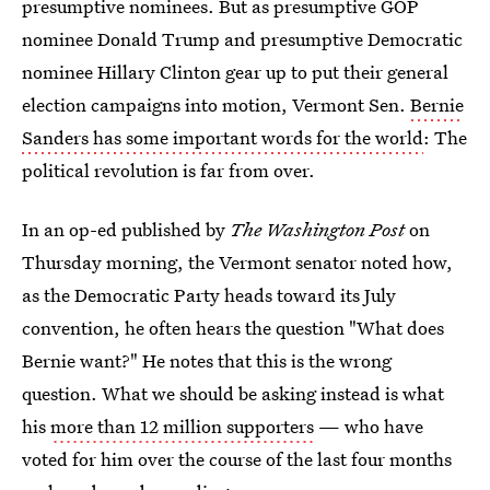
presumptive nominees. But as presumptive GOP
nominee Donald Trump and presumptive Democratic
nominee Hillary Clinton gear up to put their general
election campaigns into motion, Vermont Sen.
Bernie
Sanders has some important words for the world
: The
political revolution is far from over.
In an op-ed published by
The
Washington Post
on
Thursday morning, the Vermont senator noted how,
as the Democratic Party heads toward its July
convention, he often hears the question "What does
Bernie want?" He notes that this is the wrong
question. What we should be asking instead is what
his
more than 12 million supporters
— who have
voted for him over the course of the last four months