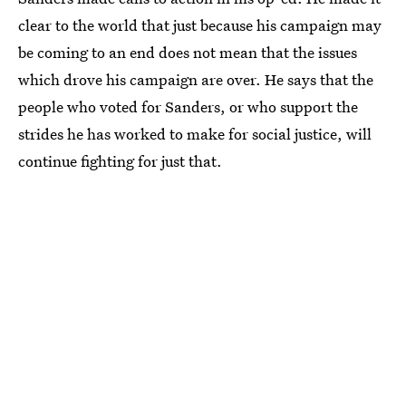
clear to the world that just because his campaign may
be coming to an end does not mean that the issues
which drove his campaign are over. He says that the
people who voted for Sanders, or who support the
strides he has worked to make for social justice, will
continue fighting for just that.