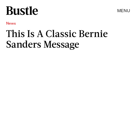
MENU
News
This Is A Classic Bernie
Sanders Message