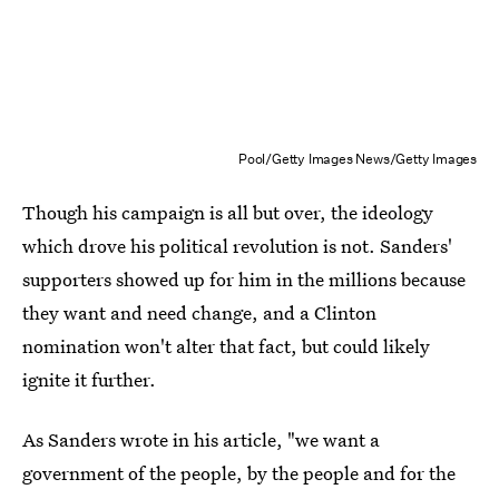
Pool/Getty Images News/Getty Images
Though his campaign is all but over, the ideology
which drove his political revolution is not. Sanders'
supporters showed up for him in the millions because
they want and need change, and a Clinton
nomination won't alter that fact, but could likely
ignite it further.
As Sanders wrote in his article, "we want a
government of the people, by the people and for the