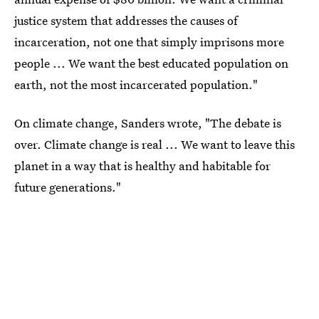
justice system that addresses the causes of
incarceration, not one that simply imprisons more
people ... We want the best educated population on
earth, not the most incarcerated population."
On climate change, Sanders wrote, "The debate is
over. Climate change is real ... We want to leave this
planet in a way that is healthy and habitable for
future generations."