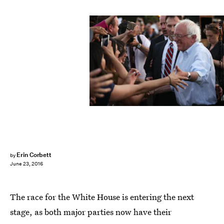
Alex Wong/Getty Images News/Getty Images
Erin Corbett
by
June 23, 2016
The race for the White House is entering the next
stage, as both major parties now have their