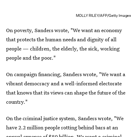
MOLLY RILEY/AFP/Getty Images
On poverty, Sanders wrote, "We want an economy
that protects the human needs and dignity of all
people — children, the elderly, the sick, working
people and the poor."
On campaign financing, Sanders wrote, "We want a
vibrant democracy and a well-informed electorate
that knows that its views can shape the future of the
country."
On the criminal justice system, Sanders wrote, "We
have 2.2 million people rotting behind bars at an
annual expense of $80 billion. We want a criminal