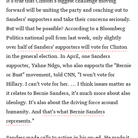
It's true that Clinton's biggest challenge moving
forward will be uniting the party and reaching out to
Sanders' supporters and take their concerns seriously.
But will that be possible? According to a Bloomberg
Politics national poll from last week, only slightly
over
half of Sanders' supporters will vote for Clinton
in the general election. In April, one Sanders
supporter, Yahne Ndgo, who also supports the "Bernie
or Bust" movement, told CNN, "I won't vote for
Hillary. I can't vote for her. ... I think issues matter as
it relates to Bernie Sanders, it's much more about also
ideology. It's also about the driving force around
humanity. And
that's what Bernie Sanders
represents
."
Sanders made calls to action in his op-ed. He made it