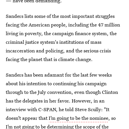
— have been demanding.
Sanders lists some of the most important struggles
facing the American people, including the 47 million
living in poverty, the campaign finance system, the
criminal justice system's institutions of mass
incarceration and policing, and the serious crisis
facing the planet that is climate change.
Sanders has been adamant for the last few weeks
about his intention to continuing his campaign
through to the July convention, even though Clinton
has the delegates in her favor. However, in an
interview with C-SPAN, he told Steve Scully: "It
doesn’t appear that
I’m going to be the nominee
, so
I’m not going to be determining the scope of the