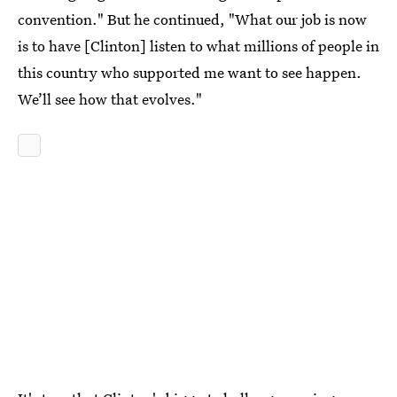
convention." But he continued, "What our job is now
is to have [Clinton] listen to what millions of people in
this country who supported me want to see happen.
We’ll see how that evolves."