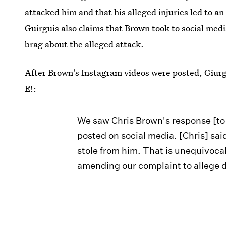
attacked him and that his alleged injuries led to an
Guirguis also claims that Brown took to social medi
brag about the alleged attack.
After Brown's Instagram videos were posted, Giurgu
E!:
We saw Chris Brown's response [to 
posted on social media. [Chris] sai
stole from him. That is unequivoca
amending our complaint to allege 
Bustle has reached out to Brown's rep and lawyer f