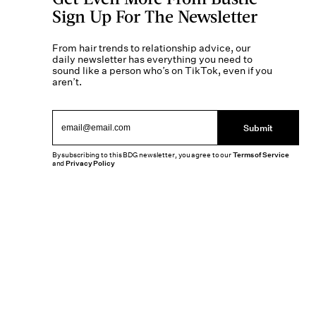
Sign Up For The Newsletter
From hair trends to relationship advice, our
daily newsletter has everything you need to
sound like a person who’s on TikTok, even if you
aren’t.
Submit
By subscribing to this BDG newsletter, you agree to our
Terms of Service
and
Privacy Policy