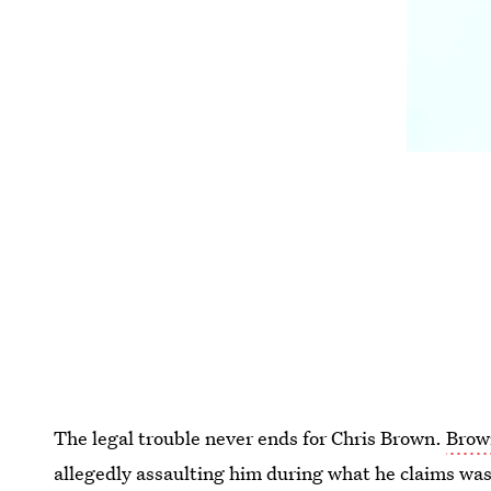
The legal trouble never ends for Chris Brown.
Brown
allegedly assaulting him during what he claims was