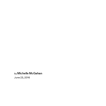
Michelle McGahan
by
June 23, 2016