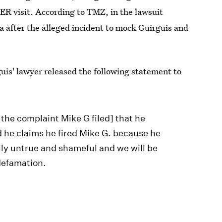
 ER visit. According to TMZ, in the lawsuit
a after the alleged incident to mock Guirguis and
is' lawyer released the following statement to
the complaint Mike G filed] that he
d he claims he fired Mike G. because he
lly untrue and shameful and we will be
defamation.
or further comment, but has not yet heard back.