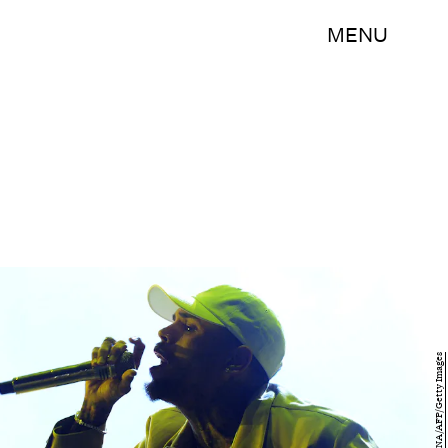
MENU
FADEL SENNA/AFP/Getty Images