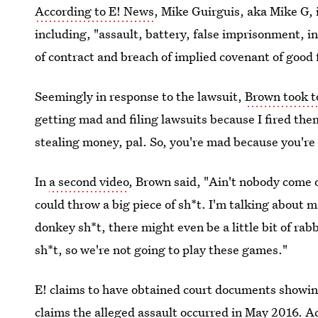
According to E! News
, Mike Guirguis, aka Mike G, 
including, "assault, battery, false imprisonment, in
of contract and breach of implied covenant of good f
Seemingly in response to the lawsuit,
Brown took t
getting mad and filing lawsuits because I fired th
stealing money, pal. So, you're mad because you're n
In
a second video
, Brown said, "Ain't nobody come o
could throw a big piece of sh*t. I'm talking about ma
donkey sh*t, there might even be a little bit of rabb
sh*t, so we're not going to play these games."
E! claims to have obtained court documents showing
claims the alleged assault occurred in May 2016. A