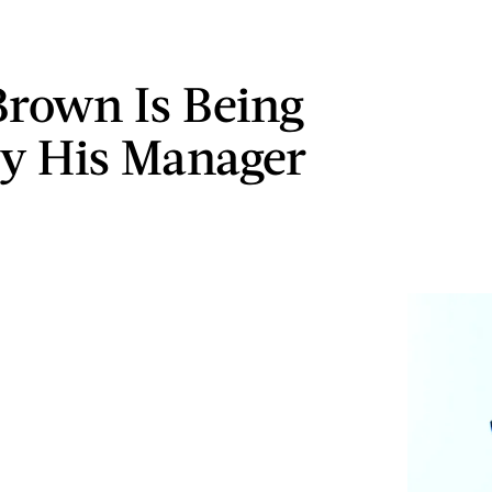
Brown Is Being
y His Manager