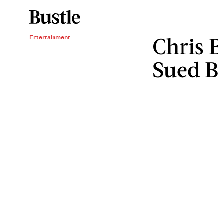
Chris 
Entertainment
Sued B