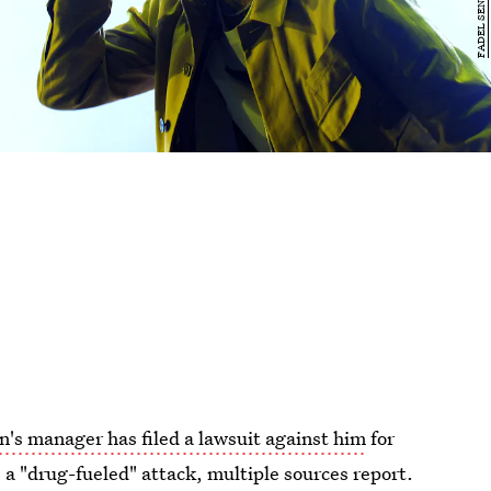
's manager has filed a lawsuit against him
for
 a "drug-fueled" attack, multiple sources report.