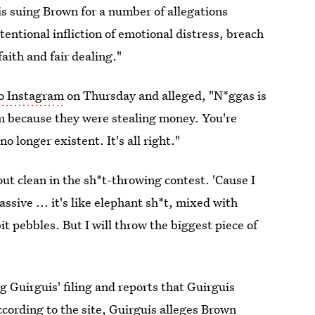
is suing Brown for a number of allegations
tentional infliction of emotional distress, breach
aith and fair dealing."
o Instagram
on Thursday and alleged, "N*ggas is
em because they were stealing money. You're
o longer existent. It's all right."
ut clean in the sh*t-throwing contest. 'Cause I
ssive ... it's like elephant sh*t, mixed with
it pebbles. But I will throw the biggest piece of
 Guirguis' filing and reports that Guirguis
ccording to the site, Guirguis alleges Brown