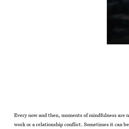
Every now and then, moments of mindfulness are ne
work or a relationship conflict. Sometimes it can 