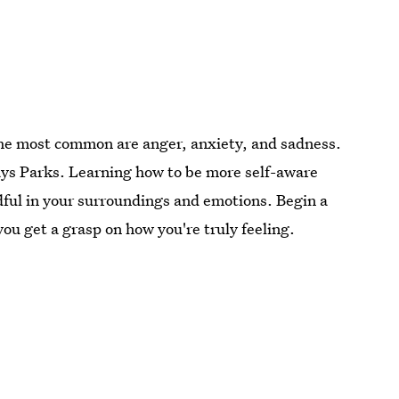
the most common are anger, anxiety, and sadness.
says Parks. Learning how to be more self-aware
ful in your surroundings and emotions. Begin a
ou get a grasp on how you're truly feeling.