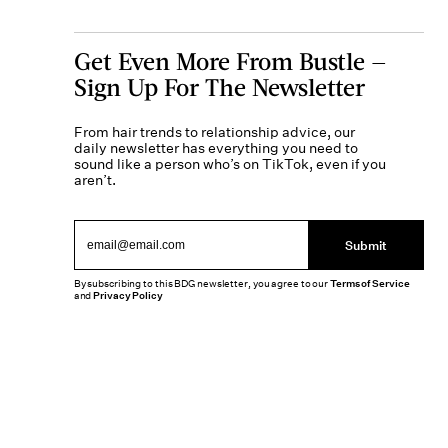
Get Even More From Bustle —
Sign Up For The Newsletter
From hair trends to relationship advice, our
daily newsletter has everything you need to
sound like a person who’s on TikTok, even if you
aren’t.
Submit
By subscribing to this BDG newsletter, you agree to our
Terms of Service
and
Privacy Policy