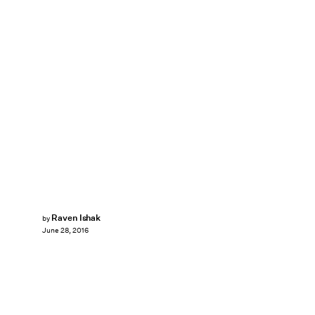
Raven Ishak
by
June 28, 2016