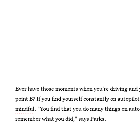
Ever have those moments when you're driving and 
point B? If you find yourself constantly on autopilot
mindful
. "You find that you do many things on aut
remember what you did," says Parks.