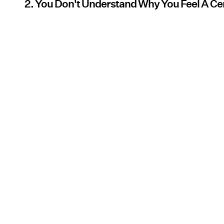
2. You Don't Understand Why You Feel A Ce