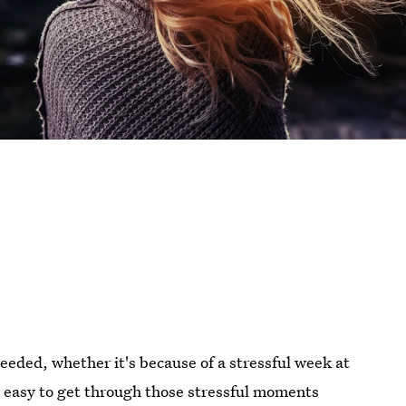
eded, whether it's because of a stressful week at
be easy to get through those stressful moments