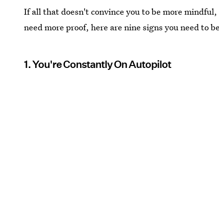
If all that doesn't convince you to be more mindful, 
need more proof, here are nine signs you need to b
1. You're Constantly On Autopilot