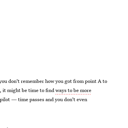
you don't remember how you got from point A to
, it might be time to find
ways to be more
opilot — time passes and you don't even