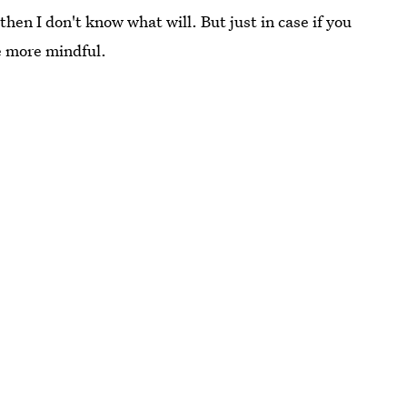
then I don't know what will. But just in case if you
e more mindful.