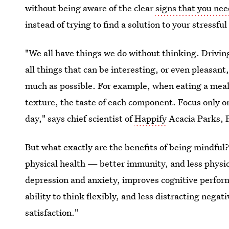
without being aware of the clear
signs that you ne
instead of trying to find a solution to your stressf
"We all have things we do without thinking. Drivin
all things that can be interesting, or even pleasant,
much as possible. For example, when eating a meal,
texture, the taste of each component. Focus only on
day," says chief scientist of
Happify
Acacia Parks, P
But what exactly are the benefits of being mindful
physical health — better immunity, and less physi
depression and anxiety, improves cognitive perfor
ability to think flexibly, and less distracting nega
satisfaction."