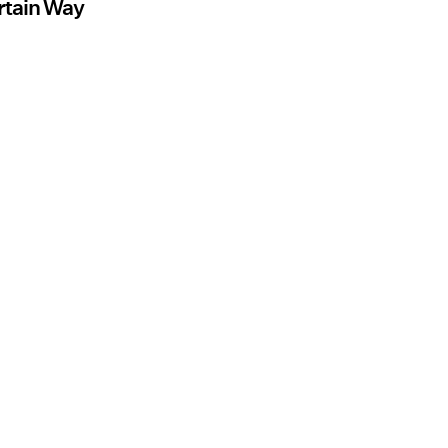
rtain Way