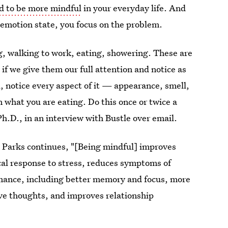
ed to be more mindful
in your everyday life. And
ul emotion state, you focus on the problem.
g, walking to work, eating, showering. These are
 if we give them our full attention and notice as
 notice every aspect of it — appearance, smell,
 what you are eating. Do this once or twice a
h.D., in an interview with Bustle over email.
? Parks continues, "[Being mindful] improves
cal response to stress, reduces symptoms of
mance, including better memory and focus, more
tive thoughts, and improves relationship