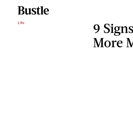
9 Sign
Life
More M