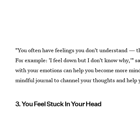
"You often have feelings you don't understand — 
For example: 'I feel down but I don't know why,'" 
with your emotions can help you become more mind
mindful journal to channel your thoughts and help y
3. You Feel Stuck In Your Head