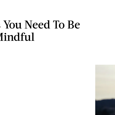
s You Need To Be
indful