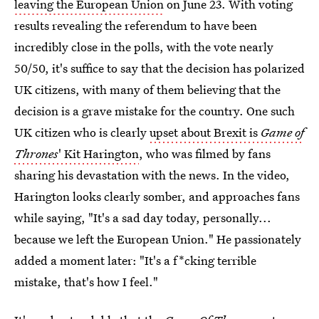
leaving the European Union
on June 23. With voting
results revealing the referendum to have been
incredibly close in the polls, with the vote nearly
50/50, it's suffice to say that the decision has polarized
UK citizens, with many of them believing that the
decision is a grave mistake for the country. One such
UK citizen who is clearly
upset about Brexit is
Game of
Thrones
' Kit Harington
, who was filmed by fans
sharing his devastation with the news. In the video,
Harington looks clearly somber, and approaches fans
while saying, "It's a sad day today, personally...
because we left the European Union." He passionately
added a moment later: "It's a f*cking terrible
mistake, that's how I feel."