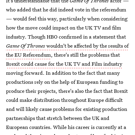
It's understandable that the
Game Of Thrones
actor —
who added that he did indeed vote in the referendum
— would feel this way, particularly when considering
how the move could impact on the UK TV and film
industry. Though HBO confirmed in a statement that
Game Of Thrones
wouldn't be affected by the results of
the EU Referendum
, there's still the problems that
Brexit could cause for the UK TV and Film industry
moving forward. In addition to the fact that many
productions rely on the help of European funding to
produce their projects, there's also the fact that Brexit
could make distribution throughout Europe difficult
and will likely cause problems for existing production
partnerships that stretch between the UK and
European countries. While his career is currently at a