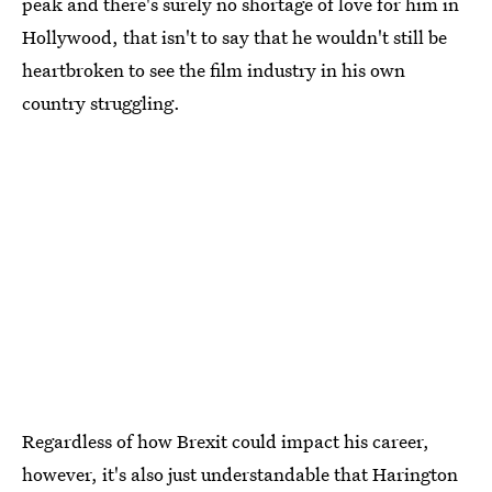
peak and there's surely no shortage of love for him in
Hollywood, that isn't to say that he wouldn't still be
heartbroken to see the film industry in his own
country struggling.
Regardless of how Brexit could impact his career,
however, it's also just understandable that Harington