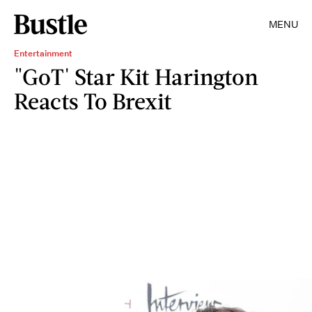
MENU
Entertainment
"GoT' Star Kit Harington
Reacts To Brexit