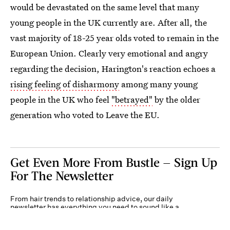
would be devastated on the same level that many
young people in the UK currently are. After all, the
vast majority of 18-25 year olds voted to remain in the
European Union. Clearly very emotional and angry
regarding the decision, Harington's reaction echoes a
rising feeling of disharmony
among many young
people in the UK who feel
"betrayed"
by the older
generation who voted to Leave the EU.
Get Even More From Bustle — Sign Up
For The Newsletter
From hair trends to relationship advice, our daily
newsletter has everything you need to sound like a
person who’s on TikTok, even if you aren’t.