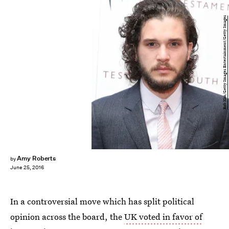
Rob Kim/Getty Images Entertainment/Getty Images
Amy Roberts
by
June 25, 2016
In a controversial move which has split political
opinion across the board, the
UK voted in favor of