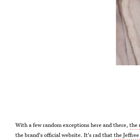
With a few random exceptions here and there,
the 
the brand's official website. It's rad that
the Jeffree