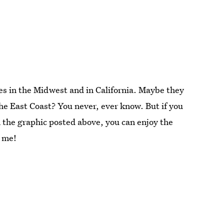
tes in the Midwest and in California. Maybe they
the East Coast? You never, ever know. But if you
 the graphic posted above, you can enjoy the
o me!