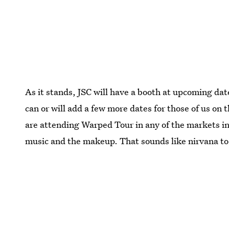
As it stands, JSC will have a booth at upcoming da
can or will add a few more dates for those of us on 
are attending Warped Tour in any of the markets in
music and the makeup. That sounds like nirvana t