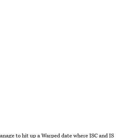
 manage to hit up a Warped date where JSC and JS