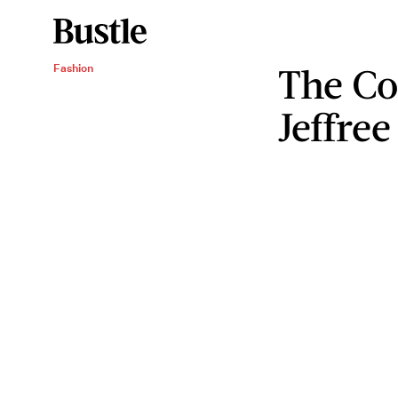
The Co
Fashion
Jeffre