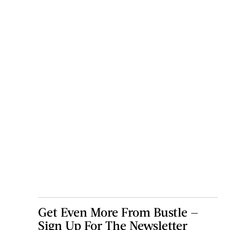
Get Even More From Bustle —
Sign Up For The Newsletter