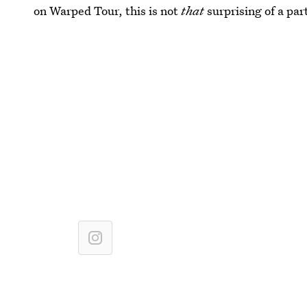
on Warped Tour, this is not
that
surprising of a par