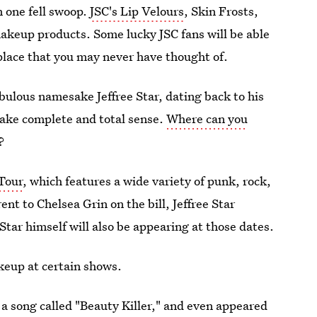
n one fell swoop.
JSC's Lip Velours
, Skin Frosts,
akeup products. Some lucky JSC fans will be able
place that you may never have thought of.
abulous namesake Jeffree Star, dating back to his
make complete and total sense.
Where can you
?
Tour
, which features a wide variety of punk, rock,
nt to Chelsea Grin on the bill, Jeffree Star
 Star himself will also be appearing at those dates.
keup at certain shows.
 a song called "Beauty Killer," and even appeared