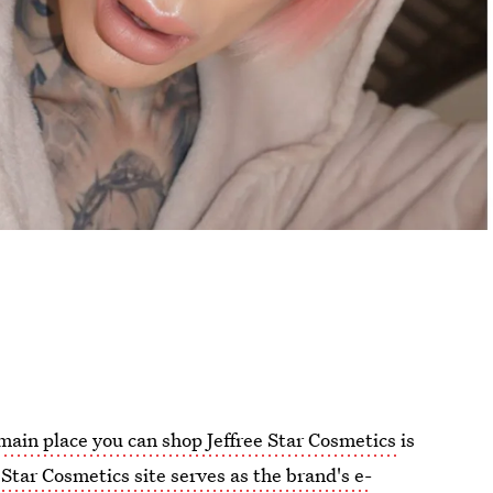
main place you can shop Jeffree Star Cosmetics
is
 Star Cosmetics site serves as the brand's e-