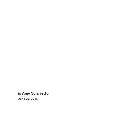
Amy Sciarretto
by
June 27, 2016