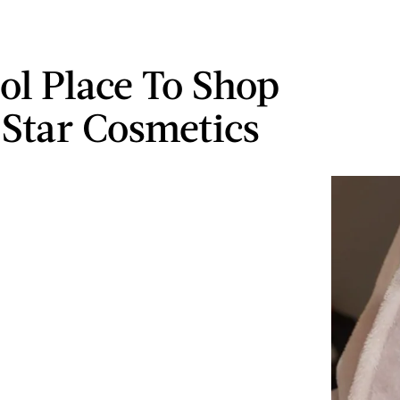
ol Place To Shop
e Star Cosmetics