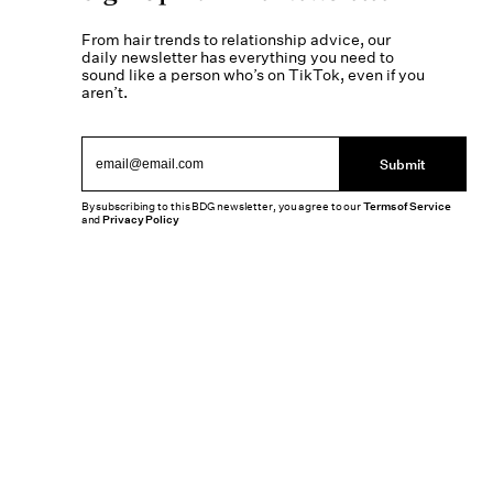
From hair trends to relationship advice, our
daily newsletter has everything you need to
sound like a person who’s on TikTok, even if you
aren’t.
Submit
By subscribing to this BDG newsletter, you agree to our
Terms of Service
and
Privacy Policy