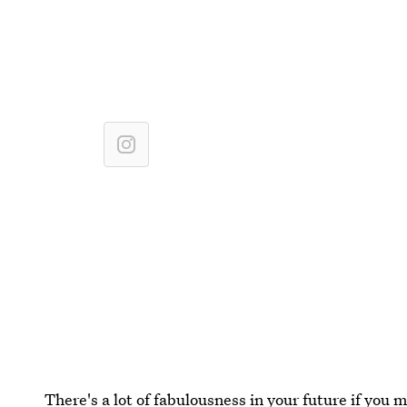
There's a lot of fabulousness in your future if you