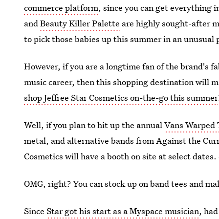
commerce platform
, since you can get everything i
and
Beauty Killer Palette
are highly sought-after m
to pick those babies up this summer in an unusual 
However, if you are a longtime fan of the brand's f
music career, then this shopping destination will 
shop Jeffree Star Cosmetics on-the-go this summer
Well, if you plan to hit up the annual
Vans Warped 
metal, and alternative bands from Against the Curre
Cosmetics will have a booth on site at select dates.
OMG, right? You can stock up on band tees and ma
Since
Star got his start as a Myspace musician
, had