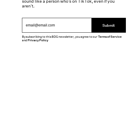
sound like a person who’s on TikTok, even if you
aren’t.
Submit
By subscribing to this BDG newsletter, you agree to our
Terms of Service
and
Privacy Policy