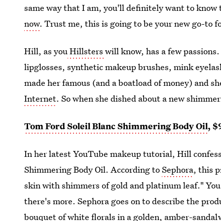
same way that I am, you'll definitely want to know
now
. Trust me, this is going to be your new go-to 
Hill, as you
Hillsters
will know, has a few passions.
lipglosses, synthetic makeup brushes, mink eyelash
made her famous (and a boatload of money) and she
Internet
. So when she dished about a new shimmerin
Tom Ford Soleil Blanc Shimmering Body Oil
, $
In her latest YouTube makeup tutorial, Hill confess
Shimmering Body Oil. According to
Sephora
, this 
skin with shimmers of gold and platinum leaf." You
there's more. Sephora goes on to describe the prod
bouquet of white florals in a golden, amber-sand