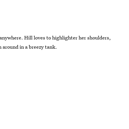
e anywhere. Hill loves to highlighter her shoulders,
n around in a breezy tank.