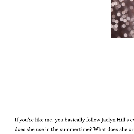
If you're like me, you basically follow Jaclyn Hill's
does she use in the summertime? What does she orde