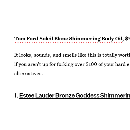
Tom Ford Soleil Blanc Shimmering Body Oil
, $
It looks, sounds, and smells like this is totally wo
if you aren't up for forking over $100 of your hard e
alternatives.
1.
Estee Lauder Bronze Goddess Shimmerin