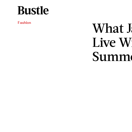
What J
Fashion
Live W
Summ