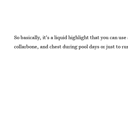
So basically, it's a liquid highlight that you can us
collarbone, and chest during pool days or just to ru