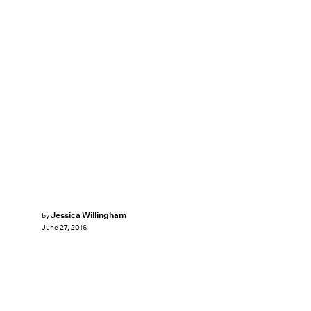
Jessica Willingham
by
June 27, 2016