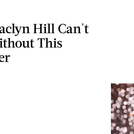
aclyn Hill Can't
ithout This
er