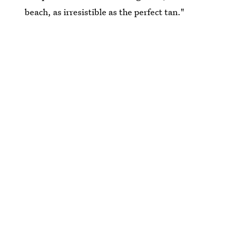
beach, as irresistible as the perfect tan."