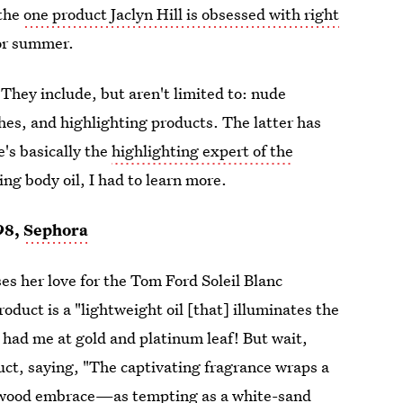
 the
one product Jaclyn Hill is obsessed with right
for summer.
 They include, but aren't limited to: nude
es, and highlighting products. The latter has
's basically the
highlighting expert of the
g body oil, I had to learn more.
98,
Sephora
es her love for the Tom Ford Soleil Blanc
product is a "lightweight oil [that] illuminates the
 had me at gold and platinum leaf! But wait,
uct, saying, "The captivating fragrance wraps a
alwood embrace—as tempting as a white-sand