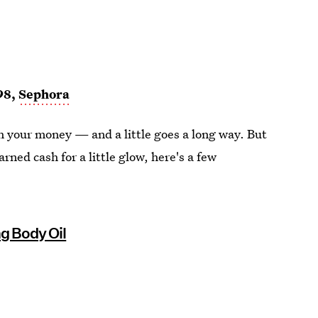
98,
Sephora
rth your money — and a little goes a long way. But
arned cash for a little glow, here's a few
g Body Oil