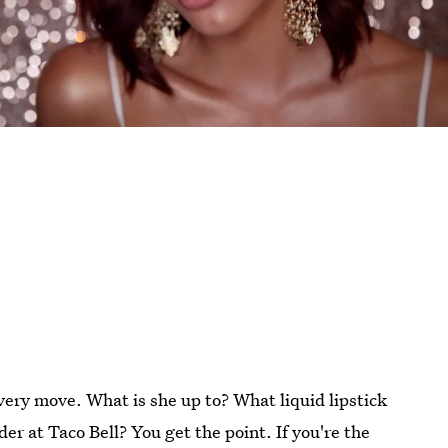
 every move. What is she up to? What liquid lipstick
r at Taco Bell? You get the point. If you're the