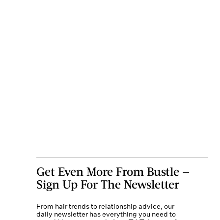
Get Even More From Bustle —
Sign Up For The Newsletter
From hair trends to relationship advice, our
daily newsletter has everything you need to