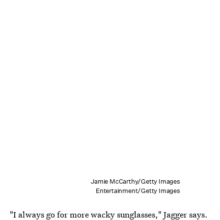
Jamie McCarthy/Getty Images
Entertainment/Getty Images
"I always go for more wacky sunglasses," Jagger says.