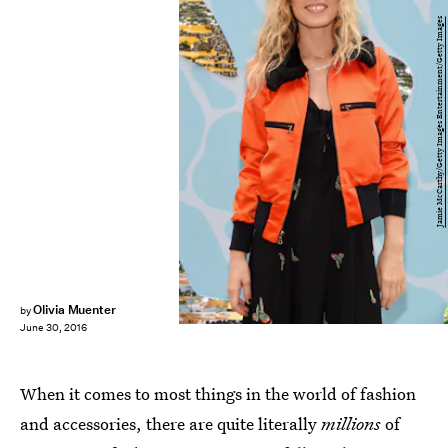
Jamie McCarthy/Getty Images Entertainment/Getty Images
Olivia Muenter
by
June 30, 2016
When it comes to most things in the world of fashion
and accessories, there are quite literally
millions
of