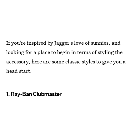
If you're inspired by Jagger's love of sunnies, and
looking for a place to begin in terms of styling the
accessory, here are some classic styles to give you a
head start.
1. Ray-Ban Clubmaster