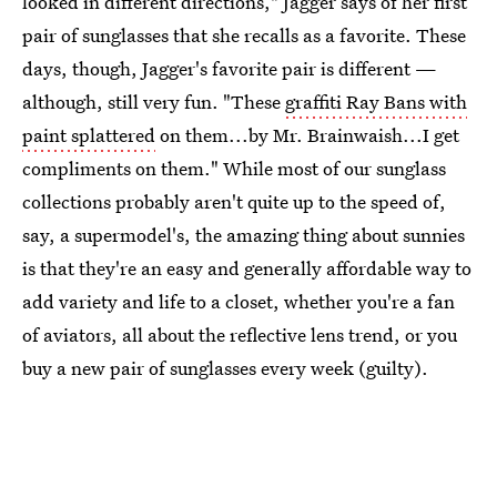
looked in different directions," Jagger says of her first
pair of sunglasses that she recalls as a favorite. These
days, though, Jagger's favorite pair is different —
although, still very fun. "These
graffiti Ray Bans with
paint splattered
on them...by Mr. Brainwaish...I get
compliments on them." While most of our sunglass
collections probably aren't quite up to the speed of,
say, a supermodel's, the amazing thing about sunnies
is that they're an easy and generally affordable way to
add variety and life to a closet, whether you're a fan
of aviators, all about the reflective lens trend, or you
buy a new pair of sunglasses every week (guilty).