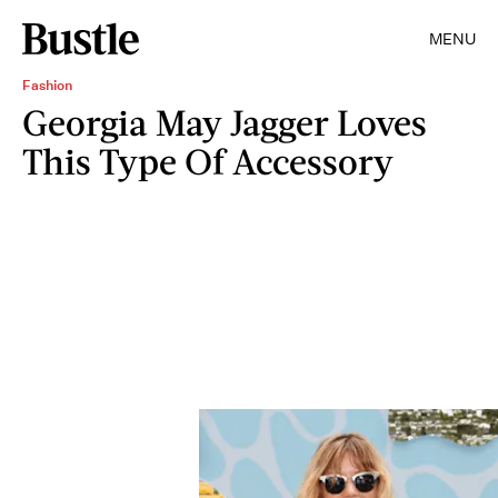
MENU
Fashion
Georgia May Jagger Loves
This Type Of Accessory