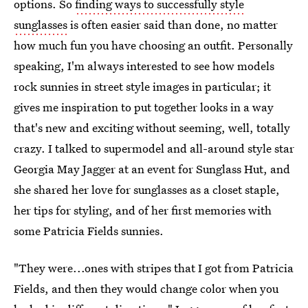
options. So
finding ways to successfully style
sunglasses
is often easier said than done, no matter
how much fun you have choosing an outfit. Personally
speaking, I'm always interested to see how models
rock sunnies in street style images in particular; it
gives me inspiration to put together looks in a way
that's new and exciting without seeming, well, totally
crazy. I talked to supermodel and all-around style star
Georgia May Jagger at an event for Sunglass Hut, and
she shared her love for sunglasses as a closet staple,
her tips for styling, and of her first memories with
some Patricia Fields sunnies.
"They were...ones with stripes that I got from Patricia
Fields, and then they would change color when you