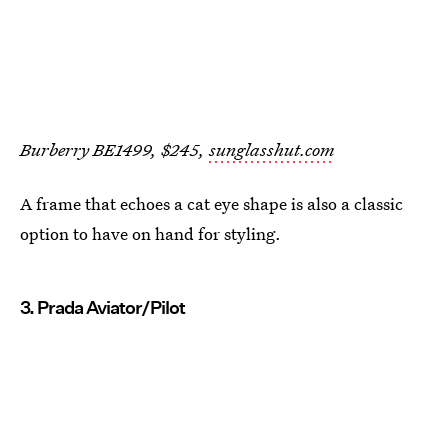
Burberry BE1499, $245,
sunglasshut.com
A frame that echoes a cat eye shape is also a classic
option to have on hand for styling.
3. Prada Aviator/Pilot