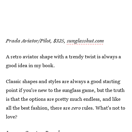
Prada Aviator/Pilot, $325,
sunglasshut.com
A retro aviator shape with a trendy twist is always a
good idea in my book.
Classic shapes and styles are always a good starting
point if you're new to the sunglass game, but the truth
is that the options are pretty much endless, and like
all the best fashion, there are
zero
rules. What's not to
love?