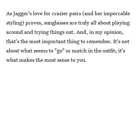
As Jagger's love for crazier pairs (and her impeccable
styling) proves, sunglasses are truly all about playing
around and trying things out. And, in my opinion,
that's the most important thing to remember. It's not
about what seems to "go" or match in the outfit; it's
what makes the most sense to you.