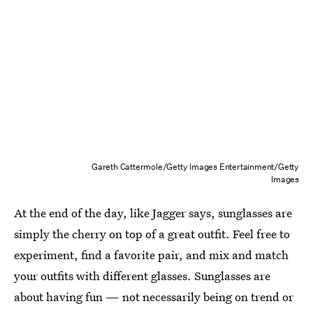
Gareth Cattermole/Getty Images Entertainment/Getty
Images
At the end of the day, like Jagger says, sunglasses are
simply the cherry on top of a great outfit. Feel free to
experiment, find a favorite pair, and mix and match
your outfits with different glasses. Sunglasses are
about having fun — not necessarily being on trend or