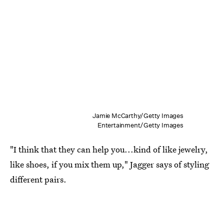
Jamie McCarthy/Getty Images
Entertainment/Getty Images
"I think that they can help you...kind of like jewelry,
like shoes, if you mix them up," Jagger says of styling
different pairs.