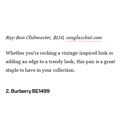
Ray-Ban Clubmaster, $150,
sunglasshut.com
Whether you're rocking a vintage-inspired look or
adding an edge to a trendy look, this pair is a great
staple to have in your collection.
2. Burberry BE1499