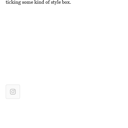
ticking some kind of style box.