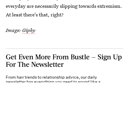
everyday are necessarily slipping towards extremism.
At least there's that, right?
Image:
Giphy
Get Even More From Bustle — Sign Up
For The Newsletter
From hair trends to relationship advice, our daily
newsletter has everything you need to sound like a
person who’s on TikTok, even if you aren’t.
Submit
By subscribing to this BDG newsletter, you agree to our
Terms of Service
and
Privacy
Policy