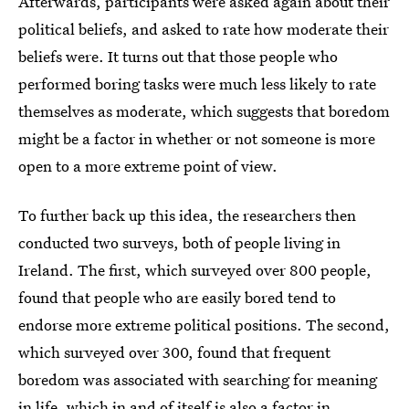
Afterwards, participants were asked again about their
political beliefs, and asked to rate how moderate their
beliefs were. It turns out that those people who
performed boring tasks were much less likely to rate
themselves as moderate, which suggests that boredom
might be a factor in whether or not someone is more
open to a more extreme point of view.
To further back up this idea, the researchers then
conducted two surveys, both of people living in
Ireland. The first, which surveyed over 800 people,
found that people who are easily bored tend to
endorse more extreme political positions. The second,
which surveyed over 300, found that frequent
boredom was associated with searching for meaning
in life, which in and of itself is also a factor in