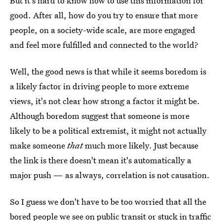
But it's hard to know how to use this information for
good. After all, how do you try to ensure that more
people, on a society-wide scale, are more engaged
and feel more fulfilled and connected to the world?
Well, the good news is that while it seems boredom is
a likely factor in driving people to more extreme
views, it's not clear how strong a factor it might be.
Although boredom suggest that someone is more
likely to be a political extremist, it might not actually
make someone
that
much more likely. Just because
the link is there doesn't mean it's automatically a
major push — as always, correlation is not causation.
So I guess we don't have to be too worried that all the
bored people we see on public transit or stuck in traffic