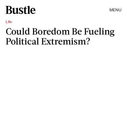
MENU
Life
Could Boredom Be Fueling
Political Extremism?