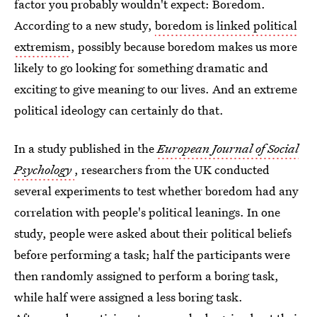
factor you probably wouldn't expect: Boredom.
According to a new study,
boredom is linked political
extremism
, possibly because boredom makes us more
likely to go looking for something dramatic and
exciting to give meaning to our lives. And an extreme
political ideology can certainly do that.
In a study published in the
European Journal of Social
Psychology
, researchers from the UK conducted
several experiments to test whether boredom had any
correlation with people's political leanings. In one
study, people were asked about their political beliefs
before performing a task; half the participants were
then randomly assigned to perform a boring task,
while half were assigned a less boring task.