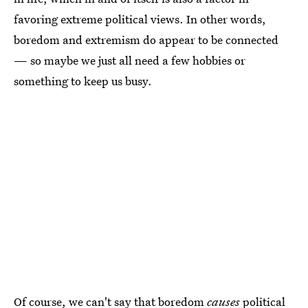
favoring extreme political views. In other words,
boredom and extremism do appear to be connected
— so maybe we just all need a few hobbies or
something to keep us busy.
Of course, we can't say that boredom
causes
political