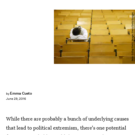
Sean Gallup/Getty Images News/Getty Images
Emma Cueto
by
June 29, 2016
While there are probably a bunch of underlying causes
that lead to political extremism, there's one potential