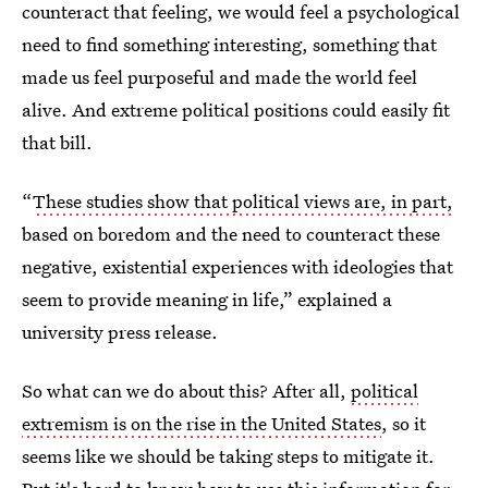
counteract that feeling, we would feel a psychological
need to find something interesting, something that
made us feel purposeful and made the world feel
alive. And extreme political positions could easily fit
that bill.
“
These studies show that political views are, in part,
based on boredom and the need to counteract these
negative, existential experiences with ideologies that
seem to provide meaning in life,” explained a
university press release.
So what can we do about this? After all,
political
extremism is on the rise in the United States
, so it
seems like we should be taking steps to mitigate it.