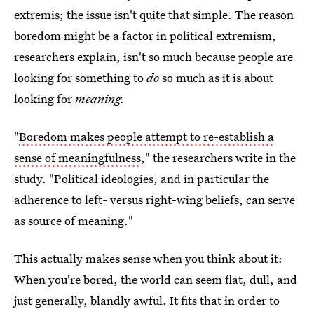
extremis; the issue isn't quite that simple. The reason
boredom might be a factor in political extremism,
researchers explain, isn't so much because people are
looking for something to
do
so much as it is about
looking for
meaning.
"
Boredom makes people attempt to re-establish a
sense of meaningfulness
," the researchers write in the
study. "Political ideologies, and in particular the
adherence to left- versus right-wing beliefs, can serve
as source of meaning."
This actually makes sense when you think about it:
When you're bored, the world can seem flat, dull, and
just generally, blandly awful. It fits that in order to