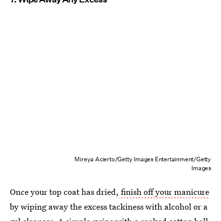
Mireya Acierto/Getty Images Entertainment/Getty
Images
Once your top coat has dried,
finish off your manicure
by wiping away the excess tackiness with alcohol or a