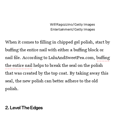
Will Ragozzino/Getty Images
Entertainment/Getty Images
When it comes to filling in chipped gel polish, start by
buffing the entire nail with either a buffing block or
nail file. According to LuluAndSweetPea.com,
buffing
the entire nail
helps to break the seal on the polish
that was created by the top coat. By taking away this
seal, the new polish can better adhere to the old
polish.
2. Level The Edges