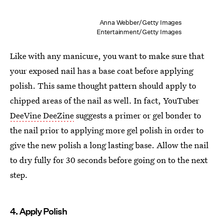
Anna Webber/Getty Images
Entertainment/Getty Images
Like with any manicure, you want to make sure that
your exposed nail has a base coat before applying
polish. This same thought pattern should apply to
chipped areas of the nail as well. In fact, YouTuber
DeeVine DeeZine
suggests a primer or gel bonder to
the nail prior to applying more gel polish in order to
give the new polish a long lasting base. Allow the nail
to dry fully for 30 seconds before going on to the next
step.
4. Apply Polish