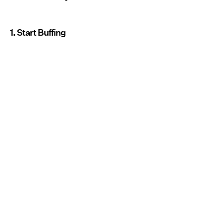
1. Start Buffing