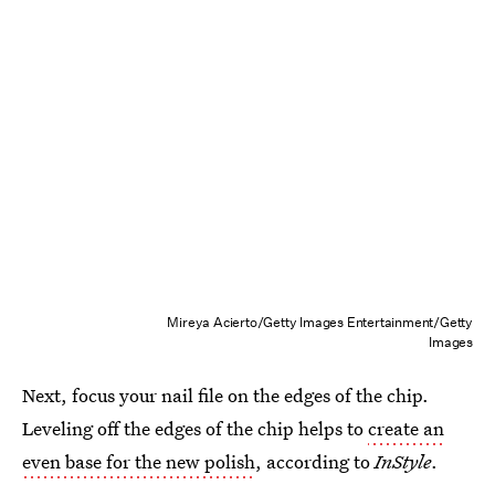
Mireya Acierto/Getty Images Entertainment/Getty
Images
Next, focus your nail file on the edges of the chip.
Leveling off the edges of the chip helps to
create an
even base for the new polish
, according to
InStyle
.