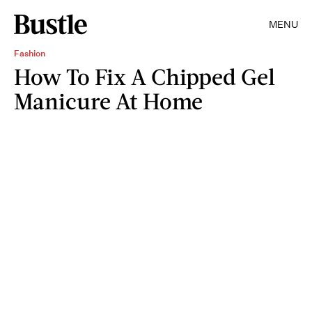
MENU
Fashion
How To Fix A Chipped Gel
Manicure At Home