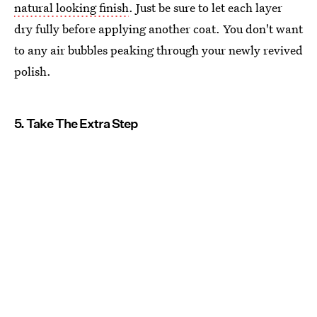
natural looking finish
. Just be sure to let each layer
dry fully before applying another coat. You don't want
to any air bubbles peaking through your newly revived
polish.
5. Take The Extra Step