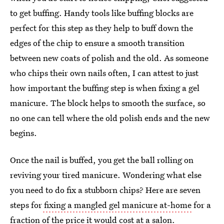
to get buffing. Handy tools like buffing blocks are
perfect for this step as they help to buff down the
edges of the chip to ensure a smooth transition
between new coats of polish and the old. As someone
who chips their own nails often, I can attest to just
how important the buffing step is when fixing a gel
manicure. The block helps to smooth the surface, so
no one can tell where the old polish ends and the new
begins.
Once the nail is buffed, you get the ball rolling on
reviving your tired manicure. Wondering what else
you need to do fix a stubborn chips? Here are seven
steps for
fixing a mangled gel manicure at-home
for a
fraction of the price it would cost at a salon.