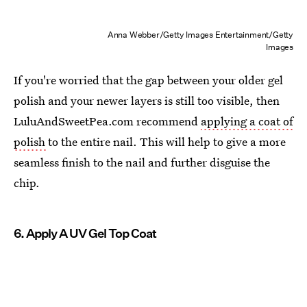
Anna Webber/Getty Images Entertainment/Getty
Images
If you're worried that the gap between your older gel
polish and your newer layers is still too visible, then
LuluAndSweetPea.com recommend
applying a coat of
polish
to the entire nail. This will help to give a more
seamless finish to the nail and further disguise the
chip.
6. Apply A UV Gel Top Coat