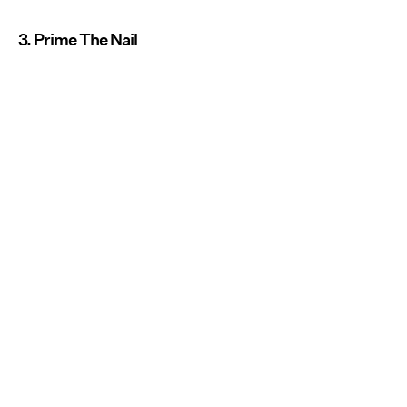
3. Prime The Nail