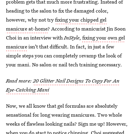
problem gets that much more frustrating. Instead of
heading to the salon to fix the damaged color,
however, why not try
fixing your chipped gel
manicure at-home
? According to manicurist Jin Soon
Choi in an interview with
InStyle
,
fixing your own gel
manicure
isn't that difficult. In fact, in just a few
simple steps you can completely revamp the look of
your mani. No salon or nail tech training necessary.
Read more:
20 Glitter Nail Designs To Copy For An
Eye-Catching Mani
Now, we all know that gel formulas are absolutely
sensational for long wearing manicures. Two whole
weeks of flawless looking nails? Sign me up! However,
when you do start to notice chipping, Choi suggested