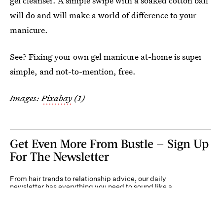
gel cleanser. A simple swipe with a soaked cotton ball
will do and will make a world of difference to your
manicure.
See? Fixing your own gel manicure at-home is super
simple, and not-to-mention, free.
Images:
Pixabay
(1)
Get Even More From Bustle — Sign Up
For The Newsletter
From hair trends to relationship advice, our daily
newsletter has everything you need to sound like a
person who’s on TikTok, even if you aren’t.