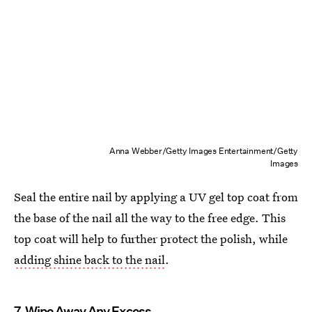
Anna Webber/Getty Images Entertainment/Getty
Images
Seal the entire nail by applying a UV gel top coat from
the base of the nail all the way to the free edge. This
top coat will help to further protect the polish, while
adding shine back to the nail
.
7. Wipe Away Any Excess