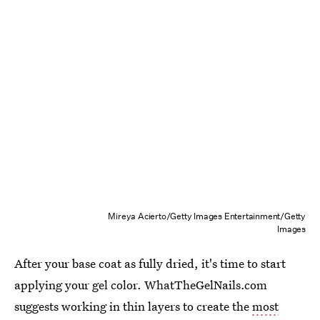
Mireya Acierto/Getty Images Entertainment/Getty
Images
After your base coat as fully dried, it's time to start
applying your gel color. WhatTheGelNails.com
suggests working in thin layers to create the
most