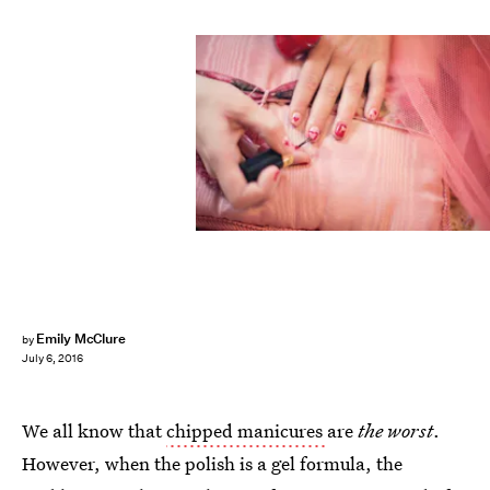
Emily McClure
by
July 6, 2016
We all know that
chipped manicures
are
the worst
.
However, when the polish is a gel formula, the