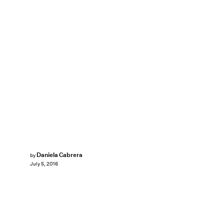
Daniela Cabrera
by
July 5, 2016