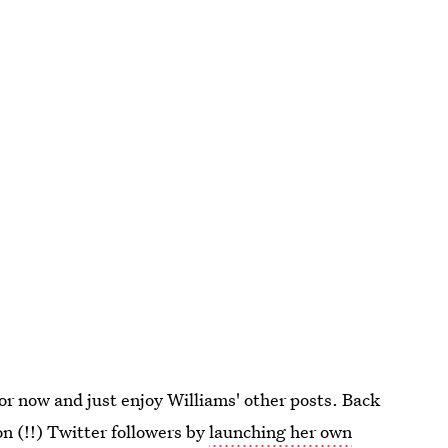
 for now and just enjoy Williams' other posts. Back
n (!!) Twitter followers by
launching her own