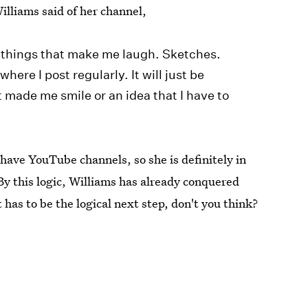
illiams said of her channel,
f things that make me laugh. Sketches.
here I post regularly. It will just be
made me smile or an idea that I have to
ave YouTube channels, so she is definitely in
By this logic, Williams has already conquered
as to be the logical next step, don't you think?
 follow Bustle. Check us out @bustledotcom.