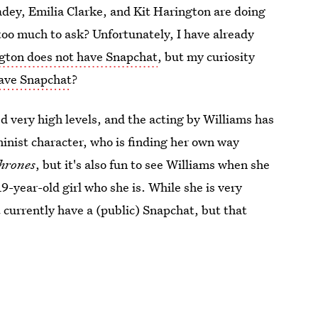
adey, Emilia Clarke, and Kit Harington are doing
 too much to ask? Unfortunately, I have already
gton does not have Snapchat
, but my curiosity
have Snapchat
?
d very high levels, and the acting by Williams has
minist character, who is finding her own way
hrones
, but it's also fun to see Williams when she
9-year-old girl who she is. While she is very
 currently have a (public) Snapchat, but that