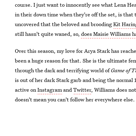
course. I just want to innocently see what Lena He
in their down time when they're off the set, is that
uncovered that the beloved and brooding
Kit Harin
still hasn't quite waned, so,
does Maisie Williams 
Over this season, my love for Arya Stark has reache
been a huge reason for that. She is the ultimate fe
through the dark and terrifying world of
Game of T
is out of her dark Stark garb and being the normal 1
active on
Instagram
and
Twitter
, Williams does not
doesn't mean you can't follow her everywhere else.