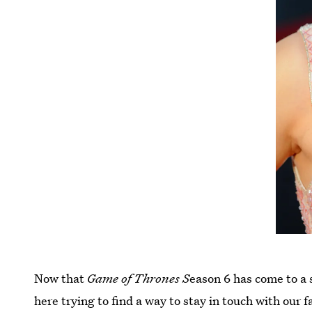
Now that
Game of Thrones S
eason 6 has come to a s
here trying to find a way to stay in touch with our 