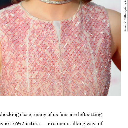
hocking close, many of us fans are left sitting
favorite
GoT
actors — in a non-stalking way, of