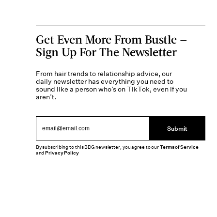
Get Even More From Bustle —
Sign Up For The Newsletter
From hair trends to relationship advice, our
daily newsletter has everything you need to
sound like a person who’s on TikTok, even if you
aren’t.
Submit
By subscribing to this BDG newsletter, you agree to our
Terms of Service
and
Privacy Policy