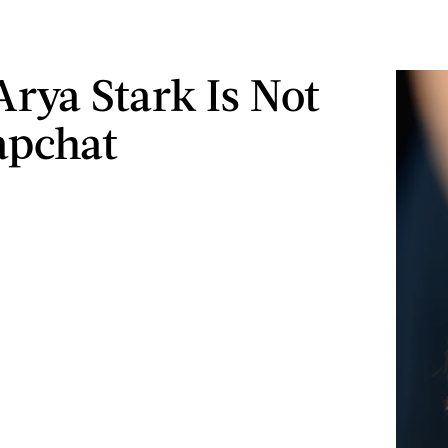
Arya Stark Is Not
apchat