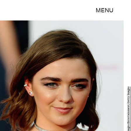
MENU
Stuart C. Wilson/Getty Images Entertainment/Getty Images