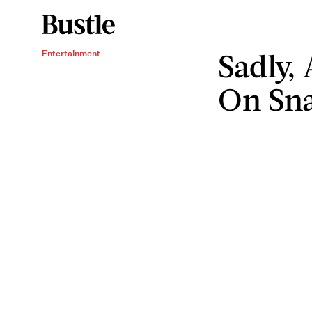
Sadly, 
Entertainment
On Sn