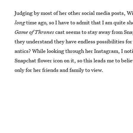
Judging by most of her other social media posts, W
long
time ago, so I have to admit that I am quite sho
Game of Thrones
cast seems to stay away from Snapc
they understand they have endless possibilities fo
antics? While looking through her Instagram, I noti
Snapchat flower icon on it, so this leads me to bel
only for her friends and family to view.