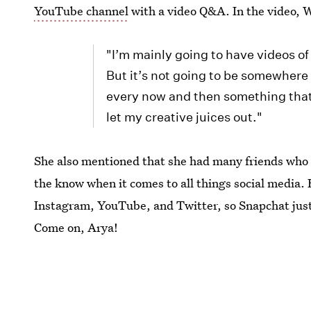
YouTube channel
with a video Q&A. In the video, W
"I’m mainly going to have videos o
But it’s not going to be somewhere w
every now and then something that 
let my creative juices out."
She also mentioned that she had many friends who h
the know when it comes to all things social media. 
Instagram, YouTube, and Twitter, so Snapchat just h
Come on, Arya!
While you can't follow Williams right now, you can