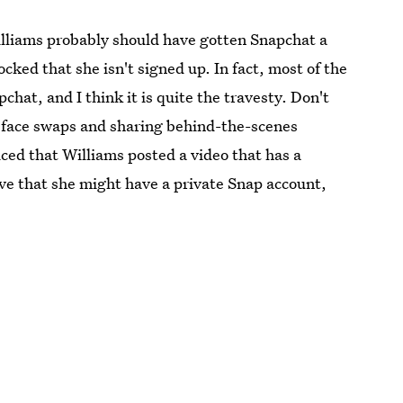
illiams probably should have gotten Snapchat a
cked that she isn't signed up. In fact, most of the
hat, and I think it is quite the travesty. Don't
r face swaps and sharing behind-the-scenes
ced that Williams posted a video that has a
ieve that she might have a private Snap account,