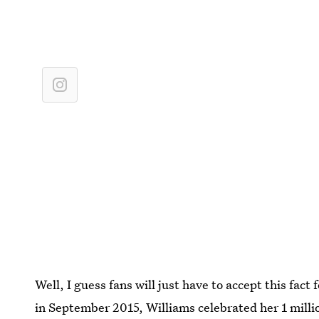
Well, I guess fans will just have to accept this fact
in September 2015, Williams celebrated her 1 millio