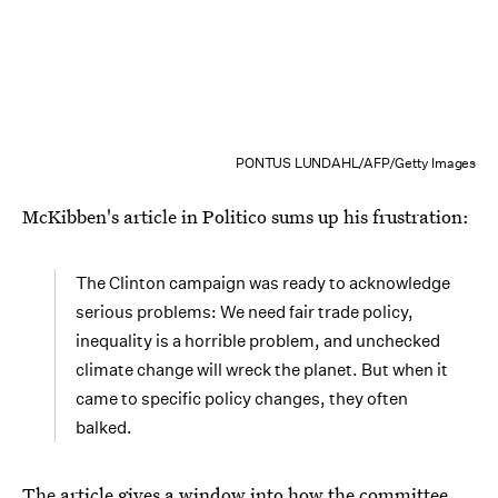
PONTUS LUNDAHL/AFP/Getty Images
McKibben's article in Politico sums up his frustration:
The Clinton campaign was ready to acknowledge
serious problems: We need fair trade policy,
inequality is a horrible problem, and unchecked
climate change will wreck the planet. But when it
came to specific policy changes, they often
balked.
The article gives a window into how the committee