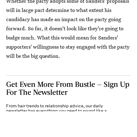
Whether the party adopts some of Sanders' proposals
will in large part determine to what extent his
candidacy has made an impact on the party going
forward. So far, it doesn't look like they're going to
budge much. What this would mean for Sanders'
supporters' willingness to stay engaged with the party
will be the big question.
Get Even More From Bustle — Sign Up
For The Newsletter
From hair trends to relationship advice, our daily
newsletter has everything you need to sound like a
person who’s on TikTok, even if you aren’t.
Submit