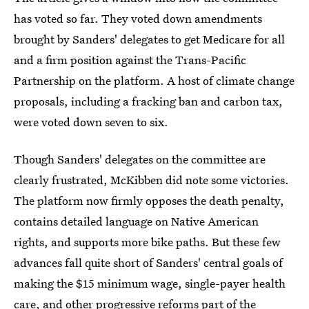
has voted so far. They voted down amendments
brought by Sanders' delegates to get Medicare for all
and a firm position against the Trans-Pacific
Partnership on the platform. A host of climate change
proposals, including a fracking ban and carbon tax,
were voted down seven to six.
Though Sanders' delegates on the committee are
clearly frustrated, McKibben did note some victories.
The platform now firmly opposes the death penalty,
contains detailed language on Native American
rights, and supports more bike paths. But these few
advances fall quite short of Sanders' central goals of
making the $15 minimum wage, single-payer health
care, and other progressive reforms part of the