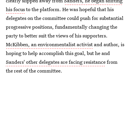
clearly slipped away from
Sanders, he began shifting
his focus
to the platform. He was hopeful that his
delegates on the committee could push for substantial
progressive positions, fundamentally changing the
party to better suit the views of his supporters.
McKibben, an environmentalist activist
and author, is
hoping to help accomplish this goal, but he and
Sanders' other delegates are facing resistance
from
the rest of the committee.