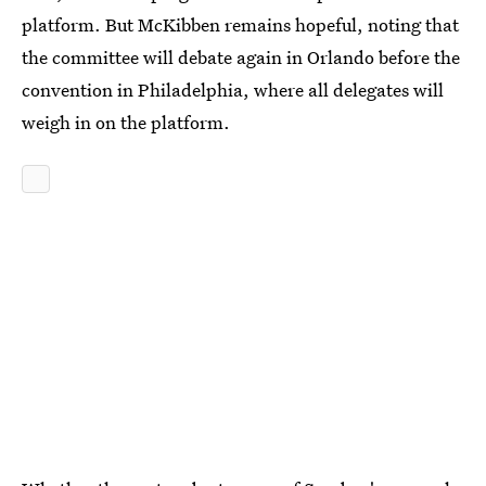
platform. But McKibben remains hopeful, noting that
the committee will debate again in Orlando before the
convention in Philadelphia, where all delegates will
weigh in on the platform.