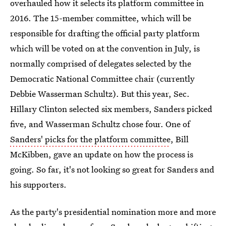
overhauled how it selects its platform committee in
2016. The 15-member committee, which will be
responsible for drafting the official party platform
which will be voted on at the convention in July, is
normally comprised of delegates selected by the
Democratic National Committee chair (currently
Debbie Wasserman Schultz). But this year, Sec.
Hillary Clinton selected six members, Sanders picked
five, and Wasserman Schultz chose four. One of
Sanders' picks for the platform committee
, Bill
McKibben, gave an update on how the process is
going. So far, it's not looking so great for Sanders and
his supporters.
As the party's presidential nomination more and more