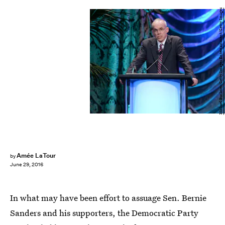
Michael Buckner/Getty Images Entertainment/Getty Images
Amée LaTour
by
June 29, 2016
In what may have been effort to assuage Sen. Bernie
Sanders and his supporters, the Democratic Party