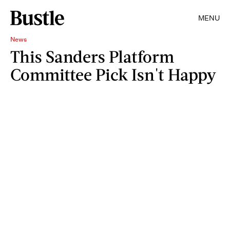
MENU
News
This Sanders Platform
Committee Pick Isn't Happy