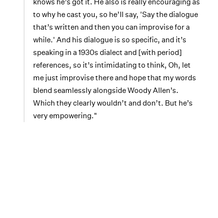
knows he’s got it. He also is really encouraging as
to why he cast you, so he’ll say, 'Say the dialogue
that’s written and then you can improvise for a
while.' And his dialogue is so specific, and it’s
speaking in a 1930s dialect and [with period]
references, so it’s intimidating to think, Oh, let
me just improvise there and hope that my words
blend seamlessly alongside Woody Allen’s.
Which they clearly wouldn’t and don’t. But he’s
very empowering."