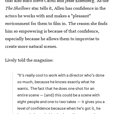
that also stars Steve Carell and Jesse Eisenberg. As the
The Shallows
star tells it, Allen has confidence in the
actors he works with and makes a "pleasant"
environment for them to film in. The reason she finds
him so empowering is because of that confidence,
especially because he allows them to improvise to
create more natural scenes.
Lively told the magazine:
"It’s really cool to work with a director who’s done
so much, because he knows exactly what he
wants. The fact that he does one shot for an
entire scene — [and] this could be a scene with
eight people and one to two takes — it gives you a
level of confidence because when he’s got it, he