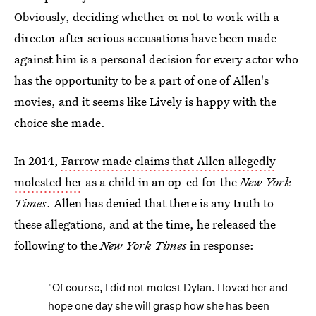
Obviously, deciding whether or not to work with a
director after serious accusations have been made
against him is a personal decision for every actor who
has the opportunity to be a part of one of Allen's
movies, and it seems like Lively is happy with the
choice she made.
In 2014,
Farrow made claims that Allen allegedly
molested her
as a child in an op-ed for the
New York
Times
. Allen has denied that there is any truth to
these allegations, and at the time, he released the
following to the
New York Times
in response:
"Of course, I did not molest Dylan. I loved her and
hope one day she will grasp how she has been