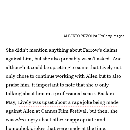
ALBERTO PIZZOLI/AFP/Getty Images
She didn't mention anything about Farrow's claims
against him, but she also probably wasn't asked. And
although it could be upsetting to some that Lively not
only chose to continue working with Allen but to also
praise him, it important to note that she
is
only
talking about him in a professional sense. Back in
May,
Lively was upset about a rape joke being made
against Allen
at Cannes Film Festival, but then, she
was
also
angry about other inappropriate and
homophobic jokes that were made at the time.