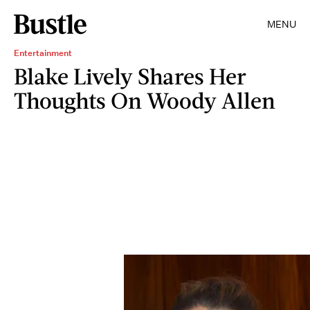
MENU
Entertainment
Blake Lively Shares Her
Thoughts On Woody Allen