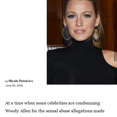
Dimitrios Kambouris/Getty Images Entertainment/Getty Images
Nicole Pomarico
by
June 30, 2016
At a time when some celebrities are condemning
Woody Allen for the sexual abuse allegations made