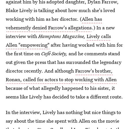
against him by his adopted daughter, Dylan Farrow,
Blake Lively is talking about how much she's loved
working with him as her director. (
Allen has
vehemently denied Farrow's allegations
.) In a new
interview with
Hamptons Magazine,
Lively calls
Allen "empowering"
after having worked with him for
the first time on
Café Society,
and he comments stand
out given the press that has surrounded the legendary
director recently. And although
Farrow's brother,
Ronan, called for actors to stop working with Allen
because of what allegedly happened to his sister, it
seems like Lively has decided to take a different route.
In the interview, Lively has nothing but nice things to
say about the time she spent with Allen on the movie