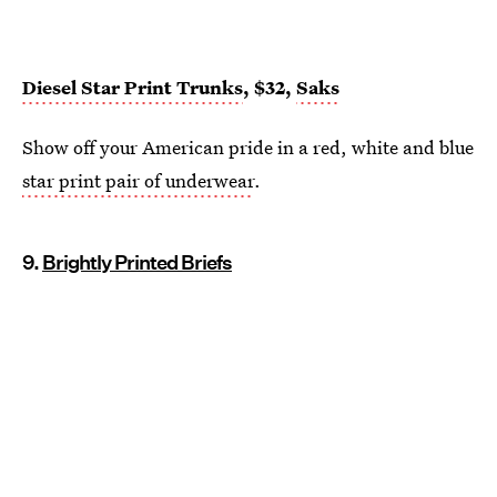
Diesel Star Print Trunks
, $32,
Saks
Show off your American pride in a red, white and blue
star print pair of underwear
.
9.
Brightly Printed Briefs