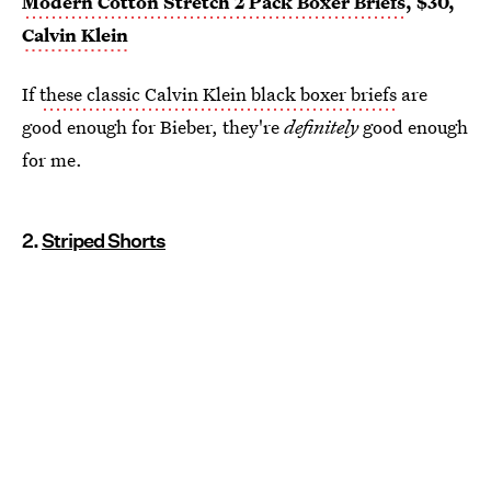
Modern Cotton Stretch 2 Pack Boxer Briefs
, $30,
Calvin Klein
If
these classic Calvin Klein black boxer briefs
are
good enough for Bieber, they're
definitely
good enough
for me.
2.
Striped Shorts