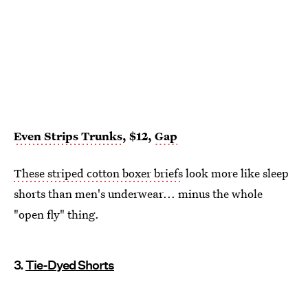
Even Strips Trunks
, $12,
Gap
These striped cotton boxer briefs
look more like sleep
shorts than men's underwear... minus the whole
"open fly" thing.
3.
Tie-Dyed Shorts