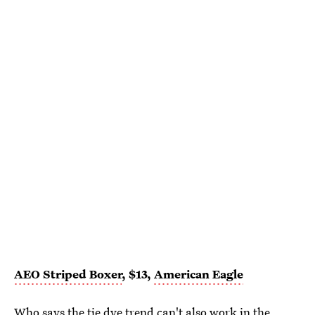
AEO Striped Boxer
, $13,
American Eagle
Who says the tie dye trend can't also work in the