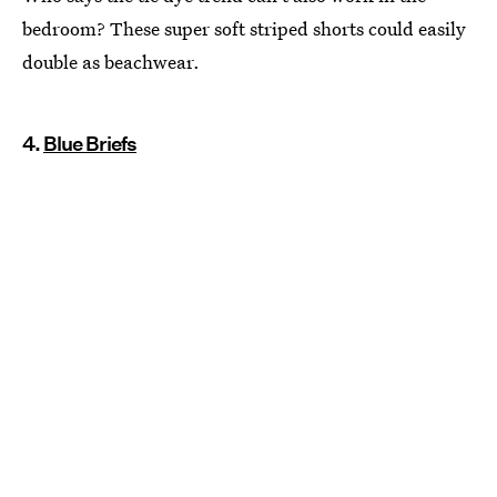
bedroom? These super soft striped shorts could easily
double as beachwear.
4.
Blue Briefs