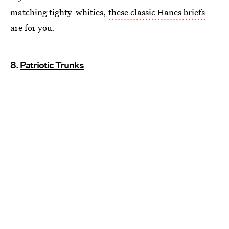
matching tighty-whities,
these classic Hanes briefs
are for you.
8.
Patriotic Trunks