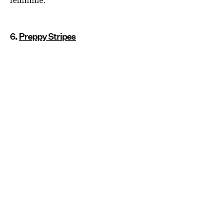
6.
Preppy Stripes