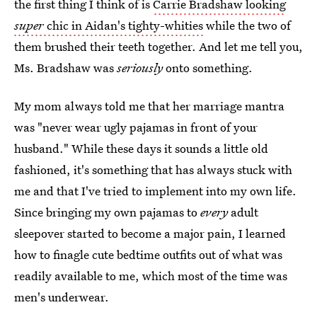
the first thing I think of is
Carrie Bradshaw looking
super
chic in Aidan's tighty-whities
while the two of
them brushed their teeth together. And let me tell you,
Ms. Bradshaw was
seriously
onto something.
My mom always told me that her marriage mantra
was "never wear ugly pajamas in front of your
husband." While these days it sounds a little old
fashioned, it's something that has always stuck with
me and that I've tried to implement into my own life.
Since bringing my own pajamas to
every
adult
sleepover started to become a major pain, I learned
how to finagle cute bedtime outfits out of what was
readily available to me, which most of the time was
men's underwear.