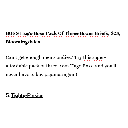
BOSS Hugo Boss Pack Of Three Boxer Briefs
, $23,
Bloomingdales
Can't get enough men's undies? Try
this super-
affordable pack of three
from Hugo Boss, and you'll
never have to buy pajamas again!
5.
Tighty-Pinkies