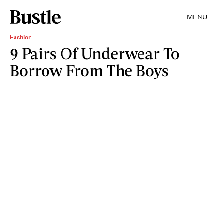
MENU
Fashion
9 Pairs Of Underwear To
Borrow From The Boys