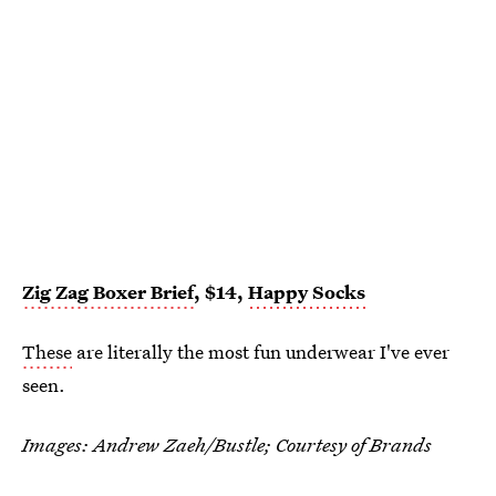
Zig Zag Boxer Brief
, $14,
Happy Socks
These
are literally the most fun underwear I've ever
seen.
Images: Andrew Zaeh/Bustle; Courtesy of Brands