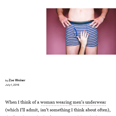
Zoe Weiner
by
July 1, 2016
When I think of a
woman wearing men's underwear
(which I'll admit, isn't something I think about often),