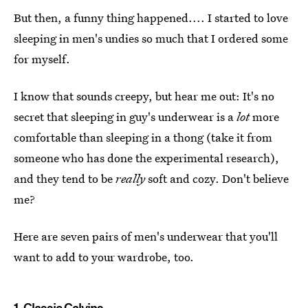
But then, a funny thing happened.... I started to love
sleeping in men's undies so much that I ordered some
for myself.
I know that sounds creepy, but hear me out: It's no
secret that sleeping in guy's underwear is a
lot
more
comfortable than sleeping in a thong (take it from
someone who has done the experimental research),
and they tend to be
really
soft and cozy. Don't believe
me?
Here are seven pairs of men's underwear that you'll
want to add to your wardrobe, too.
1.
Classic Calvins