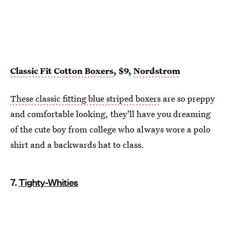
Classic Fit Cotton Boxers
, $9,
Nordstrom
These classic fitting blue striped boxers
are so preppy
and comfortable looking, they'll have you dreaming
of the cute boy from college who always wore a polo
shirt and a backwards hat to class.
7.
Tighty-Whities