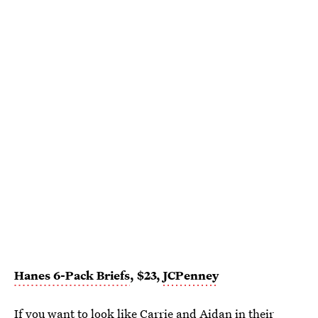
Hanes 6-Pack Briefs
, $23,
JCPenney
If you want to look like Carrie and Aidan in their