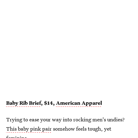
Baby Rib Brief
, $14,
American Apparel
Trying to ease your way into rocking men's undies?
This baby pink pair
somehow feels tough, yet
feminine.