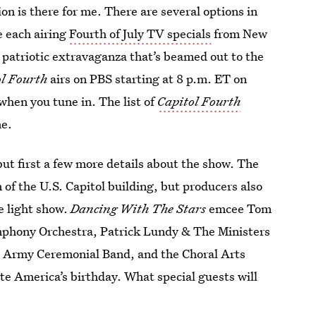
ion is there for me. There are several options in
e each airing
Fourth of July TV specials
from New
e patriotic extravaganza that’s beamed out to the
l Fourth
airs on PBS starting at 8 p.m. ET on
when you tune in. The list of
Capitol Fourth
ne.
but first a few more details about the show. The
 of the U.S. Capitol building, but producers also
e light show.
Dancing With The Stars
emcee Tom
mphony Orchestra, Patrick Lundy & The Ministers
. Army Ceremonial Band, and the Choral Arts
ate America’s birthday. What special guests will