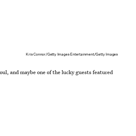
Kris Connor/Getty Images Entertainment/Getty Images
ul, and maybe one of the lucky guests featured