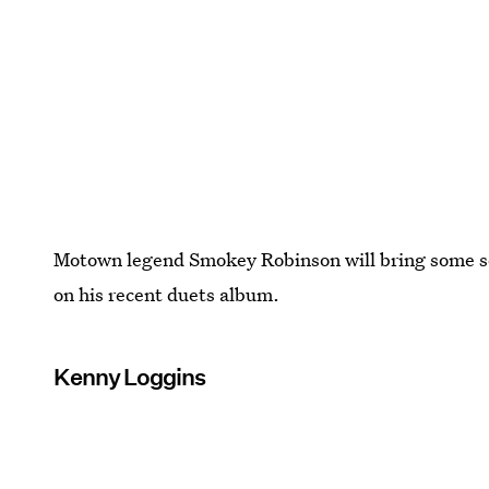
Motown legend Smokey Robinson will bring some so
on his recent duets album.
Kenny Loggins