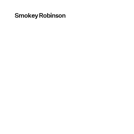
Smokey Robinson