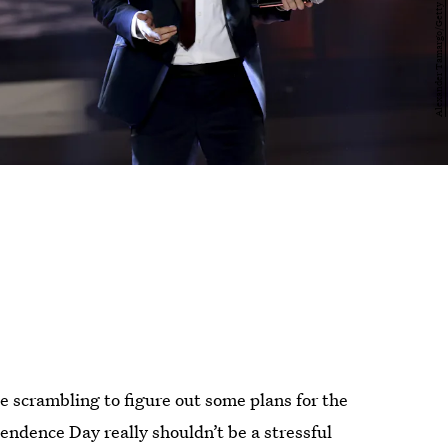
e scrambling to figure out some plans for the
endence Day really shouldn’t be a stressful