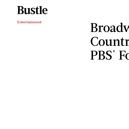
Broadw
Entertainment
Countr
PBS' F