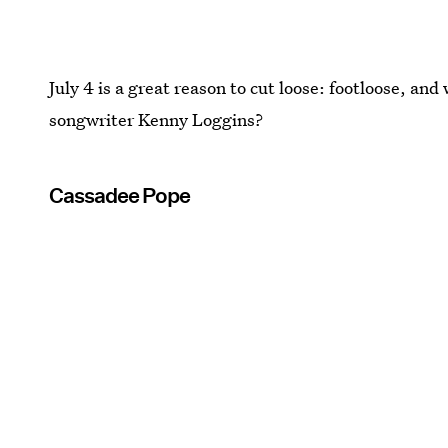
July 4 is a great reason to cut loose: footloose, and
songwriter Kenny Loggins?
Cassadee Pope