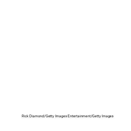
Rick Diamond/Getty Images Entertainment/Getty Images