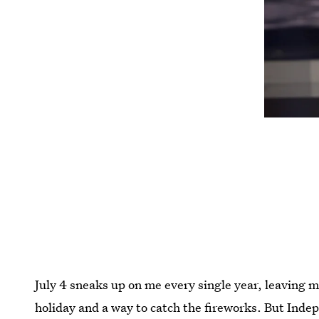
July 4 sneaks up on me every single year, leaving m
holiday and a way to catch the fireworks. But Indep