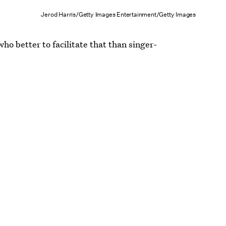
Jerod Harris/Getty Images Entertainment/Getty Images
 who better to facilitate that than singer-