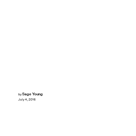
Sage Young
by
July 4, 2016