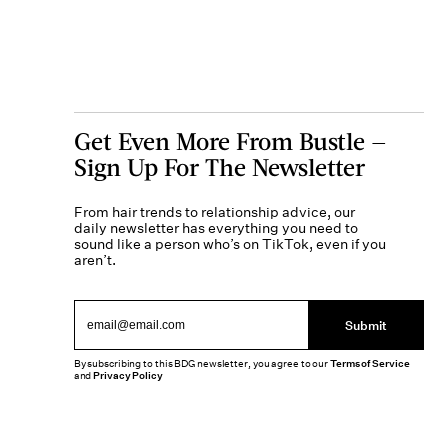
Get Even More From Bustle —
Sign Up For The Newsletter
From hair trends to relationship advice, our
daily newsletter has everything you need to
sound like a person who’s on TikTok, even if you
aren’t.
Submit
By subscribing to this BDG newsletter, you agree to our
Terms of Service
and
Privacy Policy