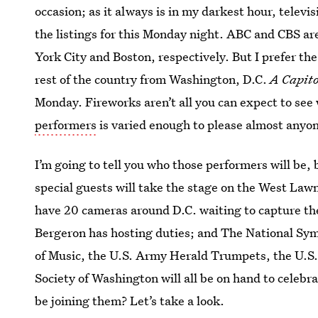
occasion; as it always is in my darkest hour, televis
the listings for this Monday night. ABC and CBS ar
York City and Boston, respectively. But I prefer th
rest of the country from Washington, D.C.
A Capito
Monday. Fireworks aren’t all you can expect to see 
performers
is varied enough to please almost anyo
I’m going to tell you who those performers will be, 
special guests will take the stage on the West Lawn
have 20 cameras around D.C. waiting to capture th
Bergeron has hosting duties; and The National Sy
of Music, the U.S. Army Herald Trumpets, the U.S
Society of Washington will all be on hand to celebr
be joining them? Let’s take a look.