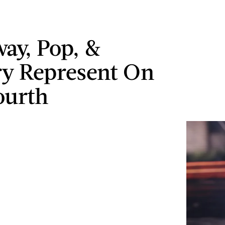
ay, Pop, &
y Represent On
ourth