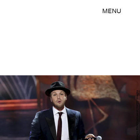
MENU
Alexander Tamargo/Getty Images Entertainment/Getty Images