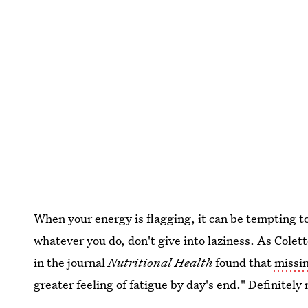
When your energy is flagging, it can be tempting to
whatever you do, don't give into laziness. As Cole
in the journal
Nutritional Health
found that
missi
greater feeling of fatigue by day's end." Definitely 