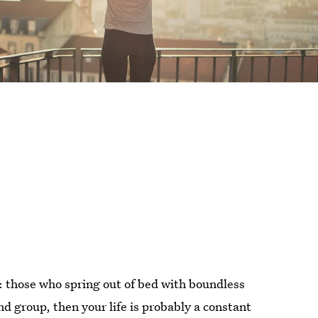
d: those who spring out of bed with boundless
ond group, then your life is probably a constant