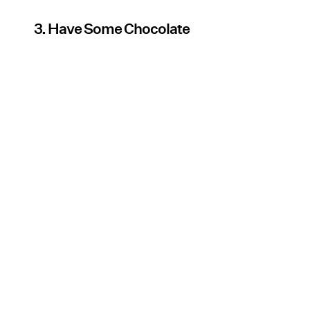
3. Have Some Chocolate