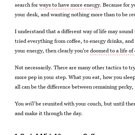
search for
ways to have more energy
. Because for y
your desk, and wanting nothing more than to be re
I understand that a different way of life may sound 
tried everything from coffee, to energy drinks, and
your energy, then clearly you're
doomed to a life of
Not necessarily. There are many other tactics to try
more pep in your step. What you eat, how you sleep,
all can be the difference between remaining perky,
You
will
be reunited with your couch, but until th
and make it through the day.