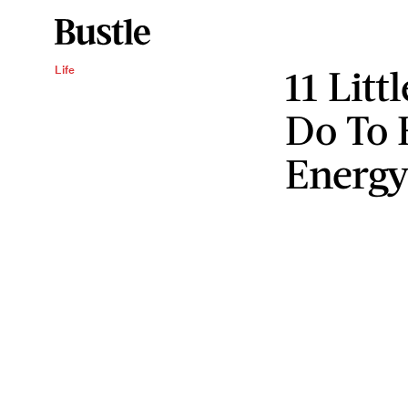
11 Litt
Life
Do To 
Energ