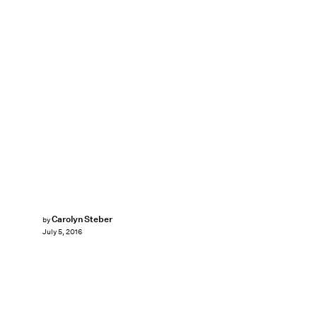
Carolyn Steber
by
July 5, 2016