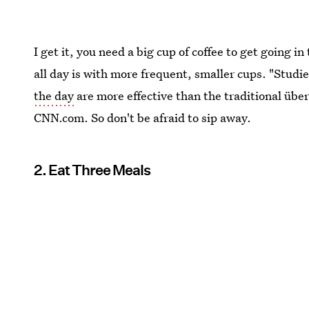
I get it, you need a big cup of coffee to get going i
all day is with more frequent, smaller cups. "Studi
the day
are more effective than the traditional übe
CNN.com. So don't be afraid to sip away.
2. Eat Three Meals