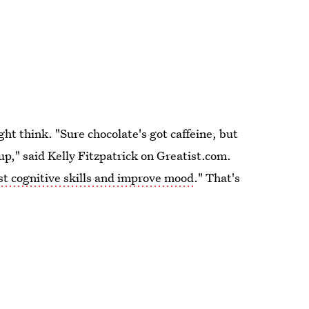
ht think. "Sure chocolate's got caffeine, but
-up," said Kelly Fitzpatrick on Greatist.com.
st cognitive skills and improve mood
." That's