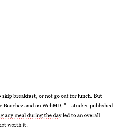
 skip breakfast, or not go out for lunch. But
tte Bouchez said on WebMD, "...studies published
ng any meal during the da
y led to an overall
not worth it.