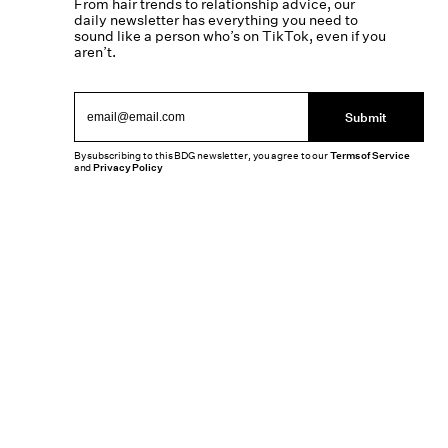
From hair trends to relationship advice, our
daily newsletter has everything you need to
sound like a person who’s on TikTok, even if you
aren’t.
Submit
By subscribing to this BDG newsletter, you agree to our
Terms of Service
and
Privacy Policy