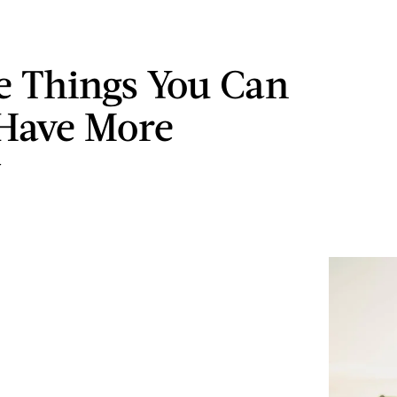
le Things You Can
Have More
y