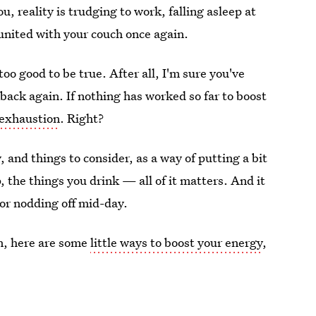
ou, reality is trudging to work, falling asleep at
united with your couch once again.
too good to be true. After all, I'm sure you've
 back again. If nothing has worked so far to boost
 exhaustion
. Right?
, and things to consider, as a way of putting a bit
 the things you drink — all of it matters. And it
 or nodding off mid-day.
en, here are some
little ways to boost your energy
,