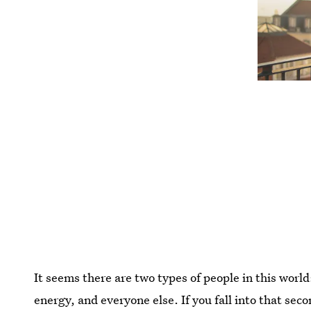
It seems there are two types of people in this worl
energy, and everyone else. If you fall into that sec