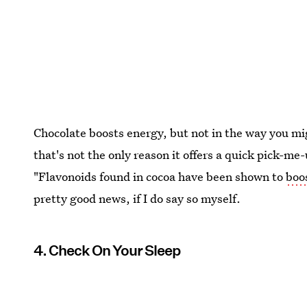
Chocolate boosts energy, but not in the way you mig
that's not the only reason it offers a quick pick-me
"Flavonoids found in cocoa have been shown to
boo
pretty good news, if I do say so myself.
4. Check On Your Sleep