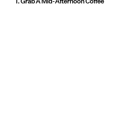
1. Grab A Mid-Afternoon Coffee