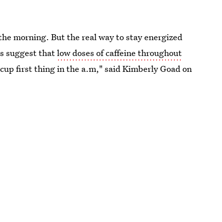
n the morning. But the real way to stay energized
es suggest that
low doses of caffeine throughout
rcup first thing in the a.m," said Kimberly Goad on