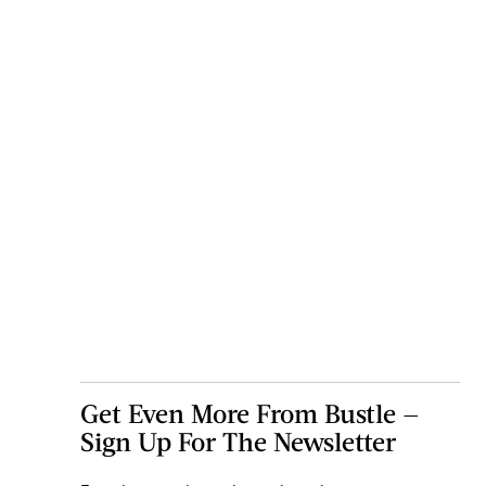
Get Even More From Bustle —
Sign Up For The Newsletter