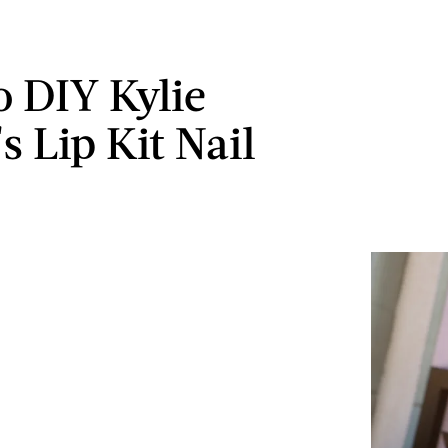
 DIY Kylie
s Lip Kit Nail