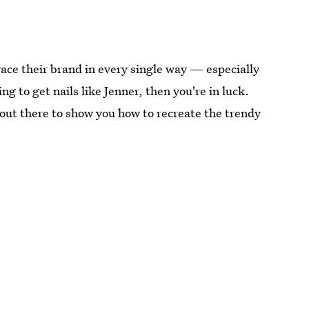
brace their brand in every single way — especially
ng to get nails like Jenner, then you're in luck.
ls out there to show you how to recreate the trendy