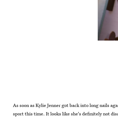
As soon as Kylie Jenner got back into long nails ag
sport this time. It looks like she's definitely not d