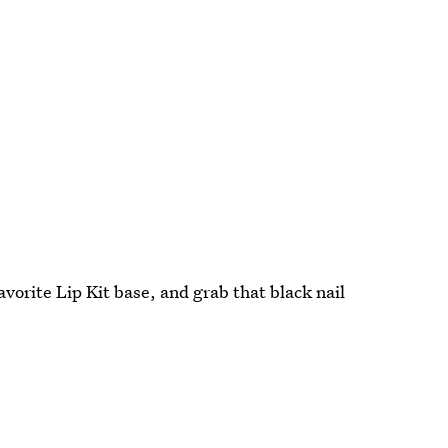
avorite Lip Kit base, and grab that black nail