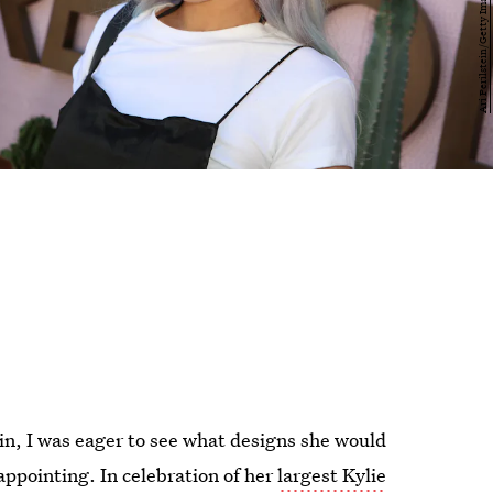
ain, I was eager to see what designs she would
isappointing. In celebration of her
largest Kylie