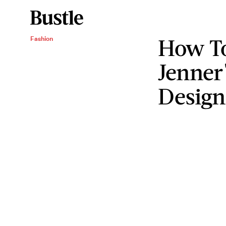
How To
Fashion
Jenner'
Design