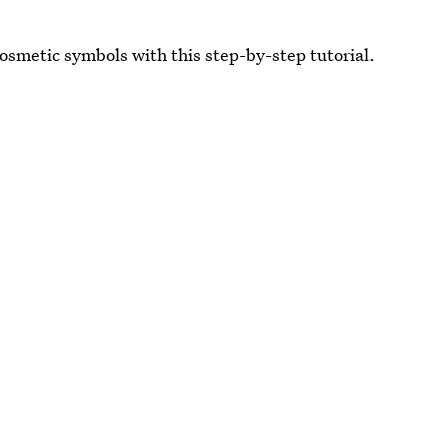
 Cosmetic symbols with this step-by-step tutorial.