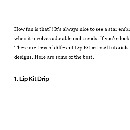
How fun is that?! It's always nice to see a star em
when it involves adorable nail trends. If you're looki
There are tons of different Lip Kit art nail tutoria
designs. Here are some of the best.
1. Lip Kit Drip