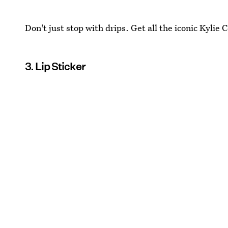
Don't just stop with drips. Get all the iconic Kylie
3. Lip Sticker