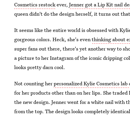
Cosmetics restock
ever,
Jenner got a Lip Kit nail d
queen didn't do the design herself, it turns out that
It seems like the entire world is obsessed with Kyli
gorgeous colors. Heck, she's even
thinking about 
super fans out there, there's yet another way to s
a picture to her Instagram of the iconic dripping col
looks pretty darn cool.
Not counting her
personalized Kylie Cosmetics lab 
for her products other than on her lips. She traded 
the new design. Jenner went for a white nail with
from the top. The design looks completely identical