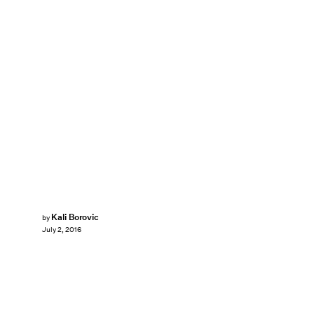
Kali Borovic
by
July 2, 2016