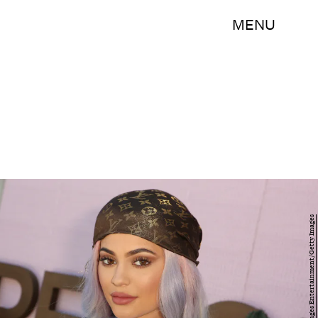
MENU
Ari Perilstein/Getty Images Entertainment/Getty Images