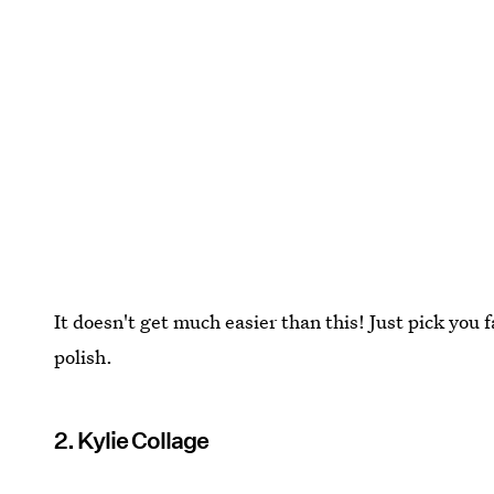
It doesn't get much easier than this! Just pick you f
polish.
2. Kylie Collage