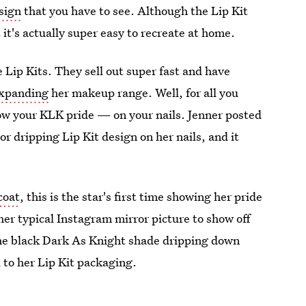
esign
that you have to see. Although the Lip Kit
 it's actually super easy to recreate at home.
e Lip Kits. They sell out super fast and have
expanding
her makeup range. Well, for all you
how your KLK pride — on your nails. Jenner posted
or dripping Lip Kit design on her nails, and it
coat
, this is the star's first time showing her pride
her typical Instagram mirror picture to show off
 the black Dark As Knight shade dripping down
 to her Lip Kit packaging.