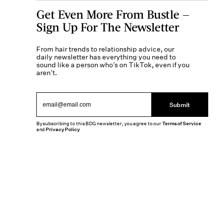
Get Even More From Bustle —
Sign Up For The Newsletter
From hair trends to relationship advice, our
daily newsletter has everything you need to
sound like a person who’s on TikTok, even if you
aren’t.
Submit
By subscribing to this BDG newsletter, you agree to our
Terms of Service
and
Privacy Policy