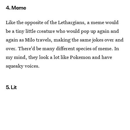
4. Meme
Like the opposite of the Lethargians, a meme would
be a tiny little creature who would pop up again and
again as Milo travels, making the same jokes over and
over. There'd be many different species of meme. In
my mind, they look a lot like Pokemon and have
squeaky voices.
5. Lit