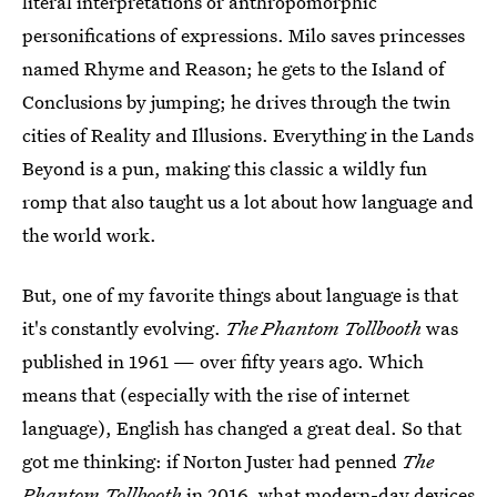
literal interpretations or anthropomorphic
personifications of expressions. Milo saves princesses
named Rhyme and Reason; he gets to the Island of
Conclusions by jumping; he drives through the twin
cities of Reality and Illusions. Everything in the Lands
Beyond is a pun, making this classic a wildly fun
romp that also taught us a lot about how language and
the world work.
But, one of my favorite things about language is that
it's constantly evolving.
The Phantom Tollbooth
was
published in 1961 — over fifty years ago. Which
means that (especially with the rise of internet
language), English has changed a great deal. So that
got me thinking: if Norton Juster had penned
The
Phantom Tollbooth
in 2016, what modern-day devices