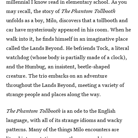
millennial I know read in elementary school. As you
may recall, the story of
The Phantom Tollbooth
unfolds as a boy, Milo, discovers that a tollbooth and
car have mysteriously appeared in his room. When he
walk into it, he finds himself in an imaginative place
called the Lands Beyond. He befriends Tock, a literal
watchdog (whose body is partially made of a clock),
and the Humbug, an insistent, beetle-shaped
creature. The trio embarks on an adventure
throughout the Lands Beyond, meeting a variety of
strange people and places along the way.
The Phantom Tollbooth
is an ode to the English
language, with all of its strange idioms and wacky
patterns. Many of the things Milo encounters are