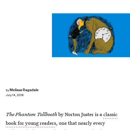
Melissa Ragsdale
by
July 14, 2016
The Phantom Tollbooth
by Norton Juster is a
classic
book for young readers
, one that nearly every