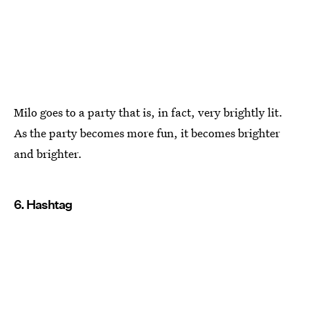
Milo goes to a party that is, in fact, very brightly lit.
As the party becomes more fun, it becomes brighter
and brighter.
6. Hashtag