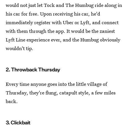
would not just let Tock and The Humbug ride along in
his car for free. Upon receiving his car, he'd
immediately register with Uber or Lyft, and connect
with them through the app. It would be the zaniest
Lyft Line experience ever, and the Humbug obviously
wouldn't tip.
2. Throwback Thursday
Every time anyone goes into the little village of
Thursday, they're flung, catapult style, a few miles
back.
3. Clickbait