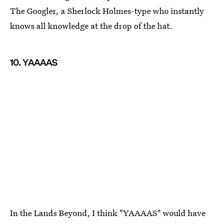
The Googler, a Sherlock Holmes-type who instantly
knows all knowledge at the drop of the hat.
10. YAAAAS
In the Lands Beyond, I think "YAAAAS" would have