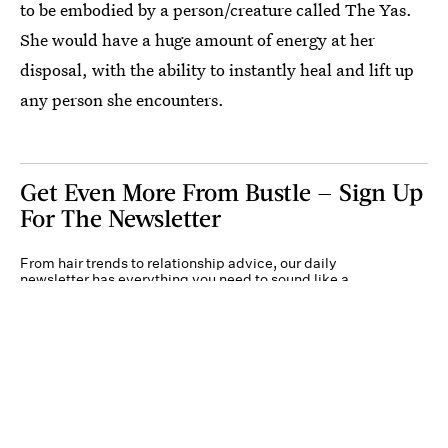
to be embodied by a person/creature called The Yas.
She would have a huge amount of energy at her
disposal, with the ability to instantly heal and lift up
any person she encounters.
Get Even More From Bustle — Sign Up
For The Newsletter
From hair trends to relationship advice, our daily
newsletter has everything you need to sound like a
person who’s on TikTok, even if you aren’t.
Submit
By subscribing to this BDG newsletter, you agree to our
Terms of Service
and
Privacy
Policy