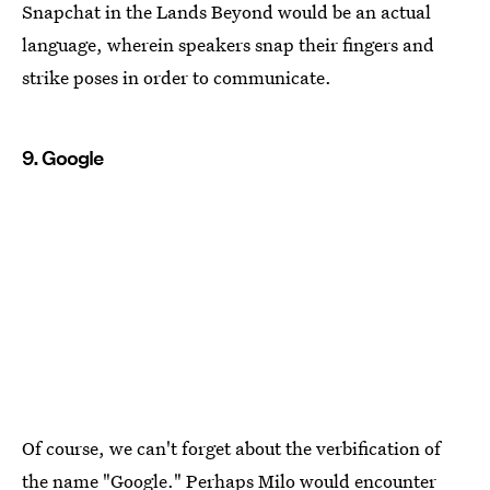
Snapchat in the Lands Beyond would be an actual
language, wherein speakers snap their fingers and
strike poses in order to communicate.
9. Google
Of course, we can't forget about the verbification of
the name "Google." Perhaps Milo would encounter