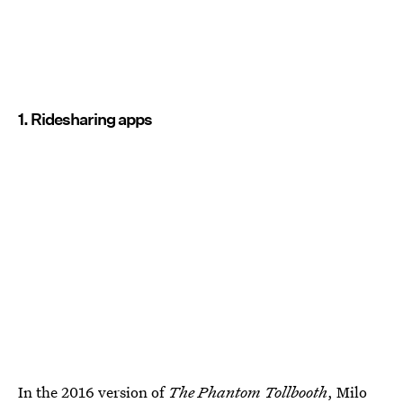
1. Ridesharing apps
In the 2016 version of
The Phantom Tollbooth
, Milo