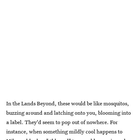
In the Lands Beyond, these would be like mosquitos,
buzzing around and latching onto you, blooming into
a label. They'd seem to pop out of nowhere. For
instance, when something mildly cool happens to