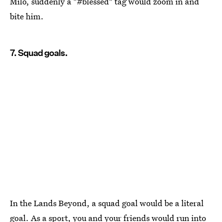
Milo, suddenly a "#blessed" tag would zoom in and
bite him.
7. Squad goals.
In the Lands Beyond, a squad goal would be a literal
goal. As a sport, you and your friends would run into