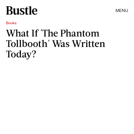
MENU
Books
What If 'The Phantom
Tollbooth' Was Written
Today?