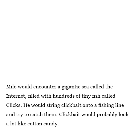
Milo would encounter a gigantic sea called the
Internet, filled with hundreds of tiny fish called
Clicks. He would string clickbait onto a fishing line
and try to catch them. Clickbait would probably look
a lot like cotton candy.