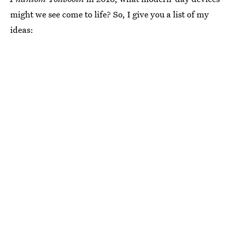
might we see come to life? So, I give you a list of my
ideas: