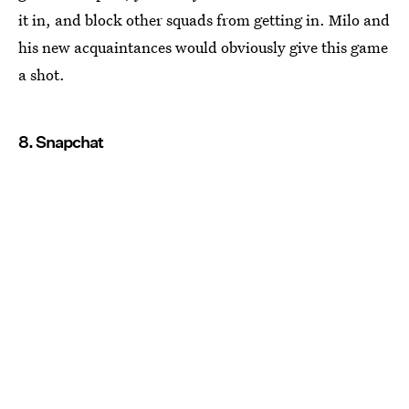
it in, and block other squads from getting in. Milo and
his new acquaintances would obviously give this game
a shot.
8. Snapchat