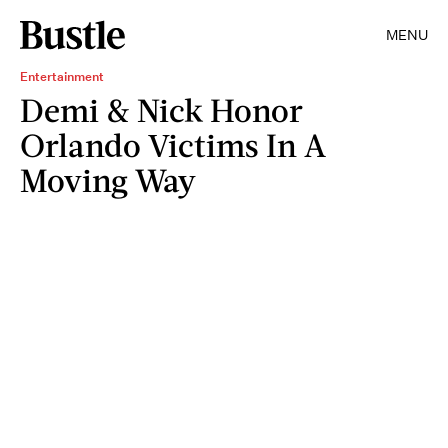
MENU
Entertainment
Demi & Nick Honor
Orlando Victims In A
Moving Way