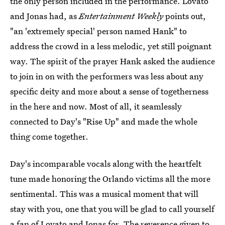
the only person included in the performance. Lovato
and Jonas had, as
Entertainment Weekly
points out,
"an 'extremely special' person named Hank" to
address the crowd in a less melodic, yet still poignant
way. The spirit of the prayer Hank asked the audience
to join in on with the performers was less about any
specific deity and more about a sense of togetherness
in the here and now. Most of all, it seamlessly
connected to Day's "Rise Up" and made the whole
thing come together.
Day's incomparable vocals along with the heartfelt
tune made honoring the Orlando victims all the more
sentimental. This was a musical moment that will
stay with you, one that you will be glad to call yourself
a fan of Lovato and Jonas for. The reverence given to