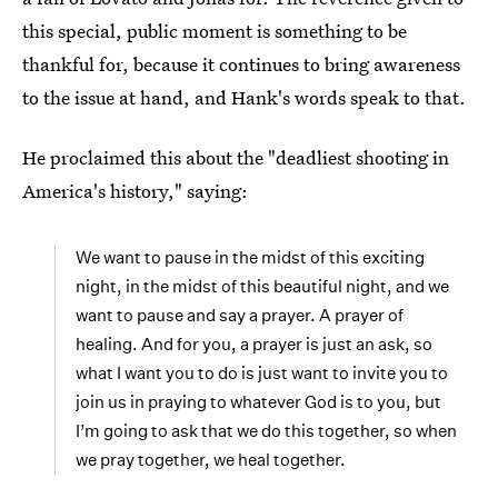
this special, public moment is something to be
thankful for, because it continues to bring awareness
to the issue at hand, and Hank's words speak to that.
He proclaimed this about the "deadliest shooting in
America's history," saying:
We want to pause in the midst of this exciting
night, in the midst of this beautiful night, and we
want to pause and say a prayer. A prayer of
healing. And for you, a prayer is just an ask, so
what I want you to do is just want to invite you to
join us in praying to whatever God is to you, but
I’m going to ask that we do this together, so when
we pray together, we heal together.