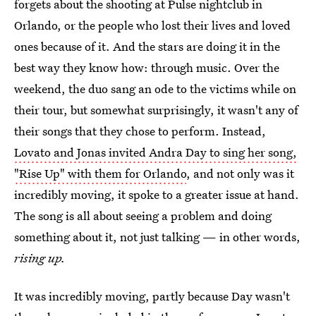
forgets about the shooting at Pulse nightclub in
Orlando, or the people who lost their lives and loved
ones because of it. And the stars are doing it in the
best way they know how: through music. Over the
weekend, the duo sang an ode to the victims while on
their tour, but somewhat surprisingly, it wasn't any of
their songs that they chose to perform. Instead,
Lovato and Jonas invited Andra Day to sing her song,
"Rise Up" with them for Orlando
, and not only was it
incredibly moving, it spoke to a greater issue at hand.
The song is all about seeing a problem and doing
something about it, not just talking — in other words,
rising up.
It was incredibly moving, partly because Day wasn't