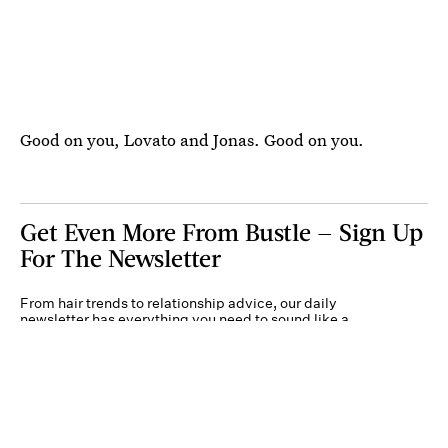
Good on you, Lovato and Jonas. Good on you.
Get Even More From Bustle — Sign Up
For The Newsletter
From hair trends to relationship advice, our daily
newsletter has everything you need to sound like a
person who’s on TikTok, even if you aren’t.
Submit
By subscribing to this BDG newsletter, you agree to our
Terms of Service
and
Privacy