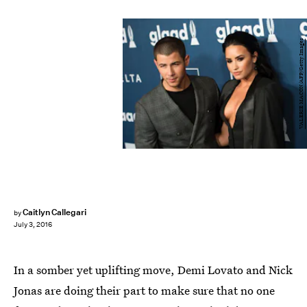
VALERIE MACON/AFP/Getty Images
Caitlyn Callegari
by
July 3, 2016
In a somber yet uplifting move, Demi Lovato and Nick
Jonas are doing their part to make sure that no one