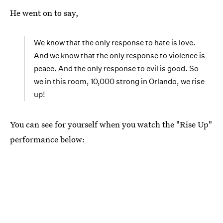
He went on to say,
We know that the only response to hate is love.
And we know that the only response to violence is
peace. And the only response to evil is good. So
we in this room, 10,000 strong in Orlando, we rise
up!
You can see for yourself when you watch the "Rise Up"
performance below: