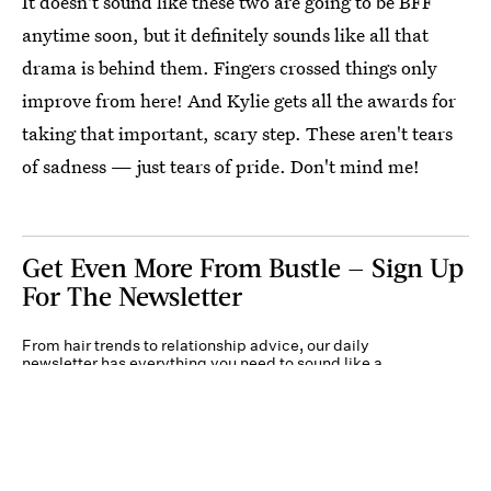
It doesn't sound like these two are going to be BFF
anytime soon, but it definitely sounds like all that
drama is behind them. Fingers crossed things only
improve from here! And Kylie gets all the awards for
taking that important, scary step. These aren't tears
of sadness — just tears of pride. Don't mind me!
Get Even More From Bustle — Sign Up
For The Newsletter
From hair trends to relationship advice, our daily
newsletter has everything you need to sound like a
person who’s on TikTok, even if you aren’t.
Submit