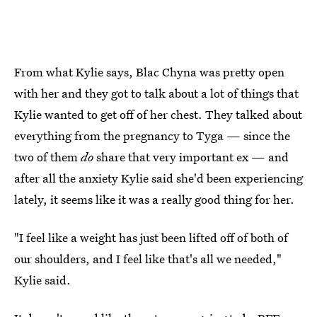
From what Kylie says, Blac Chyna was pretty open
with her and they got to talk about a lot of things that
Kylie wanted to get off of her chest. They talked about
everything from the pregnancy to Tyga — since the
two of them
do
share that very important ex — and
after all the anxiety Kylie said she'd been experiencing
lately, it seems like it was a really good thing for her.
"I feel like a weight has just been lifted off of both of
our shoulders, and I feel like that's all we needed,"
Kylie said.