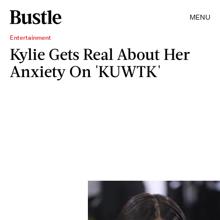
MENU
Entertainment
Kylie Gets Real About Her
Anxiety On 'KUWTK'