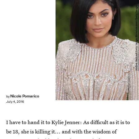
Neilson Barnard/Getty Images Entertainment/Getty Images
Nicole Pomarico
by
July 4, 2016
I have to hand it to Kylie Jenner: As difficult as it is to
be 18, she is killing it... and with the wisdom of