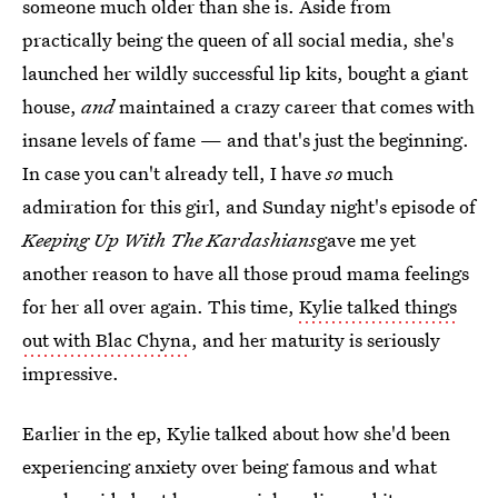
someone much older than she is. Aside from
practically being the queen of all social media, she's
launched her wildly successful lip kits, bought a giant
house,
and
maintained a crazy career that comes with
insane levels of fame — and that's just the beginning.
In case you can't already tell, I have
so
much
admiration for this girl, and Sunday night's episode of
Keeping Up With The Kardashians
gave me yet
another reason to have all those proud mama feelings
for her all over again. This time,
Kylie talked things
out with Blac Chyna
, and her maturity is seriously
impressive.
Earlier in the ep, Kylie talked about how she'd been
experiencing anxiety over being famous and what