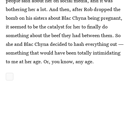
people said about her on social media, and it was
bothering her a lot. And then, after Rob dropped the
bomb on his sisters about Blac Chyna being pregnant,
it seemed to be the catalyst for her to finally do
something about the beef they had between them. So
she and Blac Chyna decided to hash everything out —
something that would have been totally intimidating
to me at her age. Or, you know, any age.