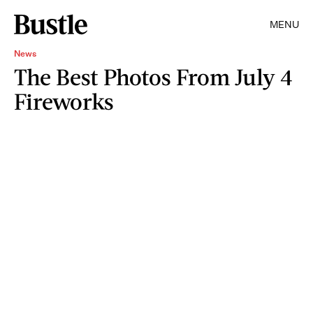
MENU
News
The Best Photos From July 4
Fireworks