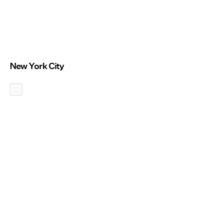
New York City