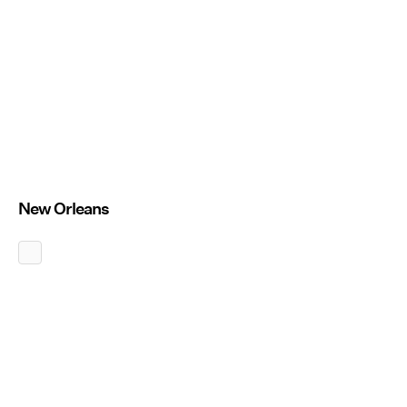
New Orleans