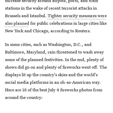
increase security around airpots, ports, and train
stations in the wake of recent terrorist attacks in
Brussels and Istanbul.
Tighter security measures were
also planned
for public celebrations in large cities like
New York and Chicago, according to Reuters.
In some cities, such as Washington, D.C., and
Baltimore, Maryland, rain threatened to wash away
some of the planned festivities. In the end, plenty of
shows did go on and plenty of fireworks went off. The
displays lit up the country's skies and the world's
social media platforms in an oh-so-American way.
Here are 18 of the best July 4 fireworks photos from
around the country: