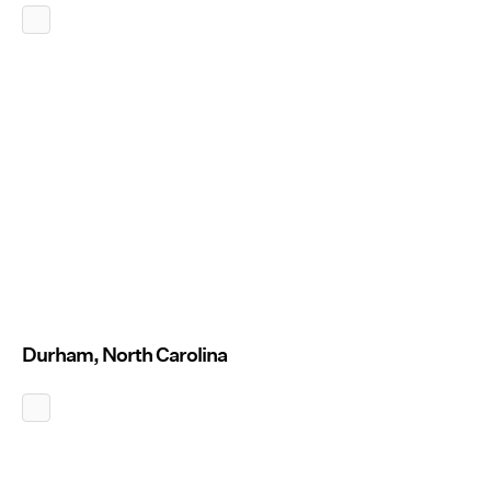
Durham, North Carolina