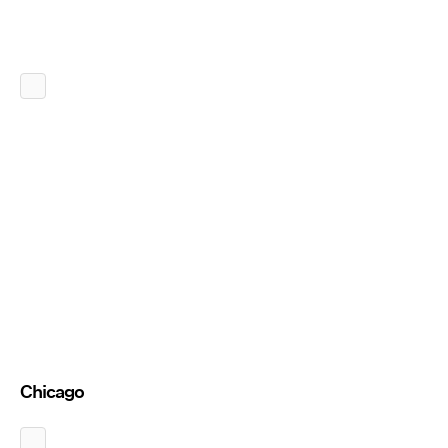
Chicago