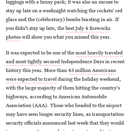
leggings with a fanny pack; it was also an excuse to
stay up late on a weeknight watching the rockets' red
glare and the (celebratory) bombs bursting in air. If
you didn't stay up late, the
best July 4 fireworks
photos
will show you what you missed this year.
It was expected to be one of the
most heavily traveled
and most tightly secured
Independence Days in recent
history this year. More than
43 million Americans
were expected to travel
during the holiday weekend,
with the large majority of them hitting the country's
highways, according to American Automobile
Association (AAA). Those who headed to the airport
may have seen longer security lines, as transportation
security officials announced last week that they would