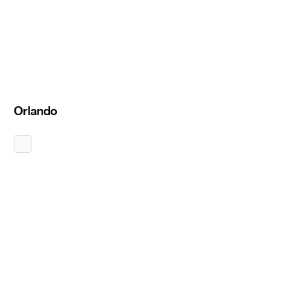
Orlando