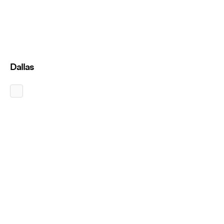
Dallas