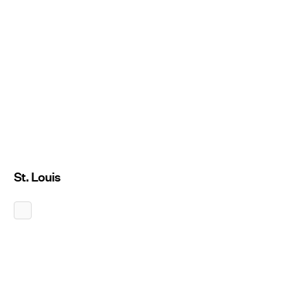
St. Louis