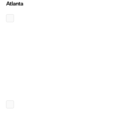
Atlanta