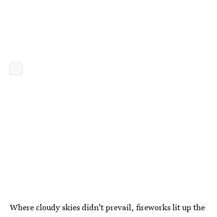
Where cloudy skies didn't prevail, fireworks lit up the