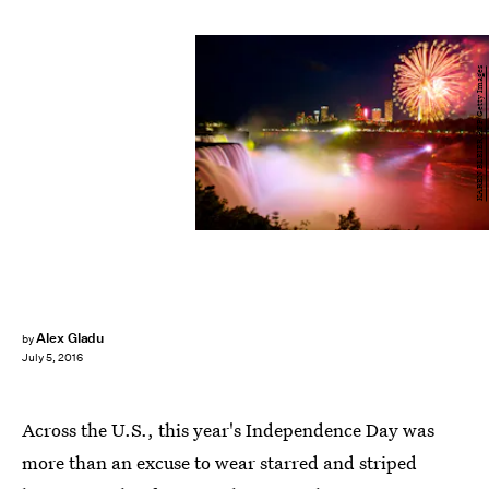
KAREN BLEIER/AFP/Getty Images
Alex Gladu
by
July 5, 2016
Across the U.S., this year's Independence Day was
more than an excuse to wear starred and striped