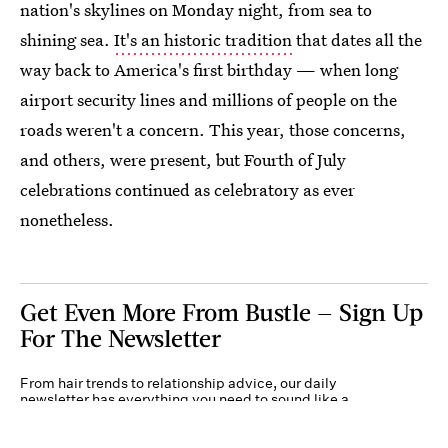
nation's skylines on Monday night, from sea to
shining sea.
It's an historic tradition
that dates all the
way back to America's first birthday — when long
airport security lines and millions of people on the
roads weren't a concern. This year, those concerns,
and others, were present, but Fourth of July
celebrations continued as celebratory as ever
nonetheless.
Get Even More From Bustle — Sign Up
For The Newsletter
From hair trends to relationship advice, our daily
newsletter has everything you need to sound like a
person who’s on TikTok, even if you aren’t.