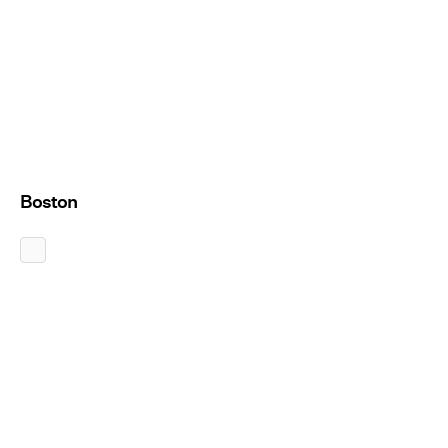
Boston