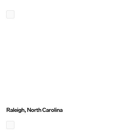
Raleigh, North Carolina