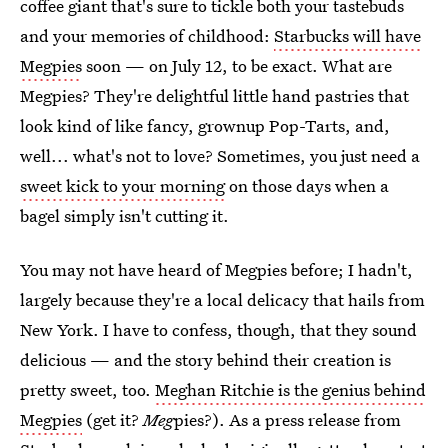
coffee giant that's sure to tickle both your tastebuds
and your memories of childhood:
Starbucks will have
Megpies
soon — on July 12, to be exact. What are
Megpies? They're delightful little hand pastries that
look kind of like fancy, grownup Pop-Tarts, and,
well... what's not to love? Sometimes, you just need a
sweet kick to your morning
on those days when a
bagel simply isn't cutting it.
You may not have heard of Megpies before; I hadn't,
largely because they're a local delicacy that hails from
New York. I have to confess, though, that they sound
delicious — and the story behind their creation is
pretty sweet, too.
Meghan Ritchie is the genius behind
Megpies
(get it?
Meg
pies?). As a press release from