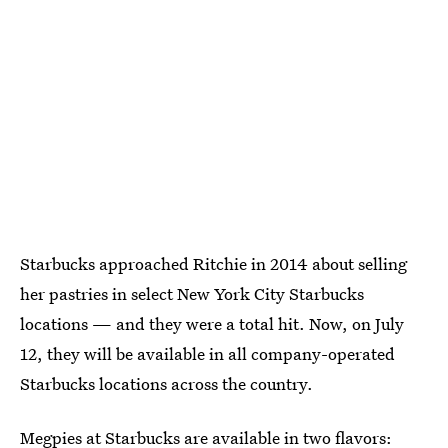
Starbucks approached Ritchie in 2014 about selling
her pastries in select New York City Starbucks
locations — and they were a total hit. Now, on July
12, they will be available in all company-operated
Starbucks locations across the country.
Megpies at Starbucks are available in two flavors: