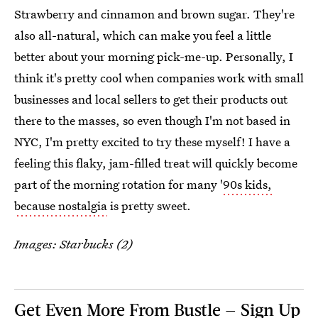
Strawberry and cinnamon and brown sugar. They're
also all-natural, which can make you feel a little
better about your morning pick-me-up. Personally, I
think it's pretty cool when companies work with small
businesses and local sellers to get their products out
there to the masses, so even though I'm not based in
NYC, I'm pretty excited to try these myself! I have a
feeling this flaky, jam-filled treat will quickly become
part of the morning rotation for many '
90s kids,
because nostalgia
is pretty sweet.
Images: Starbucks (2)
Get Even More From Bustle — Sign Up