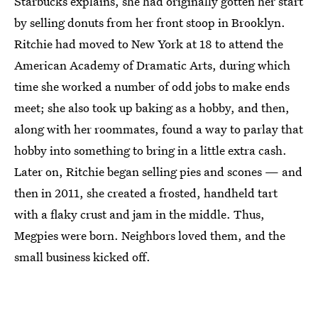
Starbucks explains, she had originally gotten her start
by selling donuts from her front stoop in Brooklyn.
Ritchie had moved to New York at 18 to attend the
American Academy of Dramatic Arts, during which
time she worked a number of odd jobs to make ends
meet; she also took up baking as a hobby, and then,
along with her roommates, found a way to parlay that
hobby into something to bring in a little extra cash.
Later on, Ritchie began selling pies and scones — and
then in 2011, she created a frosted, handheld tart
with a flaky crust and jam in the middle. Thus,
Megpies were born. Neighbors loved them, and the
small business kicked off.