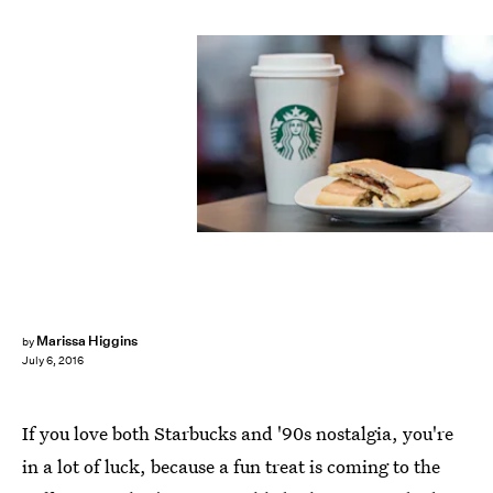
Marissa Higgins
by
July 6, 2016
If you love both Starbucks and '90s nostalgia, you're
in a lot of luck, because a fun treat is coming to the