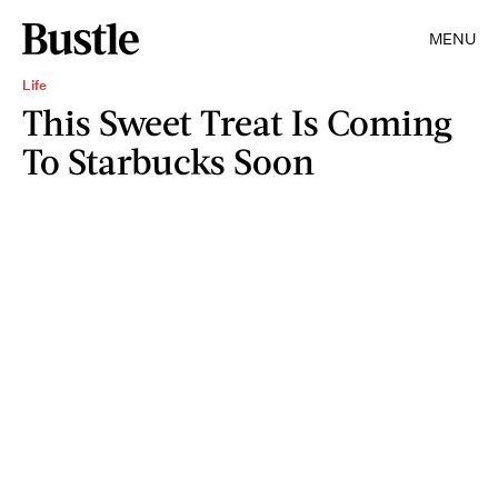
MENU
Life
This Sweet Treat Is Coming
To Starbucks Soon