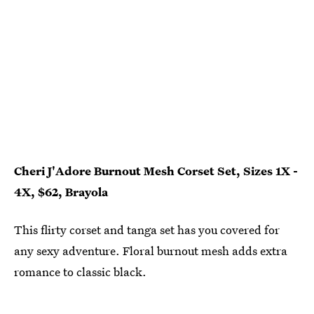
Cheri J'Adore Burnout Mesh Corset Set, Sizes 1X -
4X, $62, Brayola
This flirty corset and tanga set has you covered for
any sexy adventure. Floral burnout mesh adds extra
romance to classic black.