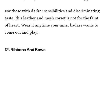
For those with darker sensibilities and discriminating
taste, this leather and mesh corset is not for the faint
of heart. Wear it anytime your inner badass wants to
come out and play.
12. Ribbons And Bows