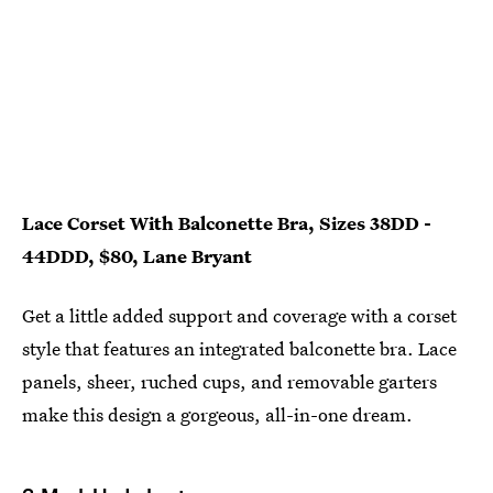
Lace Corset With Balconette Bra, Sizes 38DD -
44DDD, $80, Lane Bryant
Get a little added support and coverage with a corset
style that features an integrated balconette bra. Lace
panels, sheer, ruched cups, and removable garters
make this design a gorgeous, all-in-one dream.