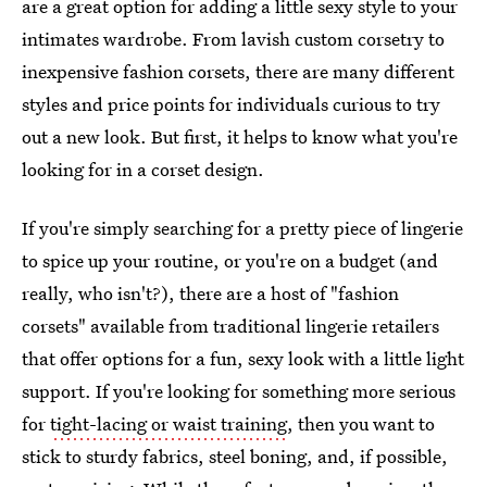
are a great option for adding a little sexy style to your
intimates wardrobe. From lavish custom corsetry to
inexpensive fashion corsets, there are many different
styles and price points for individuals curious to try
out a new look. But first, it helps to know what you're
looking for in a corset design.
If you're simply searching for a pretty piece of lingerie
to spice up your routine, or you're on a budget (and
really, who isn't?), there are a host of "fashion
corsets" available from traditional lingerie retailers
that offer options for a fun, sexy look with a little light
support. If you're looking for something more serious
for
tight-lacing or waist training
, then you want to
stick to sturdy fabrics, steel boning, and, if possible,