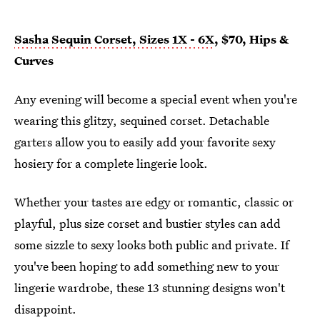
Sasha Sequin Corset, Sizes 1X - 6X
, $70, Hips &
Curves
Any evening will become a special event when you're
wearing this glitzy, sequined corset. Detachable
garters allow you to easily add your favorite sexy
hosiery for a complete lingerie look.
Whether your tastes are edgy or romantic, classic or
playful, plus size corset and bustier styles can add
some sizzle to sexy looks both public and private. If
you've been hoping to add something new to your
lingerie wardrobe, these 13 stunning designs won't
disappoint.