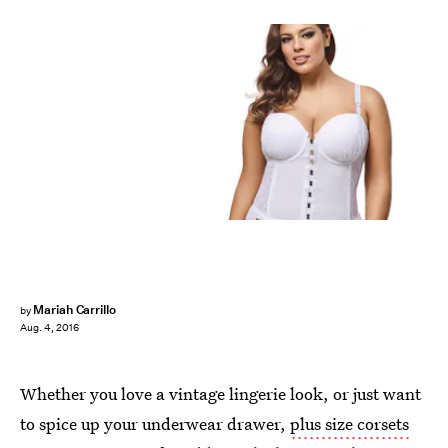
Mariah Carrillo
by
Aug. 4, 2016
Whether you love a vintage lingerie look, or just want
to spice up your underwear drawer,
plus size corsets