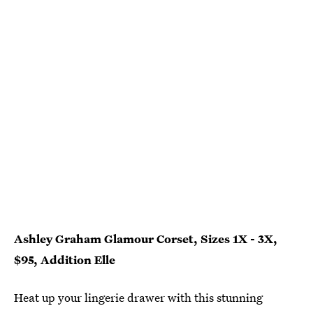
Ashley Graham Glamour Corset, Sizes 1X - 3X,
$95, Addition Elle
Heat up your lingerie drawer with this stunning