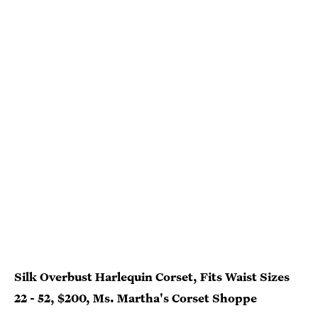
Silk Overbust Harlequin Corset, Fits Waist Sizes
22 - 52, $200, Ms. Martha's Corset Shoppe