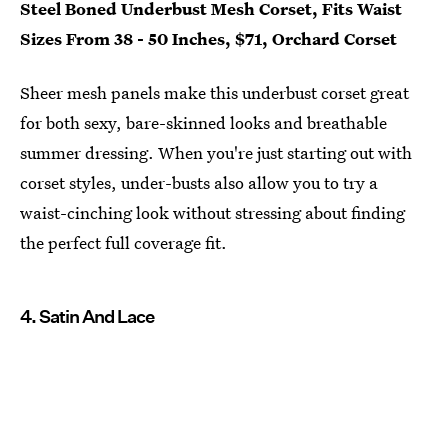
Steel Boned Underbust Mesh Corset, Fits Waist
Sizes From 38 - 50 Inches, $71, Orchard Corset
Sheer mesh panels make this underbust corset great
for both sexy, bare-skinned looks and breathable
summer dressing. When you're just starting out with
corset styles, under-busts also allow you to try a
waist-cinching look without stressing about finding
the perfect full coverage fit.
4. Satin And Lace