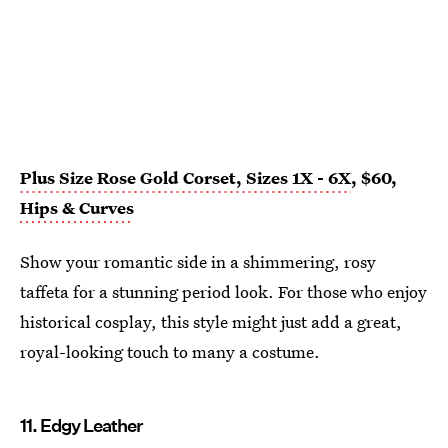
Plus Size Rose Gold Corset, Sizes 1X - 6X
, $60,
Hips & Curves
Show your romantic side in a shimmering, rosy
taffeta for a stunning period look. For those who enjoy
historical cosplay, this style might just add a great,
royal-looking touch to many a costume.
11. Edgy Leather