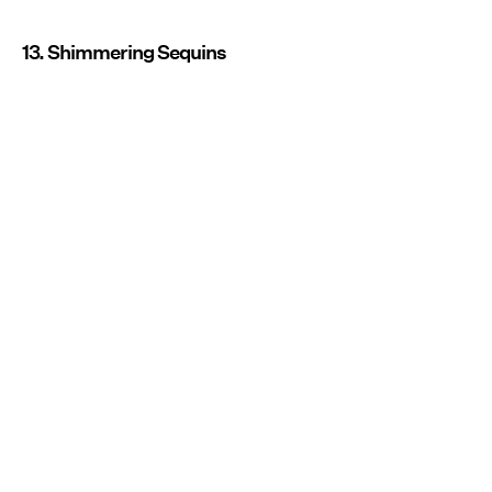
13. Shimmering Sequins