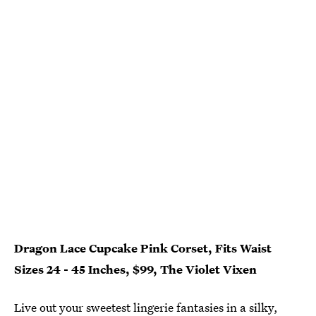
Dragon Lace Cupcake Pink Corset, Fits Waist
Sizes 24 - 45 Inches, $99, The Violet Vixen
Live out your sweetest lingerie fantasies in a silky,