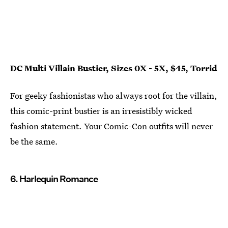
DC Multi Villain Bustier, Sizes 0X - 5X, $45, Torrid
For geeky fashionistas who always root for the villain,
this comic-print bustier is an irresistibly wicked
fashion statement. Your Comic-Con outfits will never
be the same.
6. Harlequin Romance