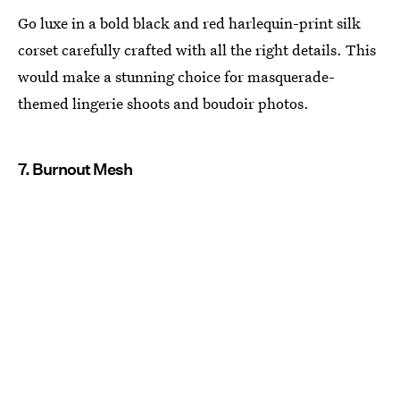
Go luxe in a bold black and red harlequin-print silk
corset carefully crafted with all the right details. This
would make a stunning choice for masquerade-
themed lingerie shoots and boudoir photos.
7. Burnout Mesh