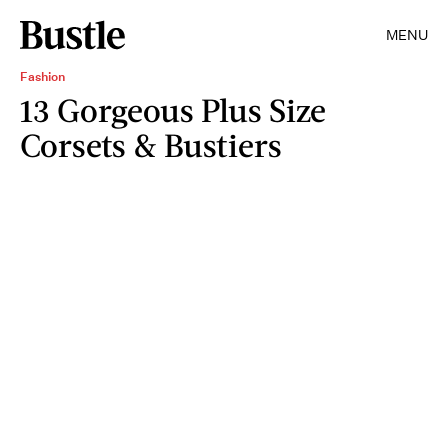
MENU
Fashion
13 Gorgeous Plus Size
Corsets & Bustiers