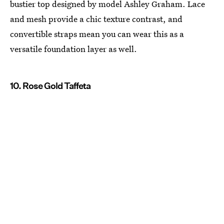
bustier top designed by model Ashley Graham. Lace
and mesh provide a chic texture contrast, and
convertible straps mean you can wear this as a
versatile foundation layer as well.
10. Rose Gold Taffeta