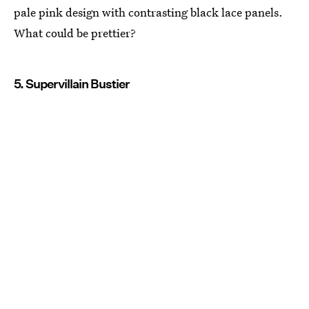
pale pink design with contrasting black lace panels.
What could be prettier?
5. Supervillain Bustier