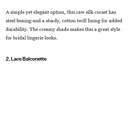
A simple yet elegant option, this raw silk corset has
steel boning and a sturdy, cotton twill lining for added
durability. The creamy shade makes this a great style
for bridal lingerie looks.
2. Lace Balconette