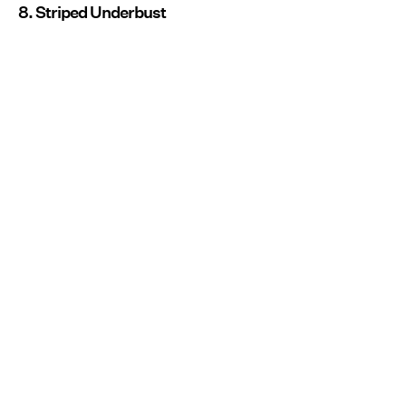
8. Striped Underbust