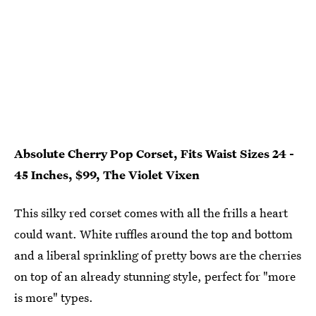
Absolute Cherry Pop Corset, Fits Waist Sizes 24 -
45 Inches, $99, The Violet Vixen
This silky red corset comes with all the frills a heart
could want. White ruffles around the top and bottom
and a liberal sprinkling of pretty bows are the cherries
on top of an already stunning style, perfect for "more
is more" types.