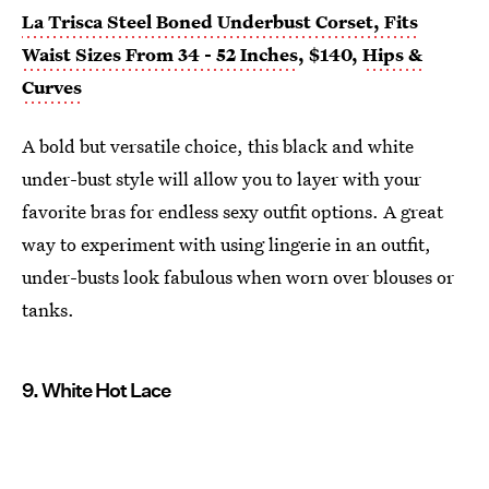
La Trisca Steel Boned Underbust Corset, Fits
Waist Sizes From 34 - 52 Inches
, $140,
Hips &
Curves
A bold but versatile choice, this black and white
under-bust style will allow you to layer with your
favorite bras for endless sexy outfit options. A great
way to experiment with using lingerie in an outfit,
under-busts look fabulous when worn over blouses or
tanks.
9. White Hot Lace