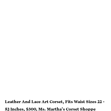
Leather And Lace Art Corset, Fits Waist Sizes 22 -
52 Inches, $300, Ms. Martha's Corset Shoppe