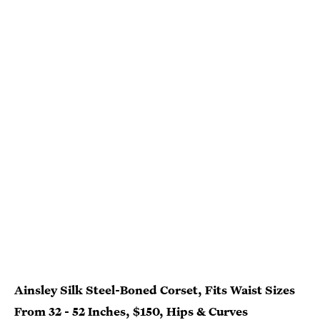
Ainsley Silk Steel-Boned Corset, Fits Waist Sizes
From 32 - 52 Inches, $150, Hips & Curves