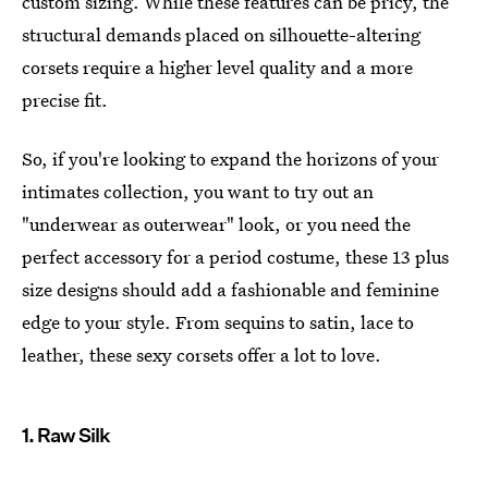
custom sizing. While these features can be pricy, the
structural demands placed on silhouette-altering
corsets require a higher level quality and a more
precise fit.
So, if you're looking to expand the horizons of your
intimates collection, you want to try out an
"underwear as outerwear" look, or you need the
perfect accessory for a period costume, these 13 plus
size designs should add a fashionable and feminine
edge to your style. From sequins to satin, lace to
leather, these sexy corsets offer a lot to love.
1. Raw Silk