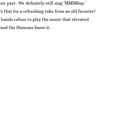
ur past. We definitely still sing 'MMMBop.'
s that for a refreshing take from an old favorite?
en bands refuse to play the music that elevated
, and the Hansons know it.