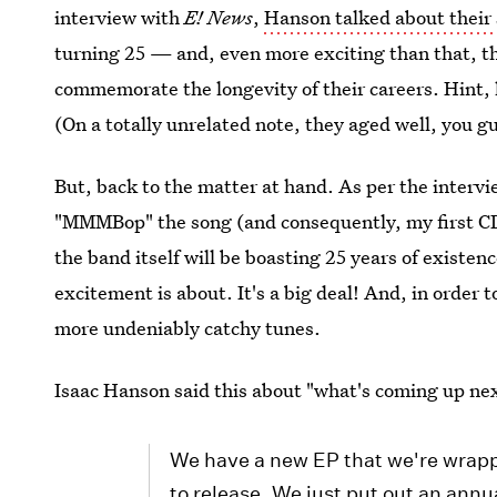
interview with
E! News
,
Hanson talked about thei
turning 25 — and, even more exciting than that, th
commemorate the longevity of their careers. Hint, 
(On a totally unrelated note, they aged well, you gu
But, back to the matter at hand. As per the intervie
"MMMBop" the song (and consequently, my first C
the band itself will be boasting 25 years of existenc
excitement is about. It's a big deal! And, in order 
more undeniably catchy tunes.
Isaac Hanson said this about "what's coming up nex
We have a new EP that we're wrappin
to release. We just put out an annu