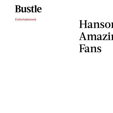
Hanso
Entertainment
Amazin
Fans