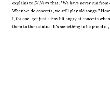
explains to
E! News
that, "We have never run from o
When we do concerts, we still play old songs." How'
I, for one, get just a tiny bit angry at concerts wh
them to their status. It's something to be proud of