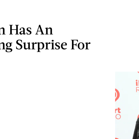
n Has An
g Surprise For