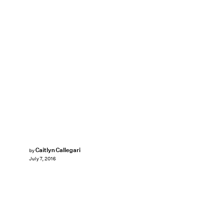
Caitlyn Callegari
by
July 7, 2016