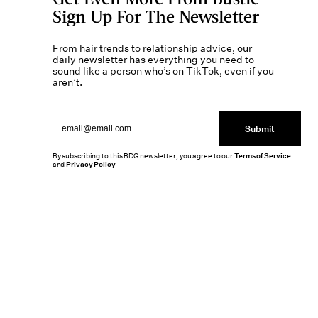
Sign Up For The Newsletter
From hair trends to relationship advice, our
daily newsletter has everything you need to
sound like a person who’s on TikTok, even if you
aren’t.
Submit
By subscribing to this BDG newsletter, you agree to our
Terms of Service
and
Privacy Policy