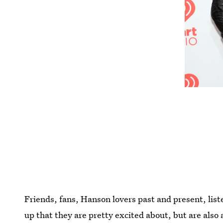
Friends, fans, Hanson lovers past and present, lis
up that they are pretty excited about, but are also