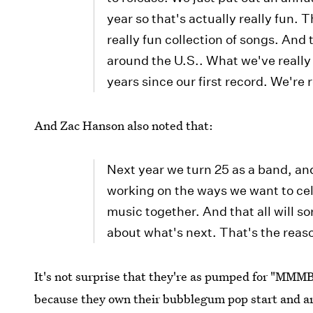
year so that's actually really fun. 
really fun collection of songs. An
around the U.S.. What we've really 
years since our first record. We're r
And Zac Hanson also noted that:
Next year we turn 25 as a band, an
working on the ways we want to cel
music together. And that all will so
about what's next. That's the reas
It's not surprise that they're as pumped for "MMMB
because they own their bubblegum pop start and ar