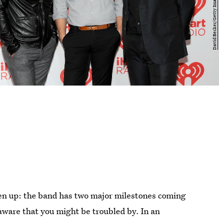
ten up: the band has two major milestones coming
 aware that you might be troubled by. In an