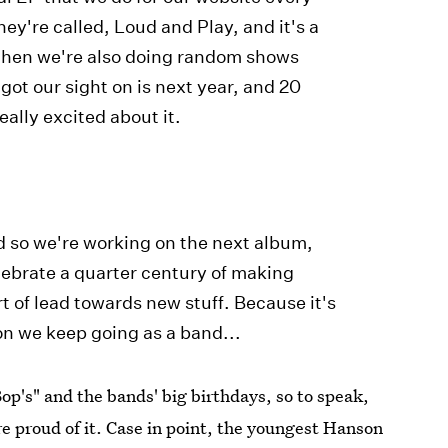
They're called, Loud and Play, and it's a
d then we're also doing random shows
got our sight on is next year, and 20
eally excited about it.
d so we're working on the next album,
ebrate a quarter century of making
rt of lead towards new stuff. Because it's
on we keep going as a band...
op's" and the bands' big birthdays, so to speak,
e proud of it. Case in point, the youngest Hanson