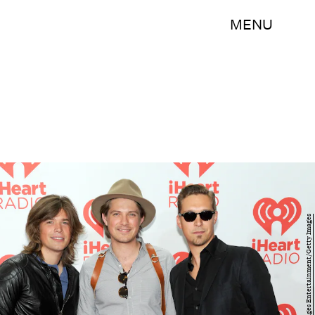
MENU
David Becker/Getty Images Entertainment/Getty Images