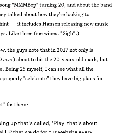
r song "MMMBop" turning 20
, and about the band
ey talked about how they're looking to
hint — it includes
Hanson releasing new music
ys. Like three fine wines. *Sigh*.)
w, the guys note that in 2017 not only is
D
ever
) about to hit the 20-years-old mark, but
e. Being 25 myself, I can see what all the
to properly "celebrate" they have big plans for
t" for them:
g up that's called, 'Play' that's about
al EP that we do for our website every