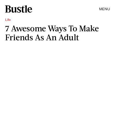
MENU
Life
7 Awesome Ways To Make
Friends As An Adult