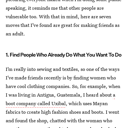
speaking, it reminds me that other people are
vulnerable too. With that in mind, here are seven
moves that I’ve found are great for making friends as
an adult.
1. Find People Who Already Do What You Want To Do
I’m really into sewing and textiles, so one of the ways
I’ve made friends recently is by finding women who
have cool clothing companies. So, for example, when
I was living in Antigua, Guatemala, I heard about
a
boot company called Uxibal
, which uses Mayan
fabrics to create high fashion shoes and boots. I went
and found the shop, chatted with the woman who