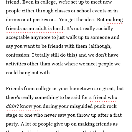
friend. Even in college, we’re set up to meet new
people either through classes or school events or in
dorms or at parties or… You get the idea. But
making
friends as an adult is hard
. It’s not really socially
acceptable anymore to just walk up to someone and
say you want to be friends with them (although,
confession: I totally still do this) and we don’t have
activities other than work where we meet people we
could hang out with.
Friends from college or your hometown are great, but
there’s really something to be said for
a friend who
didn’t
know you
during your misguided punk rock
stage or one who never saw you throw up after a frat
party. A lot of people give up on making friends as