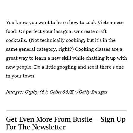
You know you want to learn how to cook Vietnamese
food. Or perfect your lasagna. Or create craft
cocktails. (Not technically cooking, but it's in the
same general category, right?) Cooking classes are a
great way to learn a new skill while chatting it up with
new people. Do a little googling and see if there's one
in your town!
Images: Giphy (6);
Geber86/E+/Getty Images
Get Even More From Bustle — Sign Up
For The Newsletter