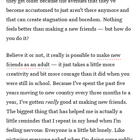
they get older because the avenues that they’ve
become accustomed to just aren’t there anymore and
that can create stagnation and boredom. Nothing
feels better than making a new friends — but how do
you do it?
Believe it or not, it really is possible to
make new
friends as an adult
— it just takes a little more
creativity and bit more courage than it did when you
were still in school. Because I’ve spent the past five
years moving to new country every three months to a
year, I’ve gotten
really
good at making new friends.
The biggest thing that has helped me is actually a
little reminder that I repeat in my head when I’m
feeling nervous: Everyone is a little bit lonely. Like
picturing everyone naked when I’m doing some public