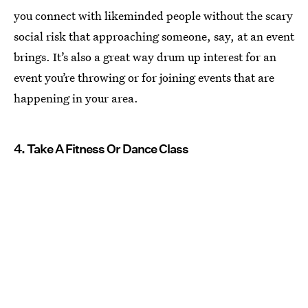
you connect with likeminded people without the scary
social risk that approaching someone, say, at an event
brings. It’s also a great way drum up interest for an
event you’re throwing or for joining events that are
happening in your area.
4. Take A Fitness Or Dance Class