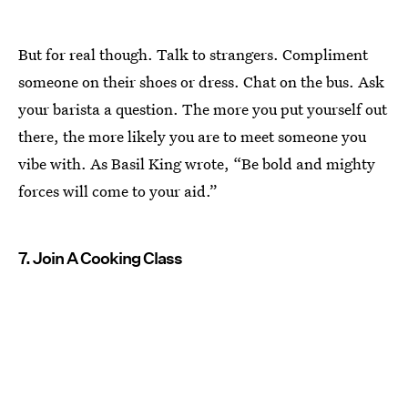
But for real though. Talk to strangers. Compliment
someone on their shoes or dress. Chat on the bus. Ask
your barista a question. The more you put yourself out
there, the more likely you are to meet someone you
vibe with. As Basil King wrote, “Be bold and mighty
forces will come to your aid.”
7. Join A Cooking Class