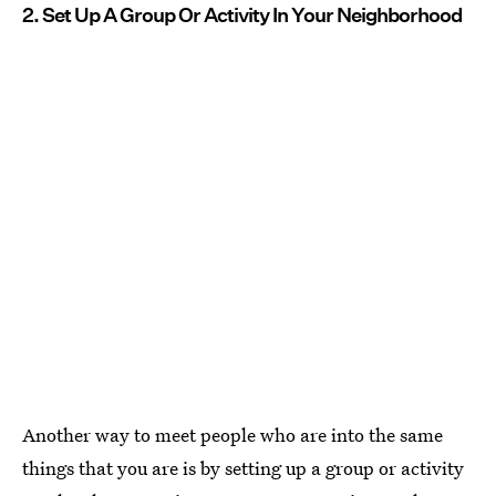
2. Set Up A Group Or Activity In Your Neighborhood
Another way to meet people who are into the same
things that you are is by setting up a group or activity