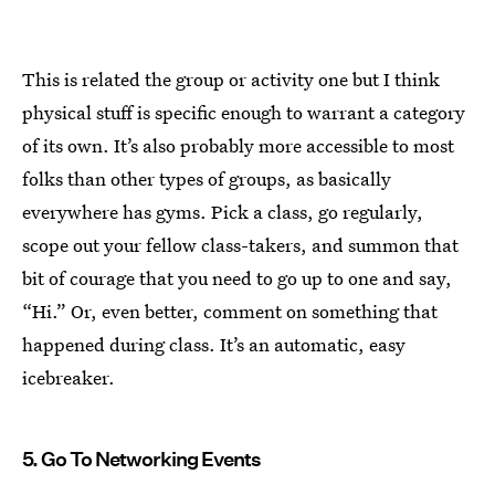
This is related the group or activity one but I think
physical stuff is specific enough to warrant a category
of its own. It’s also probably more accessible to most
folks than other types of groups, as basically
everywhere has gyms. Pick a class, go regularly,
scope out your fellow class-takers, and summon that
bit of courage that you need to go up to one and say,
“Hi.” Or, even better, comment on something that
happened during class. It’s an automatic, easy
icebreaker.
5. Go To Networking Events