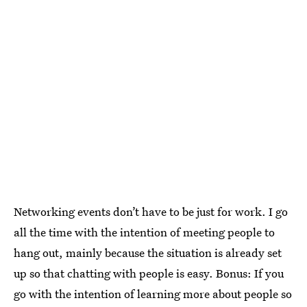
Networking events don’t have to be just for work. I go
all the time with the intention of meeting people to
hang out, mainly because the situation is already set
up so that chatting with people is easy. Bonus: If you
go with the intention of learning more about people so