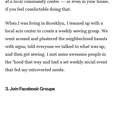
at a local community center — or even in your house,
if you feel comfortable doing that.
When I was living in Brooklyn, I teamed up with a
local arts center to create a weekly sewing group. We
went around and plastered the neighborhood haunts
with signs; told everyone we talked to what was up;
and then got sewing. I met some awesome people in
the ‘hood that way and had a set weekly social event
that fed my extroverted needs.
3. Join Facebook Groups