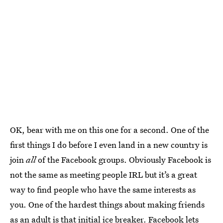
OK, bear with me on this one for a second. One of the
first things I do before I even land in a new country is
join
all
of the Facebook groups. Obviously Facebook is
not the same as meeting people IRL but it’s a great
way to find people who have the same interests as
you. One of the hardest things about making friends
as an adult is that initial ice breaker. Facebook lets