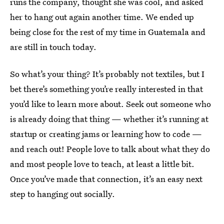
runs the company, thought she was cool, and asked
her to hang out again another time. We ended up
being close for the rest of my time in Guatemala and
are still in touch today.
So what’s your thing? It’s probably not textiles, but I
bet there’s something you’re really interested in that
you’d like to learn more about. Seek out someone who
is already doing that thing — whether it’s running at
startup or creating jams or learning how to code —
and reach out! People love to talk about what they do
and most people love to teach, at least a little bit.
Once you’ve made that connection, it’s an easy next
step to hanging out socially.