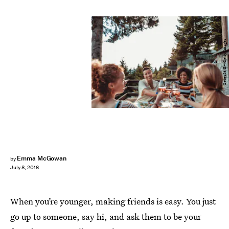
Geber86/E+/Getty Images
Emma McGowan
by
July 8, 2016
When you’re younger, making friends is easy. You just
go up to someone, say hi, and ask them to be your