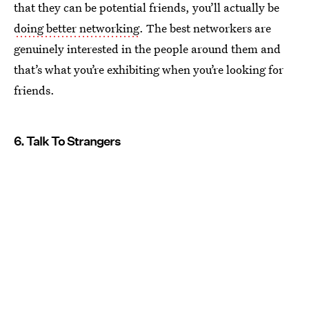
that they can be potential friends, you’ll actually be
doing better networking
. The best networkers are
genuinely interested in the people around them and
that’s what you’re exhibiting when you’re looking for
friends.
6. Talk To Strangers