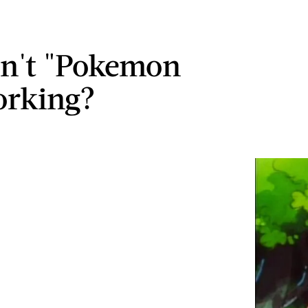
n't "Pokemon
orking?