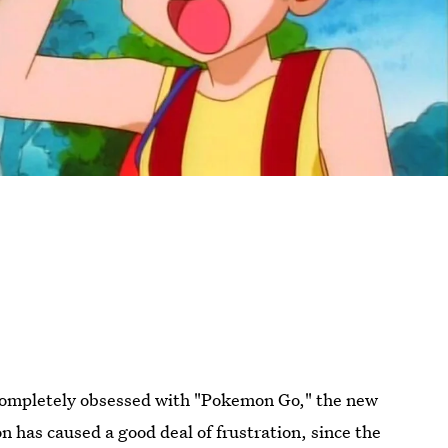
s completely obsessed with "Pokemon Go," the new
 has caused a good deal of frustration, since the