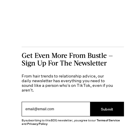
Get Even More From Bustle —
Sign Up For The Newsletter
From hair trends to relationship advice, our
daily newsletter has everything you need to
sound like a person who’s on TikTok, even if you
aren’t.
Submit
By subscribing to this BDG newsletter, you agree to our
Terms of Service
and
Privacy Policy