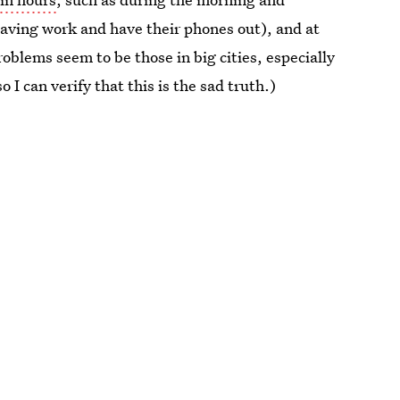
eaving work and have their phones out), and at
oblems seem to be those in big cities, especially
so I can verify that this is the sad truth.)