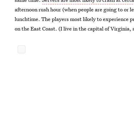
afternoon rush hour (when people are going to or l
lunchtime. The players most likely to experience pr
on the East Coast. (I live in the capital of Virginia, 