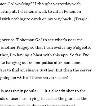
mon Go" working?
" I thought yesterday with
apartment. I'd taken a walk to catch Pokemon
 with nothing to catch on my way back. (Tragic,
 over to "Pokemon Go" to see what's near me
.
another Pidgey so that I can evolve my Pidgeotto
ther
, I'm having a blast with this app. So far, I've
like hanging out on bar patios after someone
s to find an elusive Scyther. But then the server
going on with all these server issues?
is massively popular — it's already shot to the
ds of users are trying to access the game at the
ain hours
, such as during the morning and