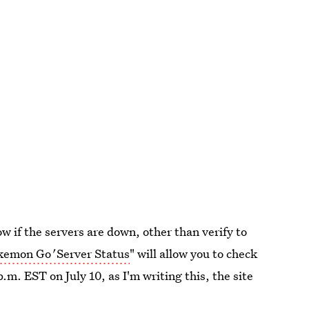
w if the servers are down, other than verify to
kemon Go
'
Server Status
" will allow you to check
.m. EST on July 10, as I'm writing this, the site