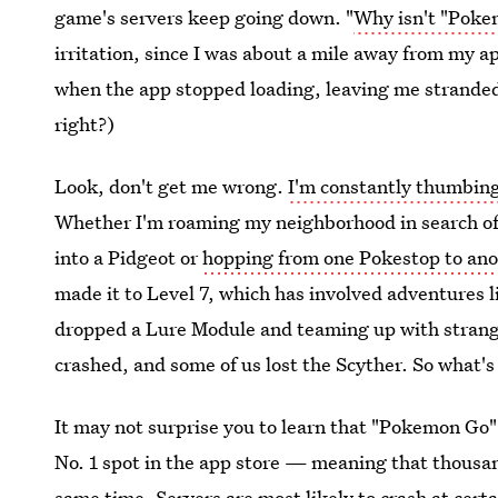
game's servers keep going down. "
Why isn't "Poke
irritation, since I was about a mile away from my 
when the app stopped loading, leaving me stranded
right?)
Look, don't get me wrong.
I'm constantly thumbing
Whether I'm roaming my neighborhood in search of 
into a Pidgeot or
hopping from one Pokestop to ano
made it to Level 7, which has involved adventures 
dropped a Lure Module and teaming up with stranger
crashed, and some of us lost the Scyther. So what's 
It may not surprise you to learn that "Pokemon Go" 
No. 1 spot in the app store — meaning that thousan
same time.
Servers are most likely to crash at cert