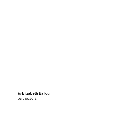
Elizabeth Ballou
by
July 10, 2016