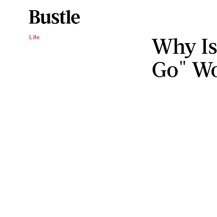
Why Is
Life
Go" W