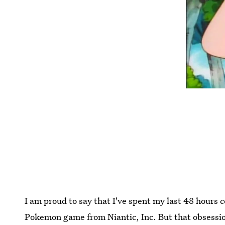
I am proud to say that I've spent my last 48 hour
Pokemon game from Niantic, Inc. But that obsession