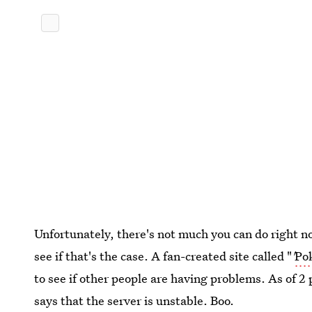
Unfortunately, there's not much you can do right no
see if that's the case. A fan-created site called "
'
Po
to see if other people are having problems. As of 2 p
says that the server is unstable. Boo.