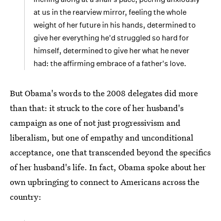
at us in the rearview mirror, feeling the whole
weight of her future in his hands, determined to
give her everything he'd struggled so hard for
himself, determined to give her what he never
had: the affirming embrace of a father's love.
But Obama's words to the 2008 delegates did more
than that: it struck to the core of her husband's
campaign as one of not just progressivism and
liberalism, but one of empathy and unconditional
acceptance, one that transcended beyond the specifics
of her husband's life. In fact, Obama spoke about her
own upbringing to connect to Americans across the
country: