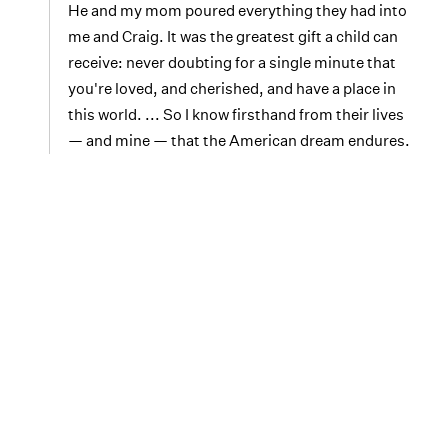
He and my mom poured everything they had into
me and Craig. It was the greatest gift a child can
receive: never doubting for a single minute that
you're loved, and cherished, and have a place in
this world. ... So I know firsthand from their lives
— and mine — that the American dream endures.