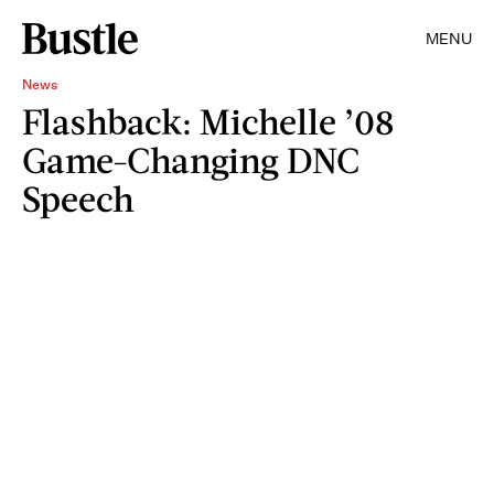
MENU
News
Flashback: Michelle ’08
Game-Changing DNC
Speech