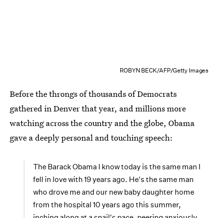
ROBYN BECK/AFP/Getty Images
Before the throngs of thousands of Democrats
gathered in Denver that year, and millions more
watching across the country and the globe, Obama
gave a deeply personal and touching speech:
The Barack Obama I know today is the same man I
fell in love with 19 years ago. He's the same man
who drove me and our new baby daughter home
from the hospital 10 years ago this summer,
inching along at a snail's pace, peering anxiously