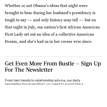
Whether or not Obama's ideas that night were
brought to bear during her husband's presidency is
tough to say — and only history may tell — but on
that night in July, our nation's first African American
First Lady set out an idea of a collective American
Dream, and she's had us in her corner ever since.
Get Even More From Bustle — Sign Up
For The Newsletter
From hair trends to relationship advice, our daily
newsletter has everything you need to sound like a
person who’s on TikTok, even if you aren’t.
Submit