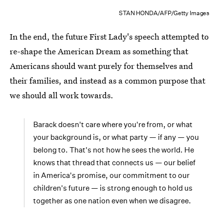
STAN HONDA/AFP/Getty Images
In the end, the future First Lady's speech attempted to
re-shape the American Dream as something that
Americans should want purely for themselves and
their families, and instead as a common purpose that
we should all work towards.
Barack doesn't care where you're from, or what
your background is, or what party — if any — you
belong to. That's not how he sees the world. He
knows that thread that connects us — our belief
in America's promise, our commitment to our
children's future — is strong enough to hold us
together as one nation even when we disagree.