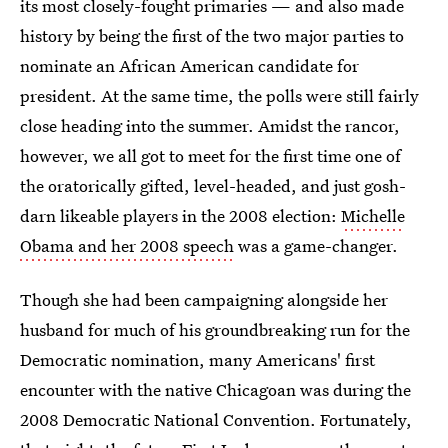
its most closely-fought primaries — and also made
history by being the first of the two major parties to
nominate an African American candidate for
president. At the same time, the polls were still fairly
close heading into the summer. Amidst the rancor,
however, we all got to meet for the first time one of
the oratorically gifted, level-headed, and just gosh-
darn likeable players in the 2008 election:
Michelle
Obama and her 2008 speech
was a game-changer.
Though she had been campaigning alongside her
husband for much of his groundbreaking run for the
Democratic nomination, many Americans' first
encounter with the native Chicagoan was during the
2008 Democratic National Convention. Fortunately,