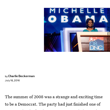
Chip Somodevilla/Getty Images News/Getty Images
Charlie Beckerman
by
July 18, 2016
The summer of 2008 was a strange and exciting time
to be a Democrat. The party had just finished one of