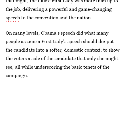
that night, the future First Lady was more than up to
the job,
delivering a powerful and game-changing
speech
to the convention and the nation.
On many levels, Obama's speech did what many
people assume a First Lady's speech should do: put
the candidate into a softer, domestic context; to show
the voters a side of the candidate that only she might
see, all while underscoring the basic tenets of the
campaign.