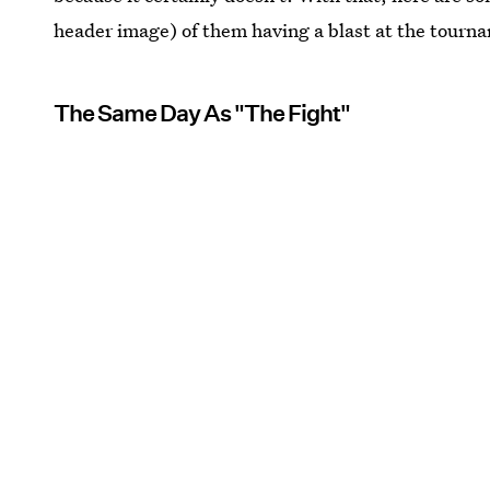
header image) of them having a blast at the tourn
The Same Day As "The Fight"