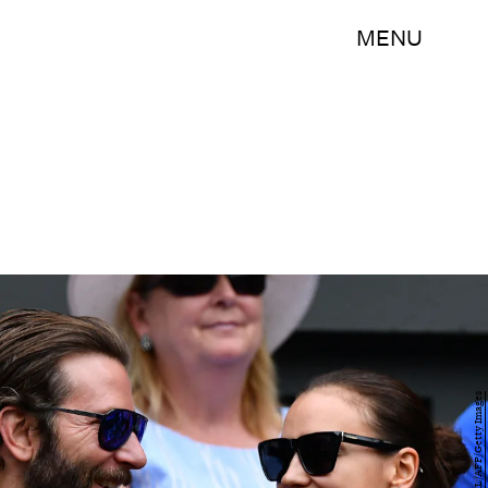
MENU
LEON NEAL/AFP/Getty Images