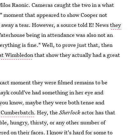
los Raonic. Cameras caught the two in a what
d" moment that appeared to show Cooper not
 away a tear. However, a source told E! News
they
Waterhouse being in attendance was also not an
rything is fine." Well, to prove just that, then
 at Wimbledon
that show they actually had a great
xact moment they were filmed remains to be
Shayk could've had something in her eye and
, you know, maybe they were both tense and
ct Cumberbatch
. Hey, the
Sherlock
actor has that
ble, hungry, thirsty, or any other number of
red on their faces. I know it's hard for some to