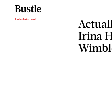
Actual
Entertainment
Irina 
Wimbl