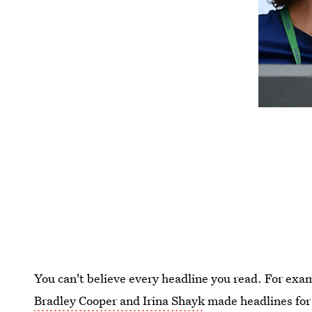
You can't believe every headline you read. For ex
Bradley Cooper and Irina Shayk
made headlines for 