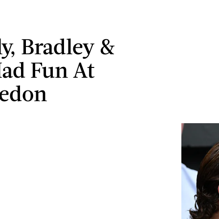
ly, Bradley &
Had Fun At
edon