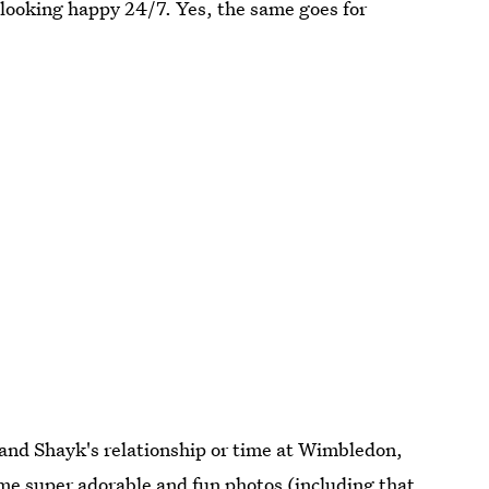
 looking happy 24/7. Yes, the same goes for
and Shayk's relationship or time at Wimbledon,
ome super adorable and fun photos (including that