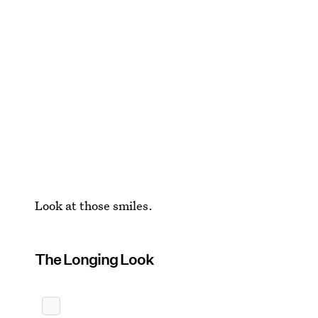
Look at those smiles.
The Longing Look