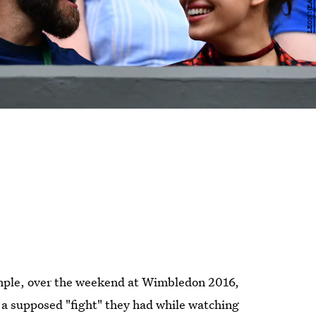
ample, over the weekend at Wimbledon 2016,
a supposed "fight" they had while watching