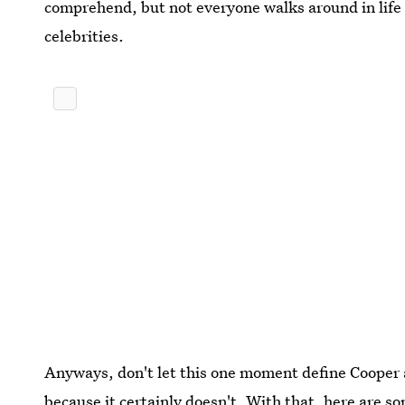
comprehend, but not everyone walks around in life
celebrities.
Anyways, don't let this one moment define Cooper 
because it certainly doesn't. With that, here are s