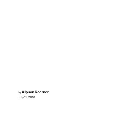
Allyson Koerner
by
July 11, 2016