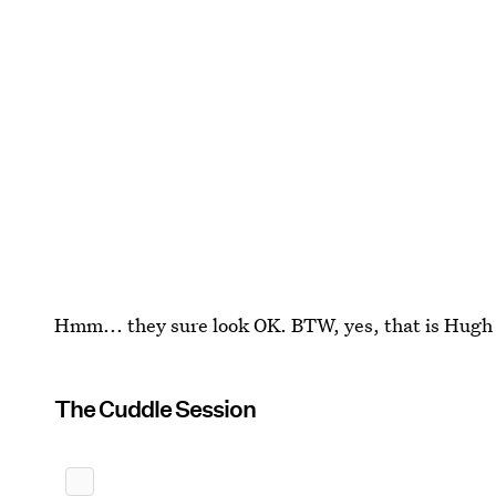
Hmm... they sure look OK. BTW, yes, that is Hugh 
The Cuddle Session