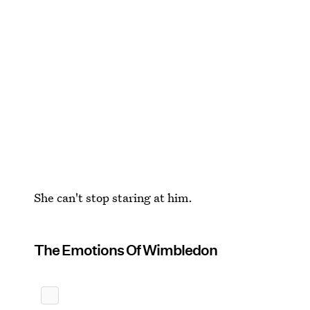
She can't stop staring at him.
The Emotions Of Wimbledon