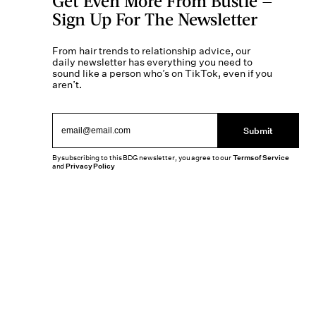
Get Even More From Bustle —
Sign Up For The Newsletter
From hair trends to relationship advice, our
daily newsletter has everything you need to
sound like a person who’s on TikTok, even if you
aren’t.
Submit
By subscribing to this BDG newsletter, you agree to our
Terms of Service
and
Privacy Policy