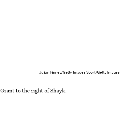
Julian Finney/Getty Images Sport/Getty Images
Grant to the right of Shayk.