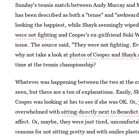
Sunday's tennis match between Andy Murray and Mi
has been described as both a "tense" and "awkwar
looking the happiest, while Shayk seemingly wiped
were not fighting
and Cooper's ex-girlfriend Suki 
issue. The source said, "They were not fighting. Eve
why not take a look at
photos of Cooper and Shayk
time at the tennis championship?
Whatever was happening between the two at the e
seen, but there are a ton of explanations. Easily, 
Cooper was looking at her to see if she was OK. Or
overwhelmed with
sitting directly next to Benedi
affect. Or, maybe, they were just tired, uncomforta
reasons for not sitting pretty and with smiles plaste