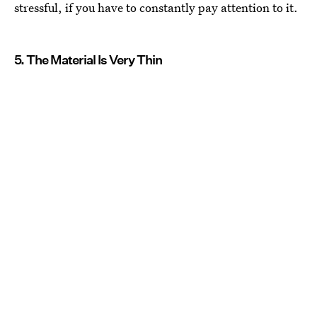
stressful, if you have to constantly pay attention to it.
5. The Material Is Very Thin