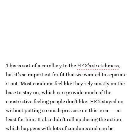
This is sort of a corollary to the
HEX’s stretchiness
,
but it’s so important for fit that we wanted to separate
it out. Most condoms feel like they rely mostly on the
base to stay on, which can provide much of the
constrictive feeling people don’t like. HEX stayed on
without putting so much pressure on this area — at
least for him. It also didn’t roll up during the action,
which happens with lots of condoms and can be