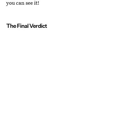
you can see it!
The Final Verdict