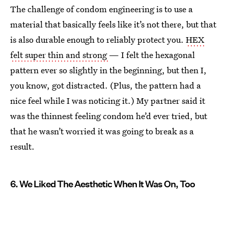
The challenge of condom engineering is to use a
material that basically feels like it’s not there, but that
is also durable enough to reliably protect you.
HEX
felt super thin and strong
— I felt the hexagonal
pattern ever so slightly in the beginning, but then I,
you know, got distracted. (Plus, the pattern had a
nice feel while I was noticing it.) My partner said it
was the thinnest feeling condom he’d ever tried, but
that he wasn’t worried it was going to break as a
result.
6. We Liked The Aesthetic When It Was On, Too