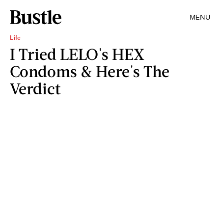
MENU
Life
I Tried LELO's HEX
Condoms & Here's The
Verdict