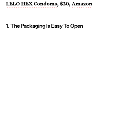
LELO HEX Condoms
, $20,
Amazon
1. The Packaging Is Easy To Open