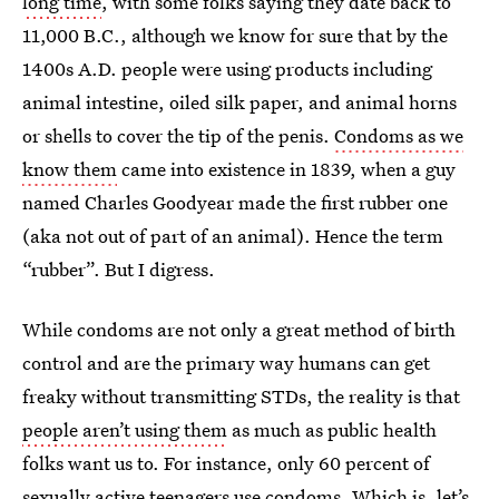
long time
, with some folks saying they date back to
11,000 B.C., although we know for sure that by the
1400s A.D. people were using products including
animal intestine, oiled silk paper, and animal horns
or shells to cover the tip of the penis.
Condoms as we
know them
came into existence in 1839, when a guy
named Charles Goodyear made the first rubber one
(aka not out of part of an animal). Hence the term
“rubber”. But I digress.
While condoms are not only a great method of birth
control and are the primary way humans can get
freaky without transmitting STDs, the reality is that
people aren’t using them
as much as public health
folks want us to. For instance, only 60 percent of
sexually active teenagers use condoms. Which is, let’s