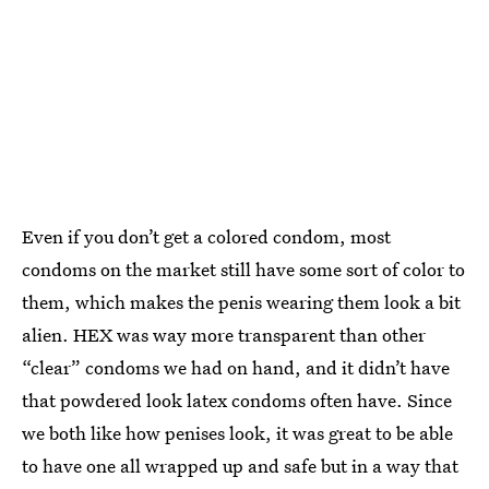
Even if you don’t get a colored condom, most
condoms on the market still have some sort of color to
them, which makes the penis wearing them look a bit
alien. HEX was way more transparent than other
“clear” condoms we had on hand, and it didn’t have
that powdered look latex condoms often have. Since
we both like how penises look, it was great to be able
to have one all wrapped up and safe but in a way that