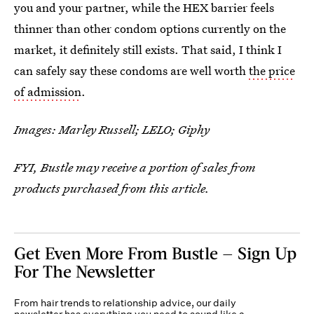
you and your partner, while the HEX barrier feels
thinner than other condom options currently on the
market, it definitely still exists. That said, I think I
can safely say these condoms are well worth
the price
of admission
.
Images: Marley Russell; LELO; Giphy
FYI, Bustle may receive a portion of sales from
products purchased from this article.
Get Even More From Bustle — Sign Up
For The Newsletter
From hair trends to relationship advice, our daily
newsletter has everything you need to sound like a