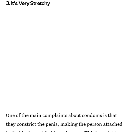
3. It’s Very Stretchy
One of the main complaints about condoms is that
they constrict the penis, making the person attached