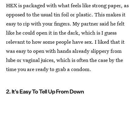
HEX is packaged with what feels like strong paper, as
opposed to the usual tin foil or plastic. This makes it
easy to rip with your fingers. My partner said he felt
like he could open it in the dark, which is I guess
relevant to how some people have sex. I liked that it
was easy to open with hands already slippery from
lube or vaginal juices, which is often the case by the
time you are ready to grab a condom.
2. It’s Easy To Tell Up From Down