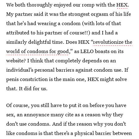
We both thoroughly enjoyed our romp with the
HEX
.
My partner said it was the strongest orgasm of his life
that he's had wearing a condom (with lots of that
attributed to his partner of course!!) and I had a
similarly delightful time. Does HEX “
revolutionize the
world of condoms for good
,” as LELO boasts on its
website? I think that completely depends on an
individual’s personal barriers against condom use. If
penis constriction is the main one, HEX might solve
that. It did for us.
Of course, you still have to put it on before you have
sex, an annoyance many cite as a reason why they
don’t use condoms. And if the reason why you don’t
like condoms is that there’s a physical barrier between