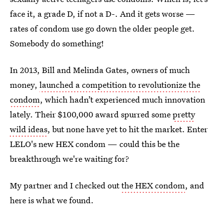
face it, a grade D, if not a D-. And it gets worse —
rates of condom use go down the older people get.
Somebody do something!
In 2013, Bill and Melinda Gates, owners of much
money,
launched a competition to revolutionize the
condom
, which hadn’t experienced much innovation
lately. Their $100,000 award spurred some
pretty
wild ideas
, but none have yet to hit the market. Enter
LELO's new HEX condom — could this be the
breakthrough we're waiting for?
My partner and I checked out
the HEX condom
, and
here is what we found.