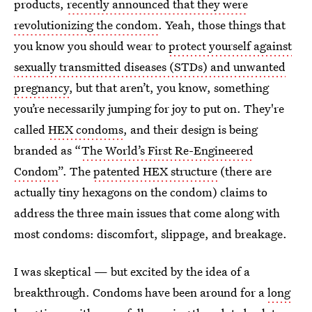
products,
recently announced that they were
revolutionizing the condom
. Yeah, those things that
you know you should wear to
protect yourself against
sexually transmitted diseases (STDs) and unwanted
pregnancy
, but that aren’t, you know, something
you’re necessarily jumping for joy to put on. They're
called
HEX condoms
, and their design is being
branded as “
The World’s First Re-Engineered
Condom
”. The
patented HEX structure
(there are
actually tiny hexagons on the condom) claims to
address the three main issues that come along with
most condoms: discomfort, slippage, and breakage.
I was skeptical — but excited by the idea of a
breakthrough. Condoms have been around for a
long