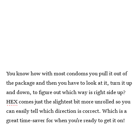
You know how with most condoms you pull it out of
the package and then you have to look at it, turn it up
and down, to figure out which way is right side up?
HEX
comes just the slightest bit more unrolled so you
can easily tell which direction is correct. Which is a
great time-saver for when you’re ready to get it on!