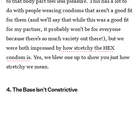
to that body part feel less pleasure. This has a lot to
do with people wearing condoms that aren’t a good fit
for them (and we’ll say that while this was a good fit
for my partner, it probably won’t be for everyone
because there’s so much variety out there!), but we
were both impressed by
how stretchy the HEX
condom is
. Yes, we blew one up to show you just how
stretchy we mean.
4. The Base Isn’t Constrictive