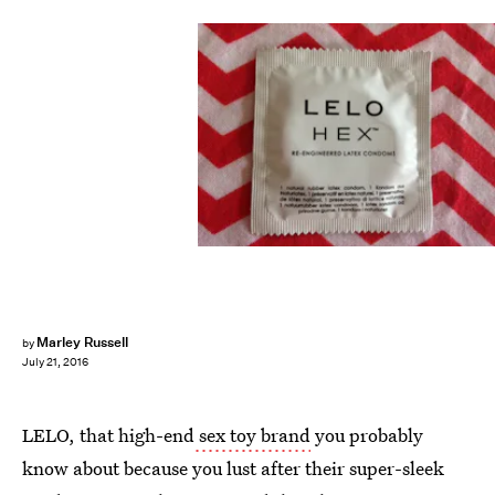
Marley Russell
by
July 21, 2016
LELO, that high-end
sex toy brand
you probably
know about because you lust after their super-sleek