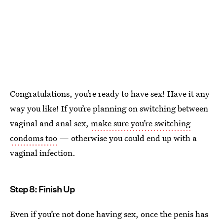
Congratulations, you’re ready to have sex! Have it any
way you like! If you’re planning on switching between
vaginal and anal sex,
make sure you’re switching
condoms too
— otherwise you could end up with a
vaginal infection.
Step 8: Finish Up
Even if you’re not done having sex, once the penis has