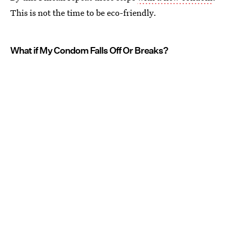
This is not the time to be eco-friendly.
What if My Condom Falls Off Or Breaks?