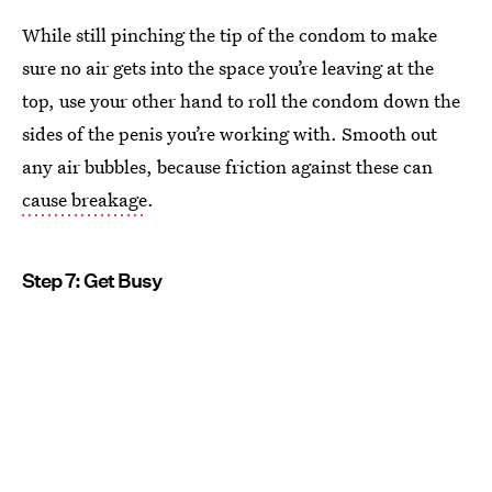
While still pinching the tip of the condom to make
sure no air gets into the space you’re leaving at the
top, use your other hand to roll the condom down the
sides of the penis you’re working with. Smooth out
any air bubbles, because friction against these can
cause breakage
.
Step 7: Get Busy