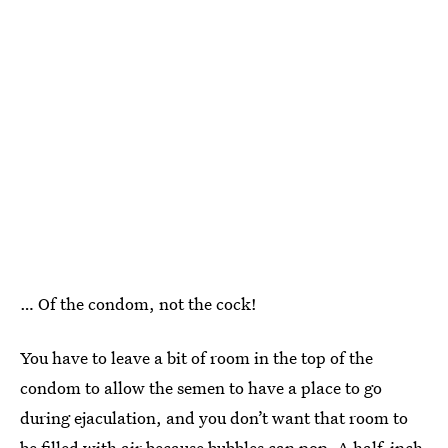
… Of the condom, not the cock!
You have to leave a bit of room in the top of the
condom to allow the semen to have a place to go
during ejaculation, and you don’t want that room to
be filled with air because bubbles can pop. A half-inch