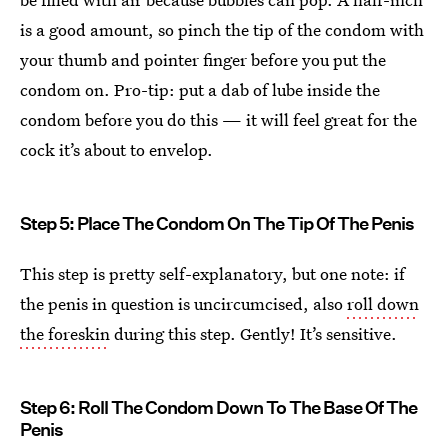
is a good amount, so pinch the tip of the condom with
your thumb and pointer finger before you put the
condom on. Pro-tip: put a dab of lube inside the
condom before you do this — it will feel great for the
cock it’s about to envelop.
Step 5: Place The Condom On The Tip Of The Penis
This step is pretty self-explanatory, but one note: if
the penis in question is uncircumcised, also
roll down
the foreskin
during this step. Gently! It’s sensitive.
Step 6: Roll The Condom Down To The Base Of The
Penis