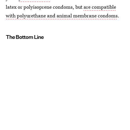
latex or polyisoprene condoms, but
are compatible
with polyurethane and animal membrane condoms
.
The Bottom Line