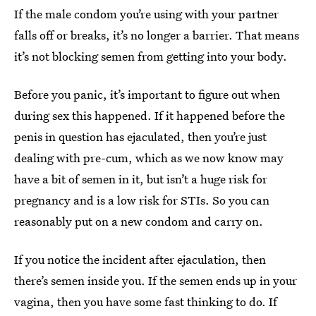
If the male condom you’re using with your partner
falls off or breaks, it’s no longer a barrier. That means
it’s not blocking semen from getting into your body.
Before you panic, it’s important to figure out when
during sex this happened. If it happened before the
penis in question has ejaculated, then you’re just
dealing with pre-cum, which as we now know may
have a bit of semen in it, but isn’t a huge risk for
pregnancy and is a low risk for STIs. So you can
reasonably put on a new condom and carry on.
If you notice the incident after ejaculation, then
there’s semen inside you. If the semen ends up in your
vagina, then you have some fast thinking to do. If