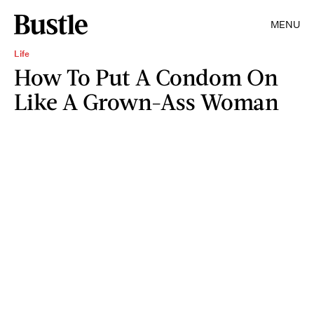
MENU
Life
How To Put A Condom On
Like A Grown-Ass Woman