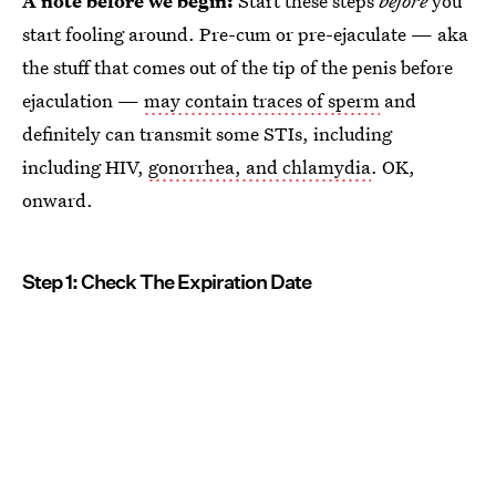
A note before we begin:
Start these steps
before
you
start fooling around. Pre-cum or pre-ejaculate — aka
the stuff that comes out of the tip of the penis before
ejaculation —
may contain traces of sperm
and
definitely can transmit some STIs, including
including HIV,
gonorrhea, and chlamydia
. OK,
onward.
Step 1: Check The Expiration Date