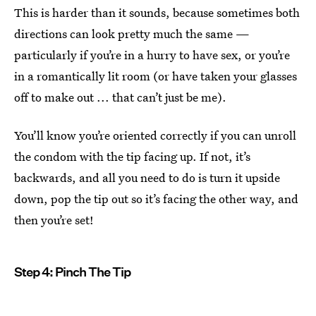
This is harder than it sounds, because sometimes both
directions can look pretty much the same —
particularly if you’re in a hurry to have sex, or you’re
in a romantically lit room (or have taken your glasses
off to make out ... that can’t just be me).
You’ll know you’re oriented correctly if you can unroll
the condom with the tip facing up. If not, it’s
backwards, and all you need to do is turn it upside
down, pop the tip out so it’s facing the other way, and
then you’re set!
Step 4: Pinch The Tip