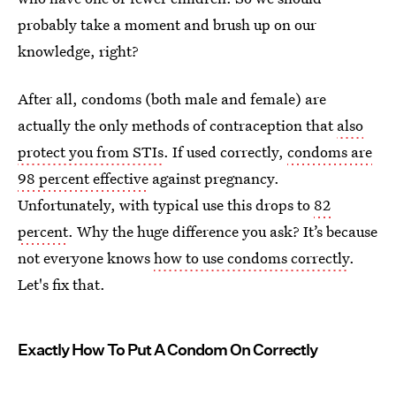
probably take a moment and brush up on our
knowledge, right?
After all, condoms (both male and female) are
actually the only methods of contraception that
also
protect you from STIs
. If used correctly,
condoms are
98 percent effective
against pregnancy.
Unfortunately, with typical use this drops to
82
percent
. Why the huge difference you ask? It’s because
not everyone knows
how to use condoms correctly
.
Let's fix that.
Exactly How To Put A Condom On Correctly