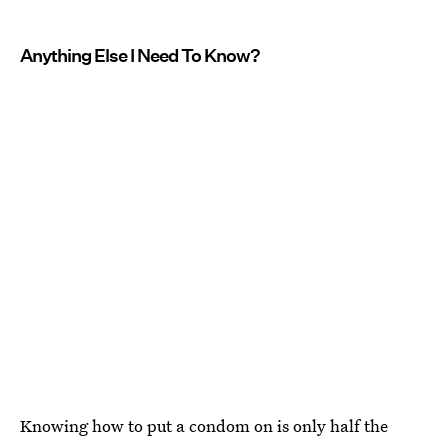
Anything Else I Need To Know?
Knowing how to put a condom on is only half the