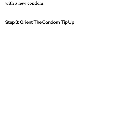
with a new condom.
Step 3: Orient The Condom Tip Up