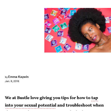
Emma Kaywin
by
Jan. 6, 2016
We at Bustle love giving you tips for how to
tap
into your sexual potential
and troubleshoot when