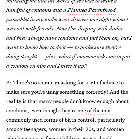
initiating me into the world of sex was to leave a
handful of condoms and a
Planned Parenthood
pamphlet in my underwear drawer one night when I
was out with friends. Now I’m sleeping with dudes
and they always have condoms and put them on, but I
want to know how to do it — to make sure they’re
doing it right — plus, what if someone asks me to
put
a condom on him
and I mess it up?
A: There’s no shame in asking for a bit of advice to
make sure you’re using something correctly! And the
reality is that many people don’t know enough about
condoms, even though they're
one of the most
commonly used forms of birth control
, particularly
among teenagers, women in their 20s, and women
who have one or fewer children. So we should