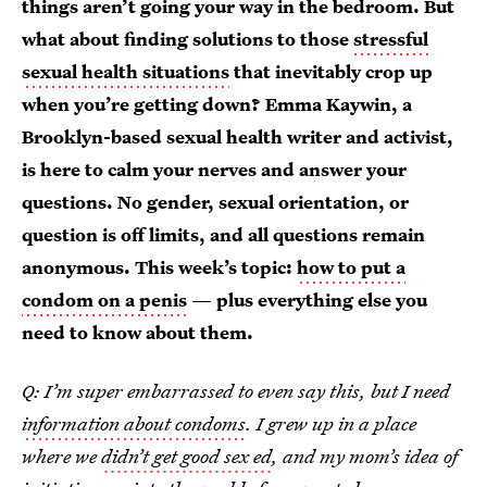
things aren’t going your way in the bedroom. But
what about finding solutions to those
stressful
sexual health situations
that inevitably crop up
when you’re getting down? Emma Kaywin, a
Brooklyn-based sexual health writer and activist,
is here to calm your nerves and answer your
questions. No gender, sexual orientation, or
question is off limits, and all questions remain
anonymous.
This week’s topic:
how to put a
condom on a penis
— plus everything else you
need to know about them.
Q: I’m super embarrassed to even say this, but I need
information about condoms
. I grew up in a place
where we
didn’t get good sex ed
, and my mom’s idea of