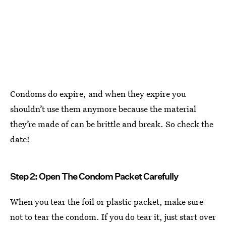
Condoms do expire, and when they expire you
shouldn’t use them anymore because the material
they’re made of can be brittle and break. So check the
date!
Step 2: Open The Condom Packet Carefully
When you tear the foil or plastic packet, make sure
not to tear the condom. If you do tear it, just start over