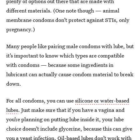
plenty of options out there that are made with
different materials. (One note though — animal
membrane condoms don’t protect against STIs, only
pregnancy.)
Many people like pairing male condoms with lube, but
it’s important to know which types are compatible
with condoms — because some ingredients in
lubricant can actually cause condom material to break
down.
For all condoms, you can use
silicone or water-based
lubes
. Just make sure that if you have a vagina and
you’re planning on putting lube inside it, your lube
choice doesn’t include glycerine, because this can give
you a
yeast infection
. Oil-based lubes don’t work with