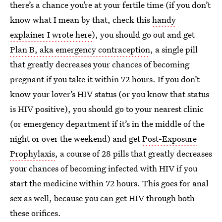
there’s a chance you’re at your fertile time (if you don’t
know what I mean by that, check this
handy
explainer I wrote here
), you should go out and get
Plan B, aka emergency contraception
, a single pill
that greatly decreases your chances of becoming
pregnant if you take it within 72 hours. If you don’t
know your lover’s HIV status (or you know that status
is HIV positive), you should go to your nearest clinic
(or emergency department if it’s in the middle of the
night or over the weekend) and get
Post-Exposure
Prophylaxis
, a course of 28 pills that greatly decreases
your chances of becoming infected with HIV if you
start the medicine within 72 hours. This goes for anal
sex as well, because you can get HIV through both
these orifices.