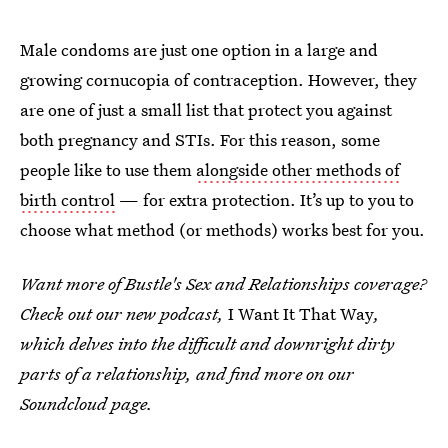
Male condoms are just one option in a large and
growing cornucopia of contraception. However, they
are one of just a small list that protect you against
both pregnancy and STIs. For this reason, some
people like to use them
alongside other methods of
birth control
— for extra protection. It’s up to you to
choose what method (or methods) works best for you.
Want more of Bustle's Sex and Relationships coverage?
Check out our new podcast,
I Want It That Way
,
which delves into the difficult and downright dirty
parts of a relationship, and find more on our
Soundcloud page.