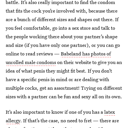
battle. It’s also really important to find the condom
that fits the cock you’re involved with, because there
are a bunch of different sizes and shapes out there. If
you feel comfortable, go into a sex store and talk to
the people working there about your partner’s shape
and size (if you have only one partner), or you can go
online to read reviews —
Babeland has photos of
unrolled male condoms
on their website to give you an
idea of what penis they might fit best. If you don’t
have a specific penis in mind or are dealing with
multiple cocks, get an assortment! Trying on different
sizes with a partner can be fun and sexy all on its own.
It’s also important to know if one of you has a
latex
allergy
. If that’s the case, no need to fret — there are