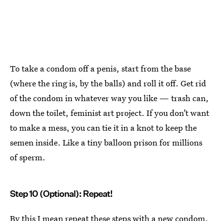
To take a condom off a penis, start from the base
(where the ring is, by the balls) and roll it off. Get rid
of the condom in whatever way you like — trash can,
down the toilet, feminist art project. If you don’t want
to make a mess, you can tie it in a knot to keep the
semen inside. Like a tiny balloon prison for millions
of sperm.
Step 10 (Optional): Repeat!
By this I mean repeat these steps
with a new condom
.