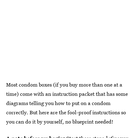
Most condom boxes (if you buy more than one at a
time) come with an instruction packet that has some
diagrams telling you how to put on a condom
correctly. But here are the fool-proof instructions so
you can do it by yourself, no blueprint needed!