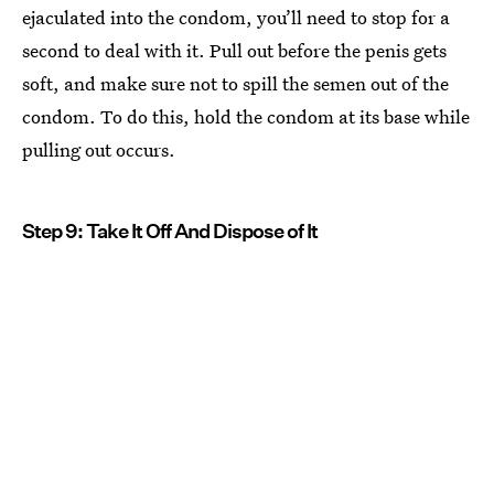
ejaculated into the condom, you’ll need to stop for a
second to deal with it. Pull out before the penis gets
soft, and make sure not to spill the semen out of the
condom. To do this, hold the condom at its base while
pulling out occurs.
Step 9: Take It Off And Dispose of It